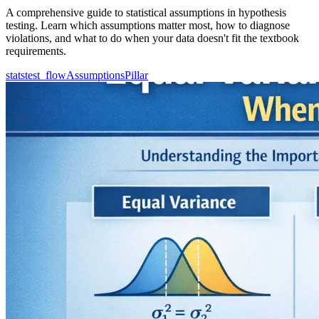
A comprehensive guide to statistical assumptions in hypothesis
testing. Learn which assumptions matter most, how to diagnose
violations, and what to do when your data doesn't fit the textbook
requirements.
statstest_flow
Assumptions
Pillar