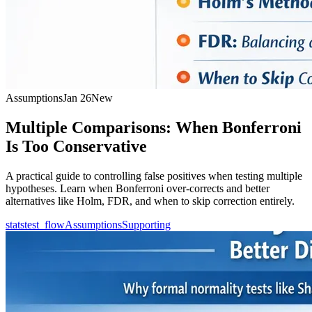
Assumptions
Jan 26
New
Multiple Comparisons: When Bonferroni
Is Too Conservative
A practical guide to controlling false positives when testing multiple
hypotheses. Learn when Bonferroni over-corrects and better
alternatives like Holm, FDR, and when to skip correction entirely.
statstest_flow
Assumptions
Supporting