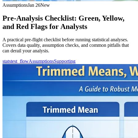
Assumptions
Jan 26
New
Pre-Analysis Checklist: Green, Yellow,
and Red Flags for Analysts
A practical pre-flight checklist before running statistical analyses.
Covers data quality, assumption checks, and common pitfalls that
can derail your analysis.
statstest_flow
Assumptions
Supporting