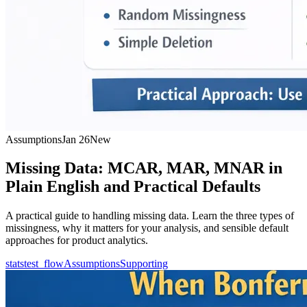
Assumptions
Jan 26
New
Missing Data: MCAR, MAR, MNAR in
Plain English and Practical Defaults
A practical guide to handling missing data. Learn the three types of
missingness, why it matters for your analysis, and sensible default
approaches for product analytics.
statstest_flow
Assumptions
Supporting