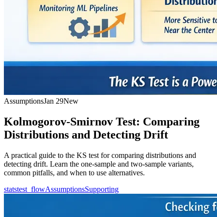
Assumptions
Jan 29
New
Kolmogorov-Smirnov Test: Comparing
Distributions and Detecting Drift
A practical guide to the KS test for comparing distributions and
detecting drift. Learn the one-sample and two-sample variants,
common pitfalls, and when to use alternatives.
statstest_flow
Assumptions
Supporting