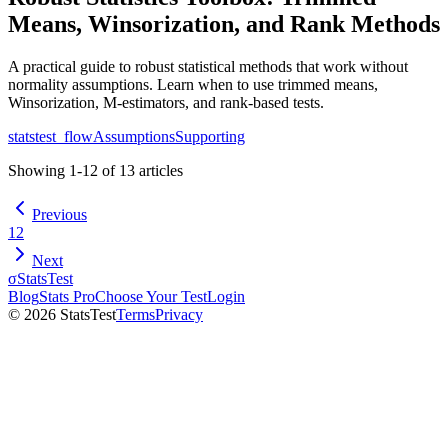
Means, Winsorization, and Rank Methods
A practical guide to robust statistical methods that work without
normality assumptions. Learn when to use trimmed means,
Winsorization, M-estimators, and rank-based tests.
statstest_flow
Assumptions
Supporting
Showing
1
-
12
of
13
articles
Previous
1
2
Next
σ
StatsTest
Blog
Stats Pro
Choose Your Test
Login
©
2026
StatsTest
Terms
Privacy