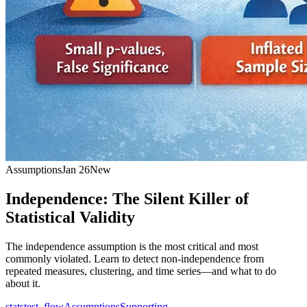
Assumptions
Jan 26
New
Independence: The Silent Killer of
Statistical Validity
The independence assumption is the most critical and most
commonly violated. Learn to detect non-independence from
repeated measures, clustering, and time series—and what to do
about it.
statstest_flow
Assumptions
Supporting