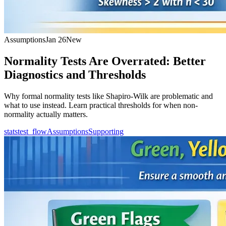
Assumptions
Jan 26
New
Normality Tests Are Overrated: Better
Diagnostics and Thresholds
Why formal normality tests like Shapiro-Wilk are problematic and
what to use instead. Learn practical thresholds for when non-
normality actually matters.
statstest_flow
Assumptions
Supporting