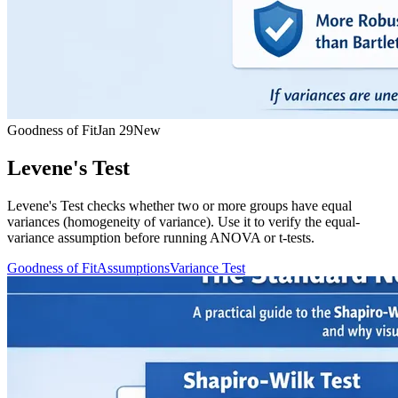
Goodness of Fit
Jan 29
New
Levene's Test
Levene's Test checks whether two or more groups have equal
variances (homogeneity of variance). Use it to verify the equal-
variance assumption before running ANOVA or t-tests.
Goodness of Fit
Assumptions
Variance Test