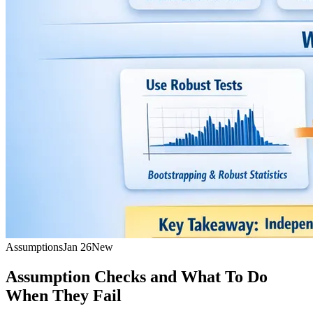
Assumptions
Jan 26
New
Assumption Checks and What To Do
When They Fail