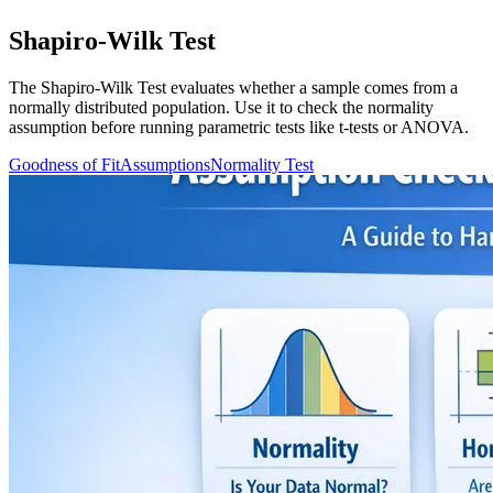
Shapiro-Wilk Test
The Shapiro-Wilk Test evaluates whether a sample comes from a
normally distributed population. Use it to check the normality
assumption before running parametric tests like t-tests or ANOVA.
Goodness of Fit
Assumptions
Normality Test