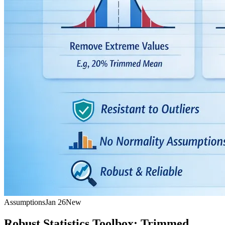
Assumptions
Jan 26
New
Robust Statistics Toolbox: Trimmed