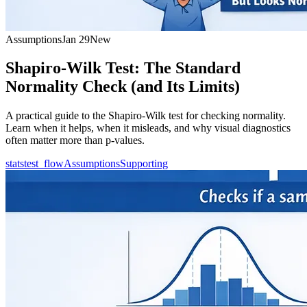
Assumptions
Jan 29
New
Shapiro-Wilk Test: The Standard
Normality Check (and Its Limits)
A practical guide to the Shapiro-Wilk test for checking normality.
Learn when it helps, when it misleads, and why visual diagnostics
often matter more than p-values.
statstest_flow
Assumptions
Supporting