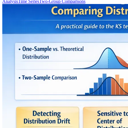
Analysis
Time Series
Two-Group Comparisons