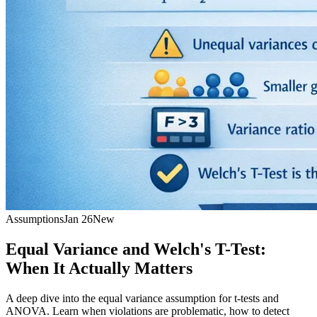
Assumptions
Jan 26
New
Equal Variance and Welch's T-Test:
When It Actually Matters
A deep dive into the equal variance assumption for t-tests and
ANOVA. Learn when violations are problematic, how to detect