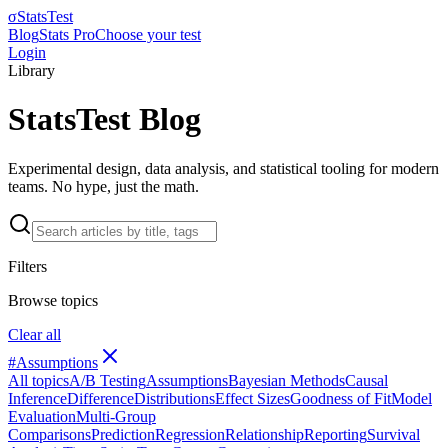
σ
StatsTest
Blog
Stats Pro
Choose your test
Login
Library
StatsTest Blog
Experimental design, data analysis, and statistical tooling for modern
teams. No hype, just the math.
Filters
Browse topics
Clear all
#
Assumptions
All topics
A/B Testing
Assumptions
Bayesian Methods
Causal
Inference
Difference
Distributions
Effect Sizes
Goodness of Fit
Model
Evaluation
Multi-Group
Comparisons
Prediction
Regression
Relationship
Reporting
Survival