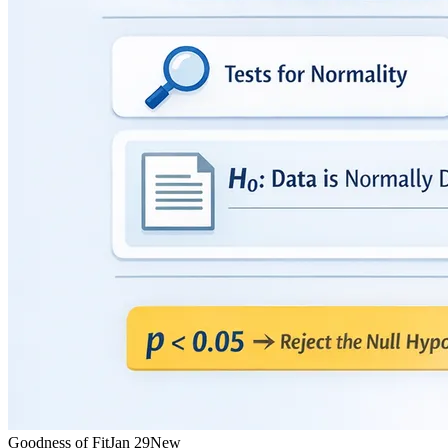
Goodness of Fit
Jan 29
New