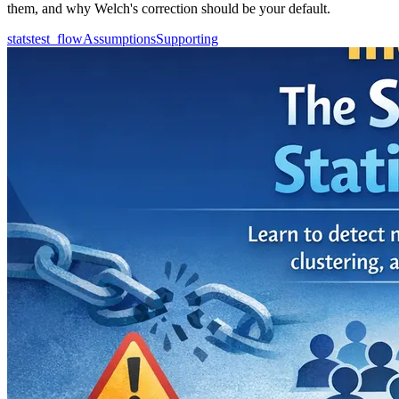
them, and why Welch's correction should be your default.
statstest_flow
Assumptions
Supporting