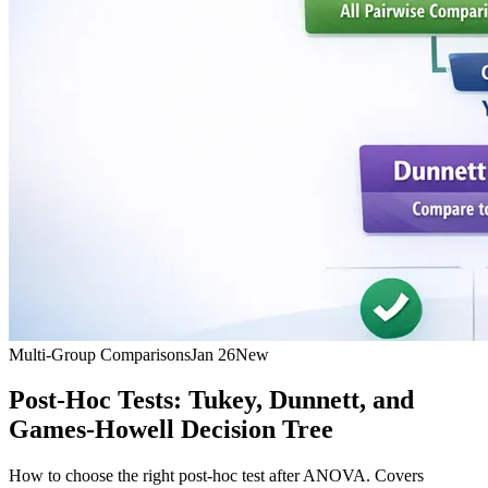
Multi-Group Comparisons
Jan 26
New
Post-Hoc Tests: Tukey, Dunnett, and
Games-Howell Decision Tree
How to choose the right post-hoc test after ANOVA. Covers