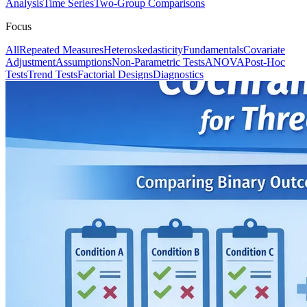
Analysis
Time Series
Two-Group Comparisons
Focus
All
Repeated Measures
Heteroskedasticity
Fundamentals
Covariate
Adjustment
Assumptions
Non-Parametric Tests
ANOVA
Post-Hoc
Tests
Trend Tests
Factorial Designs
Diagnostics