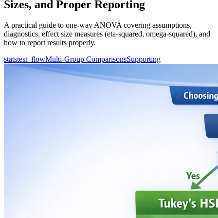
Sizes, and Proper Reporting
A practical guide to one-way ANOVA covering assumptions,
diagnostics, effect size measures (eta-squared, omega-squared), and
how to report results properly.
statstest_flow
Multi-Group Comparisons
Supporting