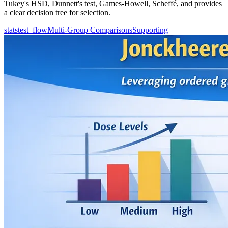
Tukey's HSD, Dunnett's test, Games-Howell, Scheffé, and provides
a clear decision tree for selection.
statstest_flow
Multi-Group Comparisons
Supporting