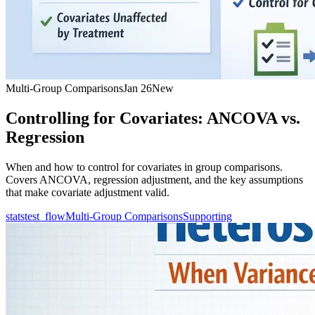
Multi-Group Comparisons
Jan 26
New
Controlling for Covariates: ANCOVA vs.
Regression
When and how to control for covariates in group comparisons.
Covers ANCOVA, regression adjustment, and the key assumptions
that make covariate adjustment valid.
statstest_flow
Multi-Group Comparisons
Supporting