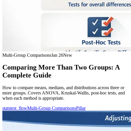
Multi-Group Comparisons
Jan 26
New
Comparing More Than Two Groups: A
Complete Guide
How to compare means, medians, and distributions across three or
more groups. Covers ANOVA, Kruskal-Wallis, post-hoc tests, and
when each method is appropriate.
statstest_flow
Multi-Group Comparisons
Pillar