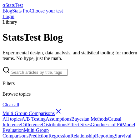
σ
StatsTest
Blog
Stats Pro
Choose your test
Login
Library
StatsTest Blog
Experimental design, data analysis, and statistical tooling for modern
teams. No hype, just the math.
Filters
Browse topics
Clear all
Multi-Group Comparisons
All topics
A/B Testing
Assumptions
Bayesian Methods
Causal
Inference
Difference
Distributions
Effect Sizes
Goodness of Fit
Model
Evaluation
Multi-Group
Comparisons
Prediction
Regression
Relationship
Reporting
Survival