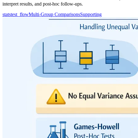
interpret results, and post-hoc follow-ups.
statstest_flow
Multi-Group Comparisons
Supporting