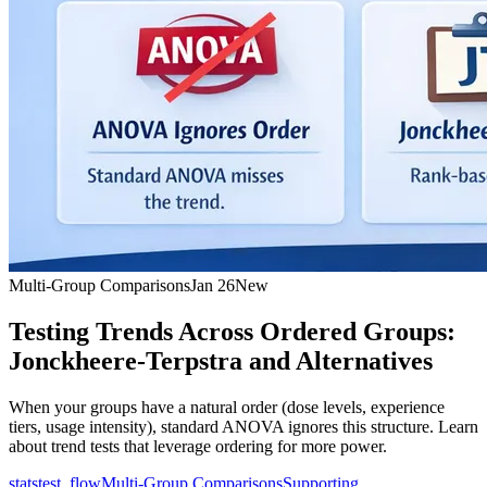
Multi-Group Comparisons
Jan 26
New
Testing Trends Across Ordered Groups:
Jonckheere-Terpstra and Alternatives
When your groups have a natural order (dose levels, experience
tiers, usage intensity), standard ANOVA ignores this structure. Learn
about trend tests that leverage ordering for more power.
statstest_flow
Multi-Group Comparisons
Supporting