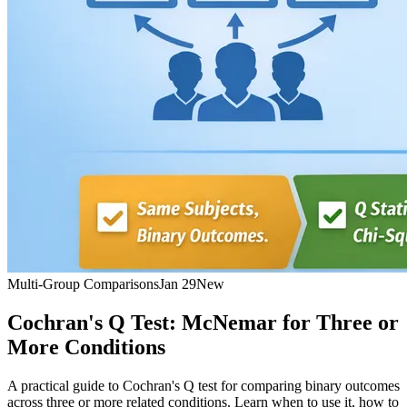
Multi-Group Comparisons
Jan 29
New
Cochran's Q Test: McNemar for Three or
More Conditions
A practical guide to Cochran's Q test for comparing binary outcomes
across three or more related conditions. Learn when to use it, how to