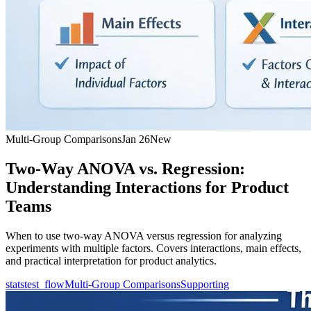
Multi-Group Comparisons
Jan 26
New
Two-Way ANOVA vs. Regression:
Understanding Interactions for Product
Teams
When to use two-way ANOVA versus regression for analyzing
experiments with multiple factors. Covers interactions, main effects,
and practical interpretation for product analytics.
statstest_flow
Multi-Group Comparisons
Supporting