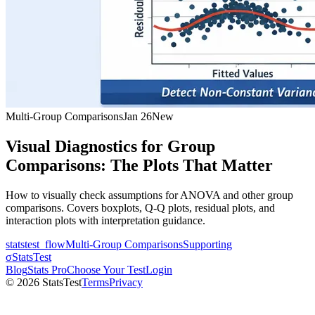
Multi-Group Comparisons
Jan 26
New
Visual Diagnostics for Group
Comparisons: The Plots That Matter
How to visually check assumptions for ANOVA and other group
comparisons. Covers boxplots, Q-Q plots, residual plots, and
interaction plots with interpretation guidance.
statstest_flow
Multi-Group Comparisons
Supporting
σ
StatsTest
Blog
Stats Pro
Choose Your Test
Login
©
2026
StatsTest
Terms
Privacy