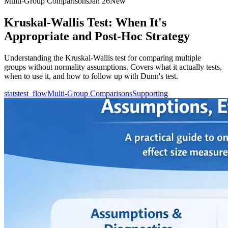
Multi-Group Comparisons
Jan 26
New
Kruskal-Wallis Test: When It's
Appropriate and Post-Hoc Strategy
Understanding the Kruskal-Wallis test for comparing multiple
groups without normality assumptions. Covers what it actually tests,
when to use it, and how to follow up with Dunn's test.
statstest_flow
Multi-Group Comparisons
Supporting