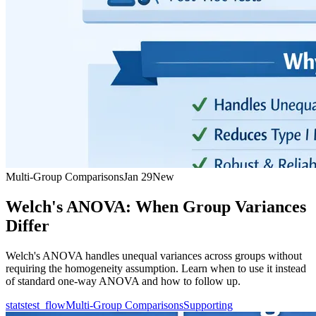
Multi-Group Comparisons
Jan 29
New
Welch's ANOVA: When Group Variances
Differ
Welch's ANOVA handles unequal variances across groups without
requiring the homogeneity assumption. Learn when to use it instead
of standard one-way ANOVA and how to follow up.
statstest_flow
Multi-Group Comparisons
Supporting