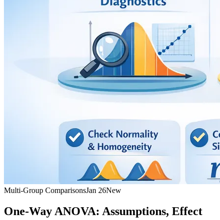
Multi-Group Comparisons
Jan 26
New
One-Way ANOVA: Assumptions, Effect