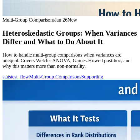
Multi-Group Comparisons
Jan 26
New
Heteroskedastic Groups: When Variances
Differ and What to Do About It
How to handle multi-group comparisons when variances are
unequal. Covers Welch's ANOVA, Games-Howell post-hoc, and
why this matters more than non-normality.
statstest_flow
Multi-Group Comparisons
Supporting