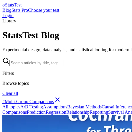
σ
StatsTest
Blog
Stats Pro
Choose your test
Login
Library
StatsTest Blog
Experimental design, data analysis, and statistical tooling for modern
Filters
Browse topics
Clear all
#
Multi-Group Comparisons
All topics
A/B Testing
Assumptions
Bayesian Methods
Causal Inferenc
Comparisons
Prediction
Regression
Relationship
Reporting
Survival Ana