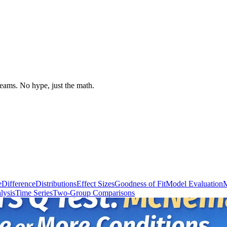
 teams. No hype, just the math.
e
Difference
Distributions
Effect Sizes
Goodness of Fit
Model Evaluation
M
lysis
Time Series
Two-Group Comparisons