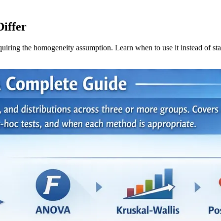
iffer
uiring the homogeneity assumption. Learn when to use it instead of