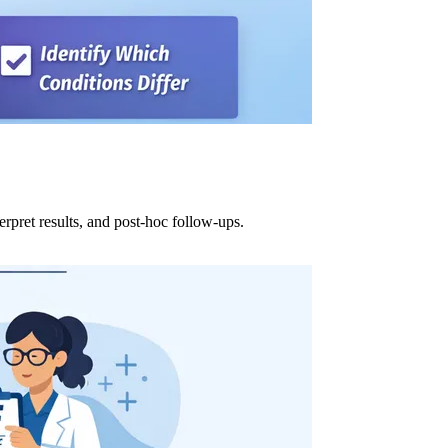
erpret results, and post-hoc follow-ups.