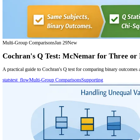
Multi-Group Comparisons
Jan 29
New
Cochran's Q Test: McNemar for Three or
A practical guide to Cochran's Q test for comparing binary outcomes ac
statstest_flow
Multi-Group Comparisons
Supporting