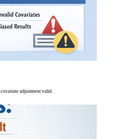
ovariate adjustment valid.