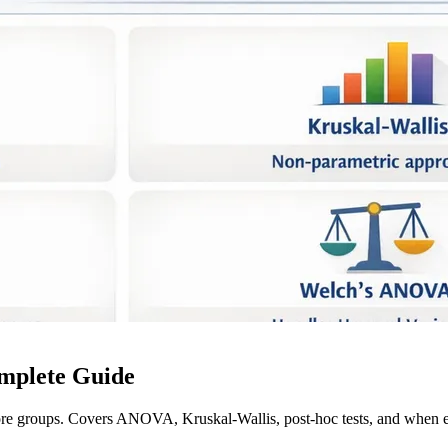
mplete Guide
ore groups. Covers ANOVA, Kruskal-Wallis, post-hoc tests, and when e