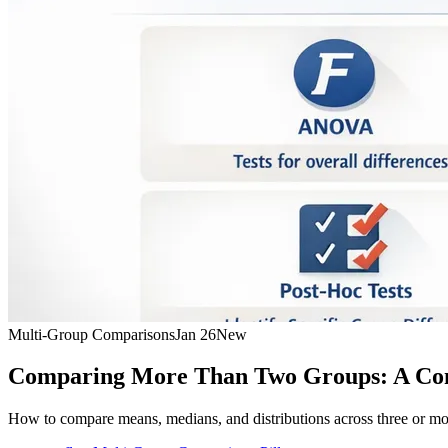
Multi-Group Comparisons
Jan 26
New
Comparing More Than Two Groups: A Co
How to compare means, medians, and distributions across three or m