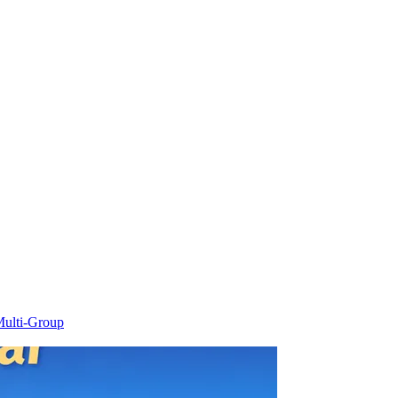
ulti-Group