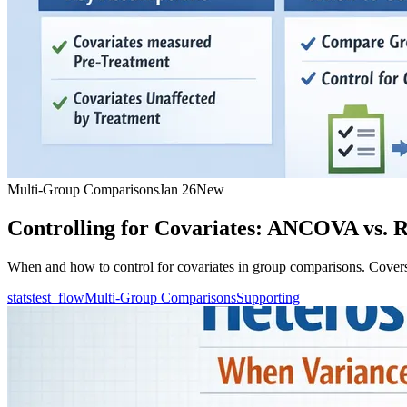
Multi-Group Comparisons
Jan 26
New
Controlling for Covariates: ANCOVA vs. R
When and how to control for covariates in group comparisons. Cover
statstest_flow
Multi-Group Comparisons
Supporting