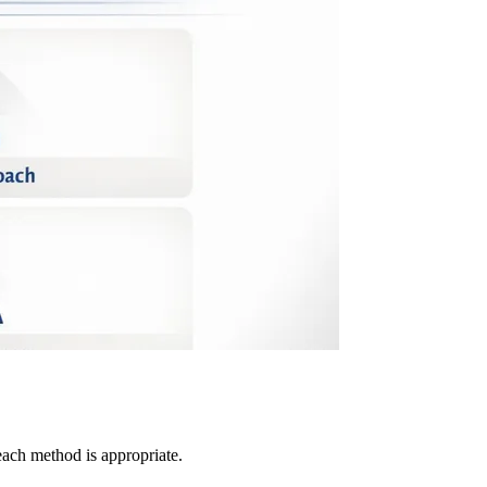
ach method is appropriate.