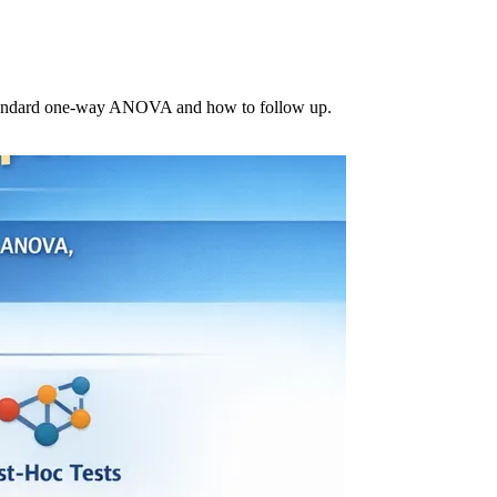
 standard one-way ANOVA and how to follow up.