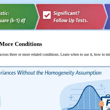
 More Conditions
ross three or more related conditions. Learn when to use it, how to int