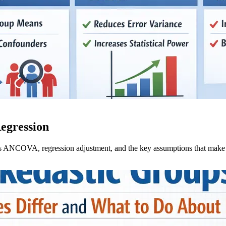
egression
s ANCOVA, regression adjustment, and the key assumptions that make c