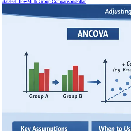
statstest_flow
Multi-Group Comparisons
Pillar