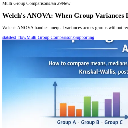
Multi-Group Comparisons
Jan 29
New
Welch's ANOVA: When Group Variances D
Welch's ANOVA handles unequal variances across groups without req
statstest_flow
Multi-Group Comparisons
Supporting