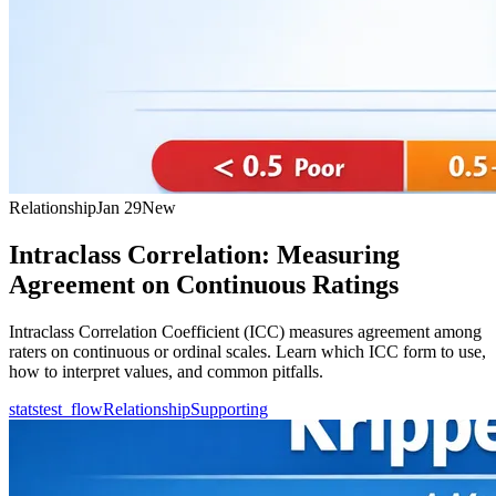
Relationship
Jan 29
New
Intraclass Correlation: Measuring
Agreement on Continuous Ratings
Intraclass Correlation Coefficient (ICC) measures agreement among
raters on continuous or ordinal scales. Learn which ICC form to use,
how to interpret values, and common pitfalls.
statstest_flow
Relationship
Supporting