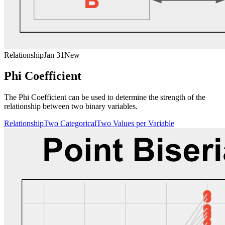
Relationship
Jan 31
New
Phi Coefficient
The Phi Coefficient can be used to determine the strength of the
relationship between two binary variables.
Relationship
Two Categorical
Two Values per Variable