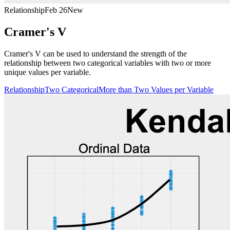
Relationship
Feb 26
New
Cramer's V
Cramer's V can be used to understand the strength of the
relationship between two categorical variables with two or more
unique values per variable.
Relationship
Two Categorical
More than Two Values per Variable