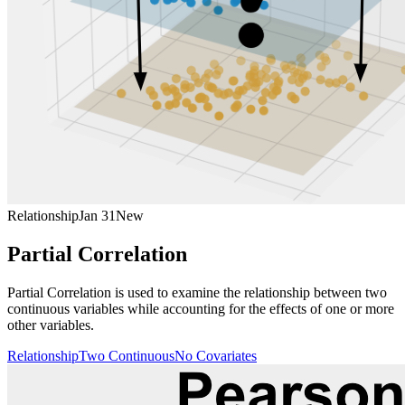
Relationship
Jan 31
New
Partial Correlation
Partial Correlation is used to examine the relationship between two
continuous variables while accounting for the effects of one or more
other variables.
Relationship
Two Continuous
No Covariates