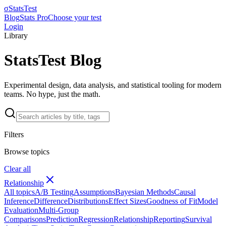
σ
StatsTest
Blog
Stats Pro
Choose your test
Login
Library
StatsTest Blog
Experimental design, data analysis, and statistical tooling for modern
teams. No hype, just the math.
Filters
Browse topics
Clear all
Relationship
All topics
A/B Testing
Assumptions
Bayesian Methods
Causal
Inference
Difference
Distributions
Effect Sizes
Goodness of Fit
Model
Evaluation
Multi-Group
Comparisons
Prediction
Regression
Relationship
Reporting
Survival