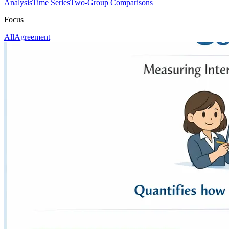
Analysis
Time Series
Two-Group Comparisons
Focus
All
Agreement