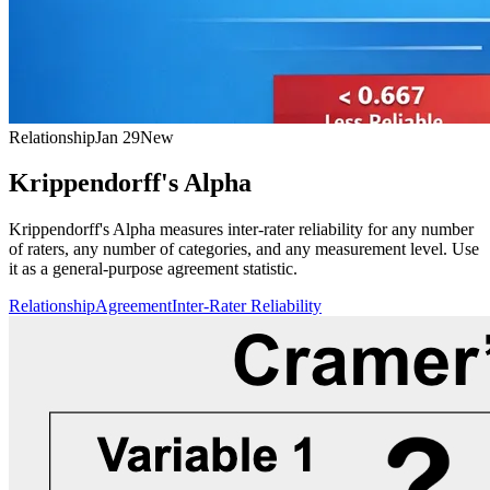
Relationship
Jan 29
New
Krippendorff's Alpha
Krippendorff's Alpha measures inter-rater reliability for any number
of raters, any number of categories, and any measurement level. Use
it as a general-purpose agreement statistic.
Relationship
Agreement
Inter-Rater Reliability