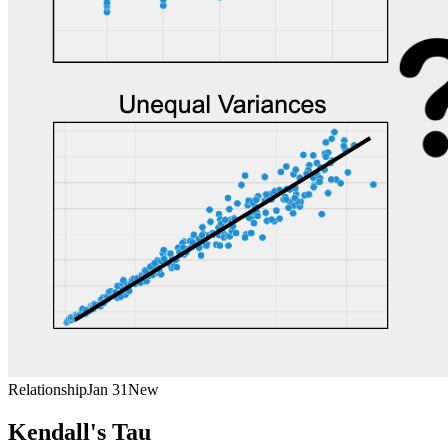
Relationship
Jan 31
New
Kendall's Tau