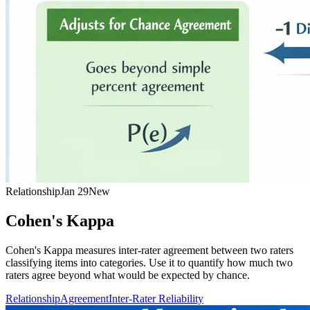
Relationship
Jan 29
New
Cohen's Kappa
Cohen's Kappa measures inter-rater agreement between two raters
classifying items into categories. Use it to quantify how much two
raters agree beyond what would be expected by chance.
Relationship
Agreement
Inter-Rater Reliability