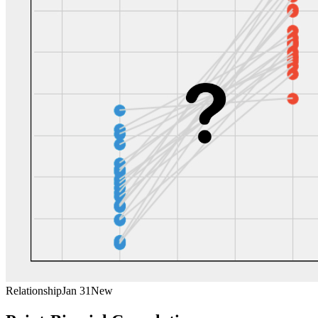
Relationship
Jan 31
New