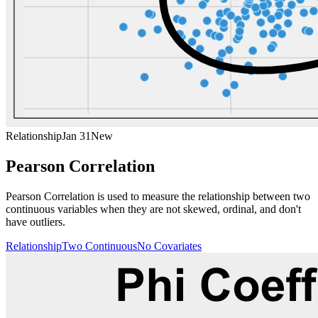
Relationship
Jan 31
New
Pearson Correlation
Pearson Correlation is used to measure the relationship between two
continuous variables when they are not skewed, ordinal, and don't
have outliers.
Relationship
Two Continuous
No Covariates