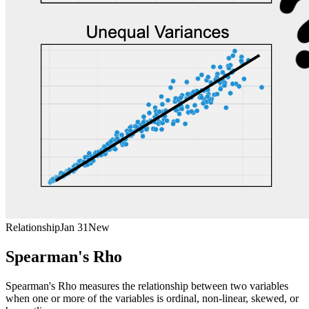
Relationship
Jan 31
New
Spearman's Rho
Spearman's Rho measures the relationship between two variables
when one or more of the variables is ordinal, non-linear, skewed, or