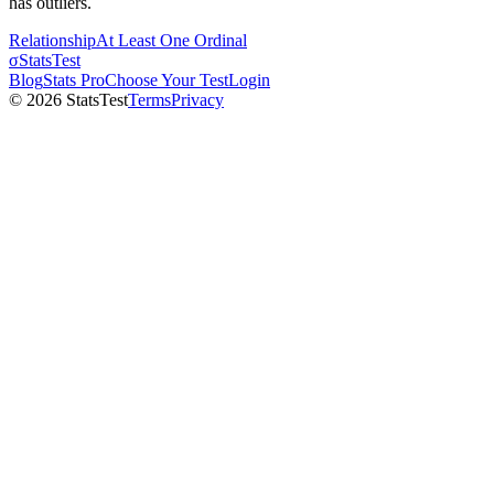
has outliers.
Relationship
At Least One Ordinal
σ
StatsTest
Blog
Stats Pro
Choose Your Test
Login
©
2026
StatsTest
Terms
Privacy