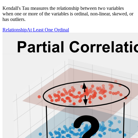
Kendall's Tau measures the relationship between two variables
when one or more of the variables is ordinal, non-linear, skewed, or
has outliers.
Relationship
At Least One Ordinal