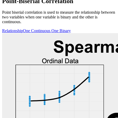
Point-Biserial Correlation
Point biserial correlation is used to measure the relationship between
two variables when one variable is binary and the other is
continuous.
Relationship
One Continuous One Binary