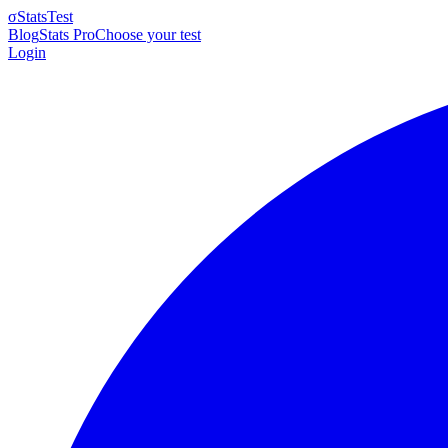
σ
StatsTest
Blog
Stats Pro
Choose your test
Login