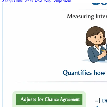
Analysis
Time Series
Two-Group Comparisons