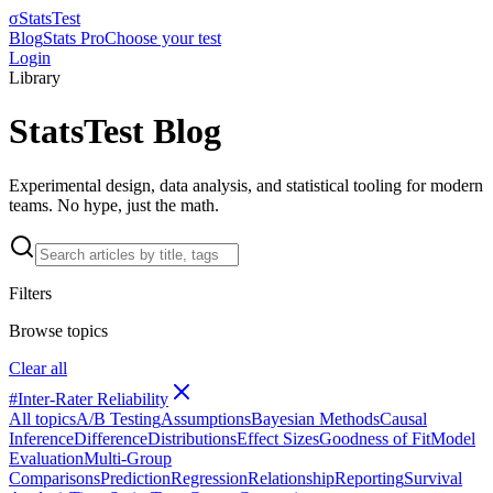
σ
StatsTest
Blog
Stats Pro
Choose your test
Login
Library
StatsTest Blog
Experimental design, data analysis, and statistical tooling for modern
teams. No hype, just the math.
Filters
Browse topics
Clear all
#
Inter-Rater Reliability
All topics
A/B Testing
Assumptions
Bayesian Methods
Causal
Inference
Difference
Distributions
Effect Sizes
Goodness of Fit
Model
Evaluation
Multi-Group
Comparisons
Prediction
Regression
Relationship
Reporting
Survival