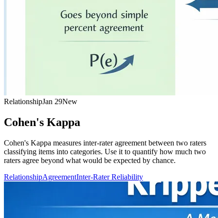
Relationship
Jan 29
New
Cohen's Kappa
Cohen's Kappa measures inter-rater agreement between two raters
classifying items into categories. Use it to quantify how much two
raters agree beyond what would be expected by chance.
Relationship
Agreement
Inter-Rater Reliability