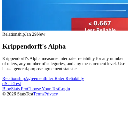
Relationship
Jan 29
New
Krippendorff's Alpha
Krippendorff's Alpha measures inter-rater reliability for any number
of raters, any number of categories, and any measurement level. Use
it as a general-purpose agreement statistic.
Relationship
Agreement
Inter-Rater Reliability
σ
StatsTest
Blog
Stats Pro
Choose Your Test
Login
©
2026
StatsTest
Terms
Privacy