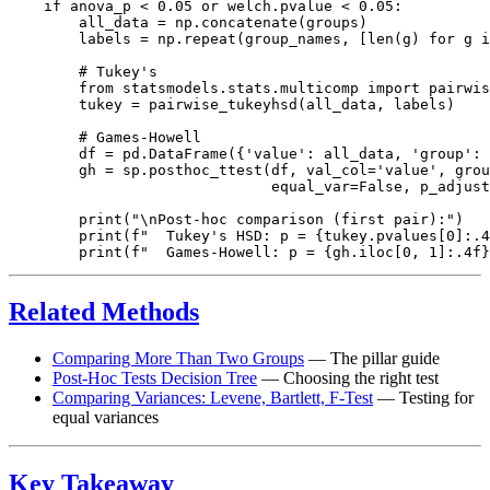
    if anova_p < 0.05 or welch.pvalue < 0.05:

        all_data = np.concatenate(groups)

        labels = np.repeat(group_names, [len(g) for g i
        # Tukey's

        from statsmodels.stats.multicomp import pairwis
        tukey = pairwise_tukeyhsd(all_data, labels)

        # Games-Howell

        df = pd.DataFrame({'value': all_data, 'group': 
        gh = sp.posthoc_ttest(df, val_col='value', grou
                              equal_var=False, p_adjust
        print("\nPost-hoc comparison (first pair):")

        print(f"  Tukey's HSD: p = {tukey.pvalues[0]:.4
Related Methods
Comparing More Than Two Groups
— The pillar guide
Post-Hoc Tests Decision Tree
— Choosing the right test
Comparing Variances: Levene, Bartlett, F-Test
— Testing for
equal variances
Key Takeaway