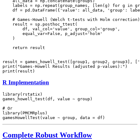
    all_data = np.concatenate(groups)

    labels = np.repeat(group_names, [len(g) for g in gr
    df = pd.DataFrame({'value': all_data, 'group': labe
    # Games-Howell (Welch t-tests with Holm correction)

    result = sp.posthoc_ttest(

        df, val_col='value', group_col='group',

        equal_var=False, p_adjust='holm'

    )

    return result

result = games_howell_test([group1, group2, group3], ['
print("Games-Howell Results (adjusted p-values):")

R Implementation
library(rstatix)

games_howell_test(df, value ~ group)

# Or

library(PMCMRplus)

Complete Robust Workflow