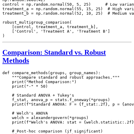
control = np.random.normal(50, 5, 25)      # Low varian
treatment_a = np.random.normal(55, 15, 25)  # High vari
treatment_b = np.random.normal(52, 10, 25)  # Medium va
robust_multigroup_comparison(

    [control, treatment_a, treatment_b],

    ['Control', 'Treatment A', 'Treatment B']

Comparison: Standard vs. Robust
Methods
def compare_methods(groups, group_names):

    """Compare standard and robust approaches."""

    print("Method Comparison:")

    print("-" * 50)

    # Standard ANOVA + Tukey's

    f_stat, anova_p = stats.f_oneway(*groups)

    print(f"Standard ANOVA: F = {f_stat:.2f}, p = {anov
    # Welch's ANOVA

    welch = alexandergovern(*groups)

    print(f"Welch's ANOVA: stat = {welch.statistic:.2f}
    # Post-hoc comparison (if significant)
