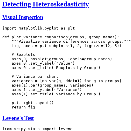
Detecting Heteroskedasticity
Visual Inspection
import matplotlib.pyplot as plt

def plot_variance_comparison(groups, group_names):

    """Visualize variance differences across groups."""

    fig, axes = plt.subplots(1, 2, figsize=(12, 5))

    # Boxplots

    axes[0].boxplot(groups, labels=group_names)

    axes[0].set_ylabel('Value')

    axes[0].set_title('Boxplots by Group')

    # Variance bar chart

    variances = [np.var(g, ddof=1) for g in groups]

    axes[1].bar(group_names, variances)

    axes[1].set_ylabel('Variance')

    axes[1].set_title('Variance by Group')

    plt.tight_layout()

Levene's Test
from scipy.stats import levene
