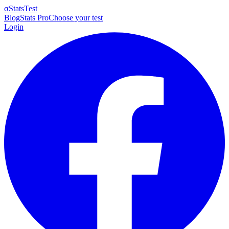
σ
StatsTest
Blog
Stats Pro
Choose your test
Login