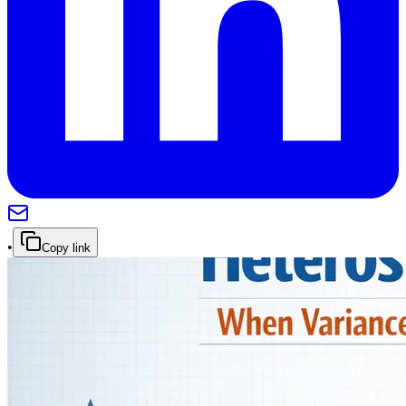
•
Copy link