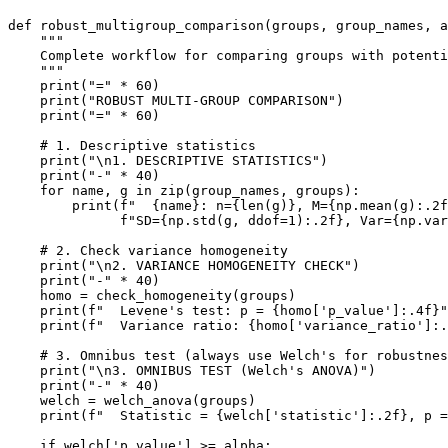
def robust_multigroup_comparison(groups, group_names, a
    """

    Complete workflow for comparing groups with potenti
    """

    print("=" * 60)

    print("ROBUST MULTI-GROUP COMPARISON")

    print("=" * 60)

    # 1. Descriptive statistics

    print("\n1. DESCRIPTIVE STATISTICS")

    print("-" * 40)

    for name, g in zip(group_names, groups):

        print(f"  {name}: n={len(g)}, M={np.mean(g):.2f
              f"SD={np.std(g, ddof=1):.2f}, Var={np.var
    # 2. Check variance homogeneity

    print("\n2. VARIANCE HOMOGENEITY CHECK")

    print("-" * 40)

    homo = check_homogeneity(groups)

    print(f"  Levene's test: p = {homo['p_value']:.4f}"
    print(f"  Variance ratio: {homo['variance_ratio']:.
    # 3. Omnibus test (always use Welch's for robustnes
    print("\n3. OMNIBUS TEST (Welch's ANOVA)")

    print("-" * 40)

    welch = welch_anova(groups)

    print(f"  Statistic = {welch['statistic']:.2f}, p =
    if welch['p_value'] >= alpha:
