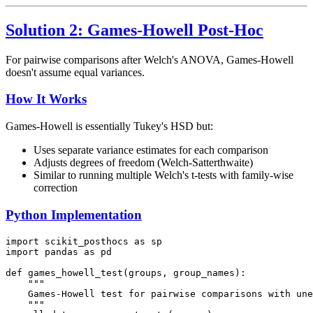
Solution 2: Games-Howell Post-Hoc
For pairwise comparisons after Welch's ANOVA, Games-Howell
doesn't assume equal variances.
How It Works
Games-Howell is essentially Tukey's HSD but:
Uses separate variance estimates for each comparison
Adjusts degrees of freedom (Welch-Satterthwaite)
Similar to running multiple Welch's t-tests with family-wise
correction
Python Implementation
import scikit_posthocs as sp

import pandas as pd

def games_howell_test(groups, group_names):

    """

    Games-Howell test for pairwise comparisons with une
    """
