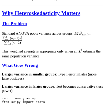
Why Heteroskedasticity Matters
The Problem
MS_{within} =
=
Standard ANOVA pools variance across groups:
M
S
w
i
t
hin
2
\frac{\sum_{i
k
∑
(
−
1
)
n
s
i
=
1
i
i
k
∑
(
−
1
)
n
(n_i - 1)s_i^2}
i
=
1
i
{\sum_{i=1}^{
2
s_i^2
This weighted average is appropriate only when all
s
estimate the
i
- 1)}
same population variance.
What Goes Wrong
Larger variance in smaller groups
: Type I error inflates (more
false positives)
Larger variance in larger groups
: Test becomes conservative (less
power)
import numpy as np

from scipy import stats
