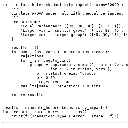
def simulate_heteroskedasticity_impact(n_sims=10000):

    """

    Simulate ANOVA under null with unequal variances.

    """

    scenarios = {

        'Equal variances': ([30, 30, 30], [1, 1, 1]),

        'Larger var in smaller group': ([15, 30, 45], [
        'Larger var in larger group': ([45, 30, 15], [4
    }

    results = {}

    for name, (ns, vars_) in scenarios.items():

        rejections = 0

        for _ in range(n_sims):

            groups = [np.random.normal(0, np.sqrt(v), n
                     for n, v in zip(ns, vars_)]

            _, p = stats.f_oneway(*groups)

            if p < 0.05:

                rejections += 1

        results[name] = rejections / n_sims

    return results

results = simulate_heteroskedasticity_impact()

for scenario, rate in results.items():
