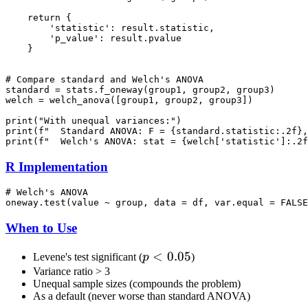
    return {

        'statistic': result.statistic,

        'p_value': result.pvalue

    }

# Compare standard and Welch's ANOVA

standard = stats.f_oneway(group1, group2, group3)

welch = welch_anova([group1, group2, group3])

print("With unequal variances:")

print(f"  Standard ANOVA: F = {standard.statistic:.2f},
R Implementation
# Welch's ANOVA

When to Use
p <
<
0.05
Levene's test significant (
p
)
0.05
Variance ratio > 3
Unequal sample sizes (compounds the problem)
As a default (never worse than standard ANOVA)