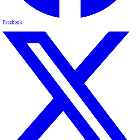
Facebook