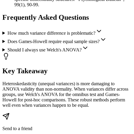
99(1), 90-99.
Frequently Asked Questions
How much variance difference is problematic?
Does Games-Howell require equal sample sizes?
Should I always use Welch's ANOVA?
Key Takeaway
Heteroskedasticity (unequal variances) is more damaging to
ANOVA validity than non-normality. When variances differ across
groups, use Welch's ANOVA for the omnibus test and Games-
Howell for post-hoc comparisons. These robust methods perform
well even when variances happen to be equal.
Send to a friend