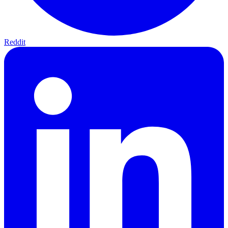
Reddit