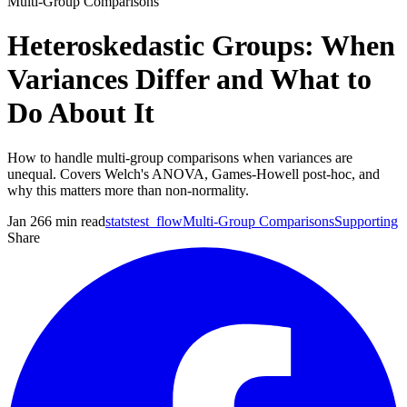
Multi-Group Comparisons
Heteroskedastic Groups: When
Variances Differ and What to
Do About It
How to handle multi-group comparisons when variances are
unequal. Covers Welch's ANOVA, Games-Howell post-hoc, and
why this matters more than non-normality.
Jan 26
6
min read
statstest_flow
Multi-Group Comparisons
Supporting
Share