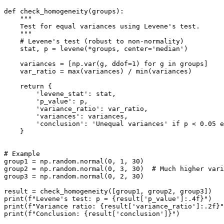
def check_homogeneity(groups):

    """

    Test for equal variances using Levene's test.

    """

    # Levene's test (robust to non-normality)

    stat, p = levene(*groups, center='median')

    variances = [np.var(g, ddof=1) for g in groups]

    var_ratio = max(variances) / min(variances)

    return {

        'levene_stat': stat,

        'p_value': p,

        'variance_ratio': var_ratio,

        'variances': variances,

        'conclusion': 'Unequal variances' if p < 0.05 e
    }

# Example

group1 = np.random.normal(0, 1, 30)

group2 = np.random.normal(0, 3, 30)  # Much higher vari
group3 = np.random.normal(0, 2, 30)

result = check_homogeneity([group1, group2, group3])

print(f"Levene's test: p = {result['p_value']:.4f}")

print(f"Variance ratio: {result['variance_ratio']:.2f}"