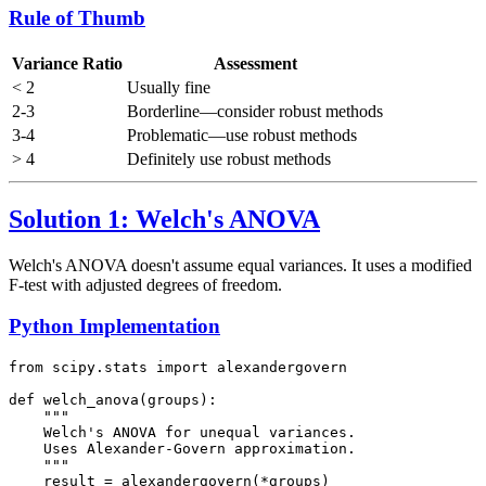
Rule of Thumb
Variance Ratio
Assessment
< 2
Usually fine
2-3
Borderline—consider robust methods
3-4
Problematic—use robust methods
> 4
Definitely use robust methods
Solution 1: Welch's ANOVA
Welch's ANOVA doesn't assume equal variances. It uses a modified
F-test with adjusted degrees of freedom.
Python Implementation
from scipy.stats import alexandergovern

def welch_anova(groups):

    """

    Welch's ANOVA for unequal variances.

    Uses Alexander-Govern approximation.

    """

    result = alexandergovern(*groups)
