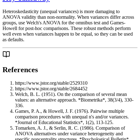
Heteroskedasticity (unequal variances) is more damaging to
ANOVA validity than non-normality. When variances differ across
groups, use Welch's ANOVA for the omnibus test and Games-
Howell for post-hoc comparisons. These robust methods perform
well even when variances happen to be equal, so they can be used
as defaults.
References
https://www.jstor.org/stable/2529310
https://www.jstor.org/stable/2684452
Welch, B. L. (1951). On the comparison of several mean
values: an alternative approach. *Biometrika*, 38(3/4), 330-
336.
Games, P. A., & Howell, J. F. (1976). Pairwise multiple
comparison procedures with unequal n's and/or variances.
*Journal of Educational Statistics*, 1(2), 113-125.
Tomarken, A. J., & Serlin, R. C. (1986). Comparison of
ANOVA alternatives under variance heterogeneity and
specific noncentrality structures. *Psychological Bulletin*,