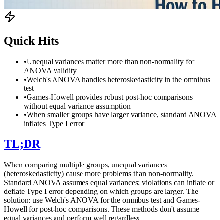
Quick Hits
•
Unequal variances matter more than non-normality for
ANOVA validity
•
Welch's ANOVA handles heteroskedasticity in the omnibus
test
•
Games-Howell provides robust post-hoc comparisons
without equal variance assumption
•
When smaller groups have larger variance, standard ANOVA
inflates Type I error
TL;DR
When comparing multiple groups, unequal variances
(heteroskedasticity) cause more problems than non-normality.
Standard ANOVA assumes equal variances; violations can inflate or
deflate Type I error depending on which groups are larger. The
solution: use Welch's ANOVA for the omnibus test and Games-
Howell for post-hoc comparisons. These methods don't assume
equal variances and perform well regardless.