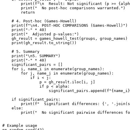
        print(f"\n  Result: Not significant (p >= {alph
        print("  No post-hoc comparisons warranted.")

        return

    # 4. Post-hoc (Games-Howell)

    print(f"\n4. POST-HOC COMPARISONS (Games-Howell)")

    print("-" * 40)

    print("  Adjusted p-values:")

    gh_result = games_howell_test(groups, group_names)

    print(gh_result.to_string())

    # 5. Summary

    print("\n5. SUMMARY")

    print("-" * 40)

    significant_pairs = []

    for i, name_i in enumerate(group_names):

        for j, name_j in enumerate(group_names):

            if i < j:

                p = gh_result.iloc[i, j]

                if p < alpha:

                    significant_pairs.append(f"{name_i}
    if significant_pairs:

        print(f"  Significant differences: {', '.join(s
    else:

        print("  No significant pairwise differences fo
# Example usage

np.random.seed(42)
