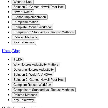
When to Use
Solution 2: Games-Howell Post-Hoc
How It Works
Python Implementation
R Implementation
Complete Robust Workflow
Comparison: Standard vs. Robust Methods
Related Methods
Key Takeaway
Home
/
Blog
TL;DR
Why Heteroskedasticity Matters
Detecting Heteroskedasticity
Solution 1: Welch's ANOVA
Solution 2: Games-Howell Post-Hoc
Complete Robust Workflow
Comparison: Standard vs. Robust Methods
Related Methods
Key Takeaway