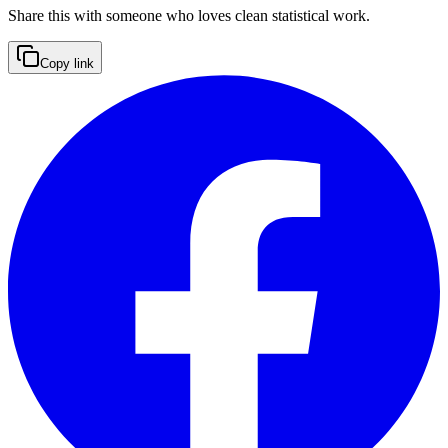
Share this with someone who loves clean statistical work.
Copy link