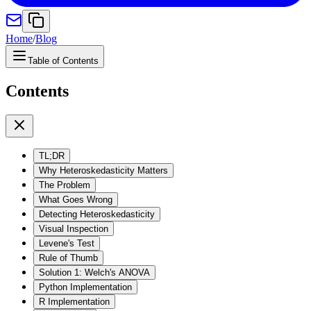
Home
/
Blog
Table of Contents
Contents
TL;DR
Why Heteroskedasticity Matters
The Problem
What Goes Wrong
Detecting Heteroskedasticity
Visual Inspection
Levene's Test
Rule of Thumb
Solution 1: Welch's ANOVA
Python Implementation
R Implementation