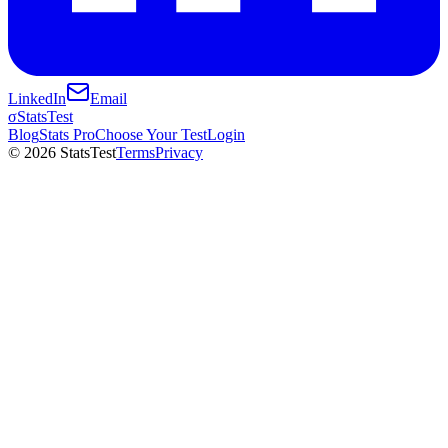
LinkedIn
Email
σ
StatsTest
Blog
Stats Pro
Choose Your Test
Login
©
2026
StatsTest
Terms
Privacy