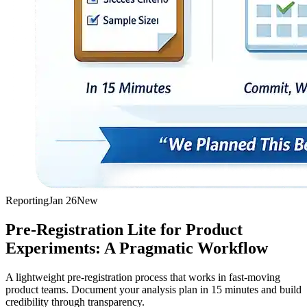
Reporting
Jan 26
New
Pre-Registration Lite for Product
Experiments: A Pragmatic Workflow
A lightweight pre-registration process that works in fast-moving
product teams. Document your analysis plan in 15 minutes and build
credibility through transparency.