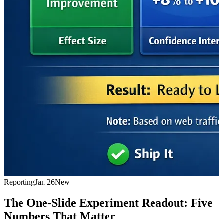
Reporting
Jan 26
New
The One-Slide Experiment Readout: Five
Numbers That Matter