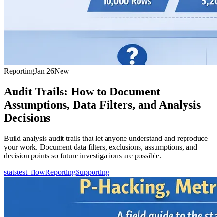
Reporting
Jan 26
New
Audit Trails: How to Document
Assumptions, Data Filters, and Analysis
Decisions
Build analysis audit trails that let anyone understand and reproduce
your work. Document data filters, exclusions, assumptions, and
decision points so future investigations are possible.
statstest_flow
Reporting
Supporting