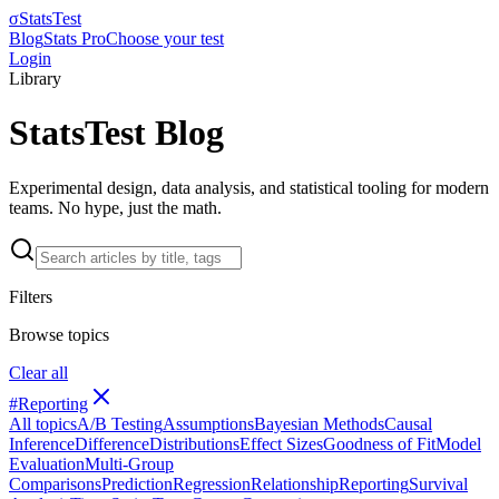
σ
StatsTest
Blog
Stats Pro
Choose your test
Login
Library
StatsTest Blog
Experimental design, data analysis, and statistical tooling for modern
teams. No hype, just the math.
Filters
Browse topics
Clear all
#
Reporting
All topics
A/B Testing
Assumptions
Bayesian Methods
Causal
Inference
Difference
Distributions
Effect Sizes
Goodness of Fit
Model
Evaluation
Multi-Group
Comparisons
Prediction
Regression
Relationship
Reporting
Survival