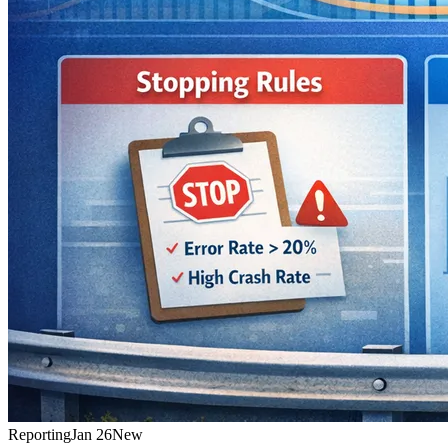
Reporting
Jan 26
New