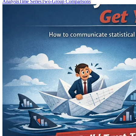
Analysis
Time Series
Two-Group Comparisons