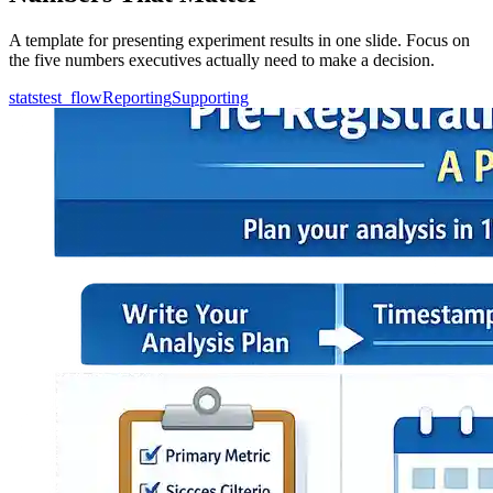
A template for presenting experiment results in one slide. Focus on
the five numbers executives actually need to make a decision.
statstest_flow
Reporting
Supporting