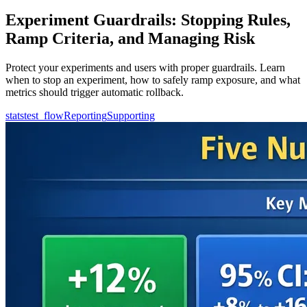
Experiment Guardrails: Stopping Rules,
Ramp Criteria, and Managing Risk
Protect your experiments and users with proper guardrails. Learn
when to stop an experiment, how to safely ramp exposure, and what
metrics should trigger automatic rollback.
statstest_flow
Reporting
Supporting