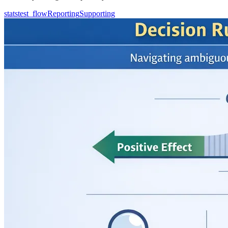
statstest_flow
Reporting
Supporting