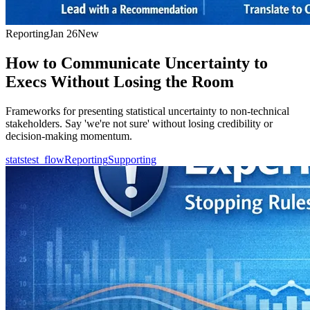
Reporting
Jan 26
New
How to Communicate Uncertainty to
Execs Without Losing the Room
Frameworks for presenting statistical uncertainty to non-technical
stakeholders. Say 'we're not sure' without losing credibility or
decision-making momentum.
statstest_flow
Reporting
Supporting