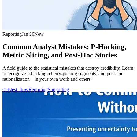
Reporting
Jan 26
New
Common Analyst Mistakes: P-Hacking,
Metric Slicing, and Post-Hoc Stories
A field guide to the statistical mistakes that destroy credibility. Learn
to recognize p-hacking, cherry-picking segments, and post-hoc
rationalization—in your own work and others'.
statstest_flow
Reporting
Supporting