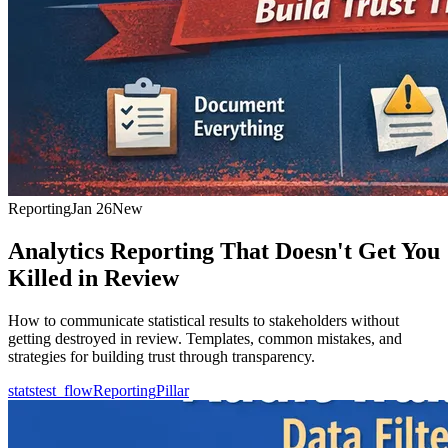
Reporting
Jan 26
New
Analytics Reporting That Doesn't Get You
Killed in Review
How to communicate statistical results to stakeholders without
getting destroyed in review. Templates, common mistakes, and
strategies for building trust through transparency.
statstest_flow
Reporting
Pillar