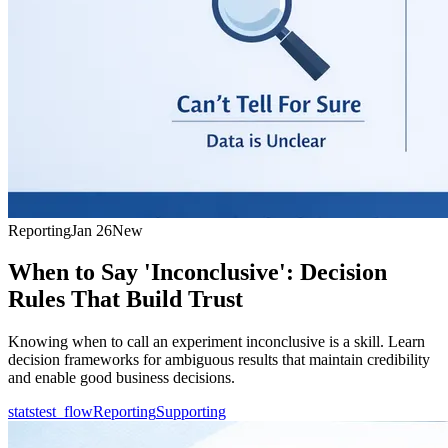
Reporting
Jan 26
New
When to Say 'Inconclusive': Decision
Rules That Build Trust
Knowing when to call an experiment inconclusive is a skill. Learn
decision frameworks for ambiguous results that maintain credibility
and enable good business decisions.
statstest_flow
Reporting
Supporting