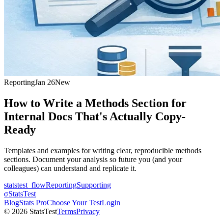
Reporting
Jan 26
New
How to Write a Methods Section for
Internal Docs That's Actually Copy-
Ready
Templates and examples for writing clear, reproducible methods
sections. Document your analysis so future you (and your
colleagues) can understand and replicate it.
statstest_flow
Reporting
Supporting
σ
StatsTest
Blog
Stats Pro
Choose Your Test
Login
©
2026
StatsTest
Terms
Privacy