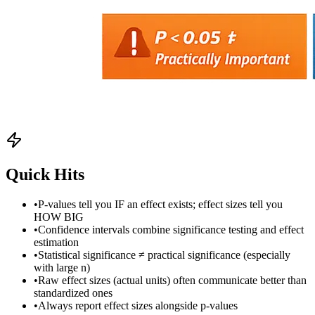
Quick Hits
•
P-values tell you IF an effect exists; effect sizes tell you
HOW BIG
•
Confidence intervals combine significance testing and effect
estimation
•
Statistical significance ≠ practical significance (especially
with large n)
•
Raw effect sizes (actual units) often communicate better than
standardized ones
•
Always report effect sizes alongside p-values