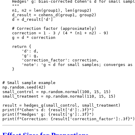
    Hedges' g: bias-corrected Cohen's d for small sampl
    """

    n1, n2 = len(group1), len(group2)

    d_result = cohens_d(group1, group2)

    d = d_result['d']

    # Correction factor (approximately)

    correction = 1 - 3 / (4 * (n1 + n2) - 9)

    g = d * correction

    return {

        'd': d,

        'g': g,

        'correction_factor': correction,

        'note': 'g < d for small samples; converges as 
    }

# Small sample example

np.random.seed(42)

small_control = np.random.normal(100, 15, 15)

small_treatment = np.random.normal(110, 15, 15)

result = hedges_g(small_control, small_treatment)

print(f"Cohen's d: {result['d']:.3f}")

print(f"Hedges' g: {result['g']:.3f}")
