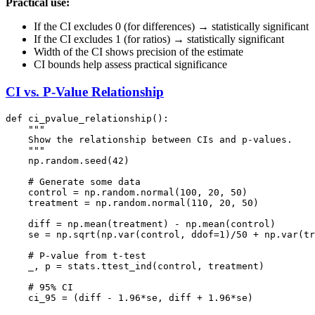
Practical use:
If the CI excludes 0 (for differences) → statistically significant
If the CI excludes 1 (for ratios) → statistically significant
Width of the CI shows precision of the estimate
CI bounds help assess practical significance
CI vs. P-Value Relationship
def ci_pvalue_relationship():

    """

    Show the relationship between CIs and p-values.

    """

    np.random.seed(42)

    # Generate some data

    control = np.random.normal(100, 20, 50)

    treatment = np.random.normal(110, 20, 50)

    diff = np.mean(treatment) - np.mean(control)

    se = np.sqrt(np.var(control, ddof=1)/50 + np.var(tr
    # P-value from t-test

    _, p = stats.ttest_ind(control, treatment)

    # 95% CI

    ci_95 = (diff - 1.96*se, diff + 1.96*se)
