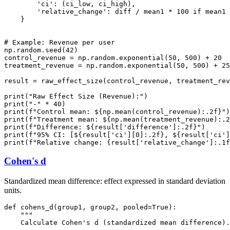
        'ci': (ci_low, ci_high),

        'relative_change': diff / mean1 * 100 if mean1 
    }

# Example: Revenue per user

np.random.seed(42)

control_revenue = np.random.exponential(50, 500) + 20

treatment_revenue = np.random.exponential(50, 500) + 25
result = raw_effect_size(control_revenue, treatment_rev
print("Raw Effect Size (Revenue):")

print("-" * 40)

print(f"Control mean: ${np.mean(control_revenue):.2f}")

print(f"Treatment mean: ${np.mean(treatment_revenue):.2
print(f"Difference: ${result['difference']:.2f}")

print(f"95% CI: [${result['ci'][0]:.2f}, ${result['ci']
Cohen's d
Standardized mean difference: effect expressed in standard deviation
units.
def cohens_d(group1, group2, pooled=True):

    """

    Calculate Cohen's d (standardized mean difference).
