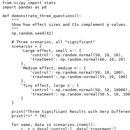
from scipy import stats

import pandas as pd

def demonstrate_three_questions():

    """

    Show how effect sizes and CIs complement p-values.

    """

    np.random.seed(42)

    # Three scenarios, all "significant"

    scenarios = {

        'Large effect, small n': {

            'control': np.random.normal(50, 10, 20),

            'treatment': np.random.normal(60, 10, 20)  
        },

        'Medium effect, medium n': {

            'control': np.random.normal(50, 10, 100),

            'treatment': np.random.normal(55, 10, 100) 
        },

        'Tiny effect, large n': {

            'control': np.random.normal(50, 10, 10000),

            'treatment': np.random.normal(50.5, 10, 100
        }

    }

    print("Three Significant Results with Very Differen
    print("=" * 70)

    for name, data in scenarios.items():

        c, t = data['control'], data['treatment']
