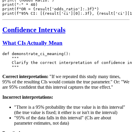
print("\nOdds Ratio:")

print("-" * 40)

print(f"OR = {result['odds_ratio']:.3f}")

Confidence Intervals
What CIs Actually Mean
def demonstrate_ci_meaning():

    """

    Clarify the correct interpretation of confidence in
Correct interpretation:
"If we repeated this study many times,
95% of the resulting CIs would contain the true parameter." Or: "We
are 95% confident that this interval captures the true effect."
Incorrect interpretations:
"There is a 95% probability the true value is in this interval"
(the true value is fixed; it either is or isn't in the interval)
"95% of the data falls in this interval" (CIs are about
parameter estimates, not data)