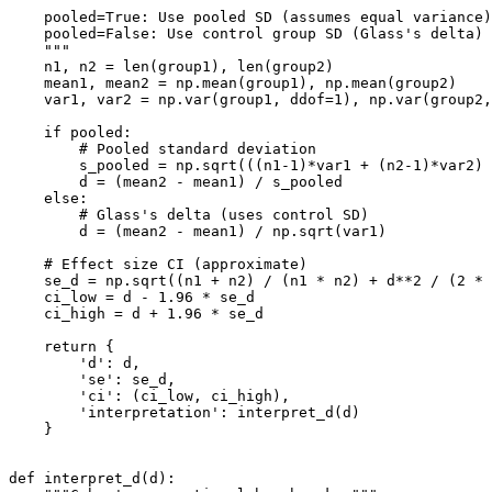
    pooled=True: Use pooled SD (assumes equal variance)

    pooled=False: Use control group SD (Glass's delta)

    """

    n1, n2 = len(group1), len(group2)

    mean1, mean2 = np.mean(group1), np.mean(group2)

    var1, var2 = np.var(group1, ddof=1), np.var(group2,
    if pooled:

        # Pooled standard deviation

        s_pooled = np.sqrt(((n1-1)*var1 + (n2-1)*var2) 
        d = (mean2 - mean1) / s_pooled

    else:

        # Glass's delta (uses control SD)

        d = (mean2 - mean1) / np.sqrt(var1)

    # Effect size CI (approximate)

    se_d = np.sqrt((n1 + n2) / (n1 * n2) + d**2 / (2 * 
    ci_low = d - 1.96 * se_d

    ci_high = d + 1.96 * se_d

    return {

        'd': d,

        'se': se_d,

        'ci': (ci_low, ci_high),

        'interpretation': interpret_d(d)

    }

def interpret_d(d):
