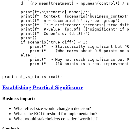
        d = (np.mean(treatment) - np.mean(control)) / s
        print(f"\n{scenario['name']}:")

        print(f"  Context: {scenario['business_context'
        print(f"  n = {scenario['n']:,} per group")

        print(f"  True difference: {scenario['true_diff
        print(f"  P-value: {p:.6f} ({'significant' if p
        print(f"  Cohen's d: {d:.3f}")

        print()

        if scenario['true_diff'] < 1:

            print("  → Statistically significant but PR
            print("    (Who cares about 0.5 points on a
        else:

            print("  → May not reach significance but P
            print("    (10 points is a real improvement
Establishing Practical Significance
Business impact:
What effect size would change a decision?
What's the ROI threshold for implementation?
What would stakeholders consider "worth it"?
Context: