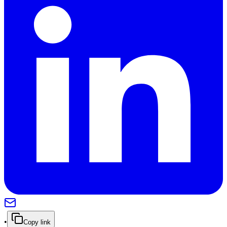
•
Copy link