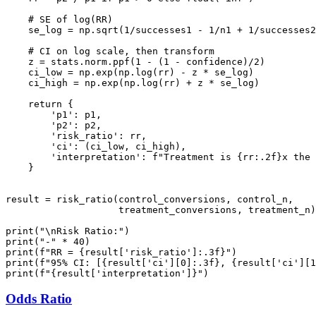
    # SE of log(RR)

    se_log = np.sqrt(1/successes1 - 1/n1 + 1/successes2
    # CI on log scale, then transform

    z = stats.norm.ppf(1 - (1 - confidence)/2)

    ci_low = np.exp(np.log(rr) - z * se_log)

    ci_high = np.exp(np.log(rr) + z * se_log)

    return {

        'p1': p1,

        'p2': p2,

        'risk_ratio': rr,

        'ci': (ci_low, ci_high),

        'interpretation': f"Treatment is {rr:.2f}x the 
    }

result = risk_ratio(control_conversions, control_n,

                    treatment_conversions, treatment_n)

print("\nRisk Ratio:")

print("-" * 40)

print(f"RR = {result['risk_ratio']:.3f}")

print(f"95% CI: [{result['ci'][0]:.3f}, {result['ci'][1
Odds Ratio