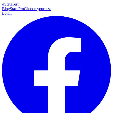
σ
StatsTest
Blog
Stats Pro
Choose your test
Login