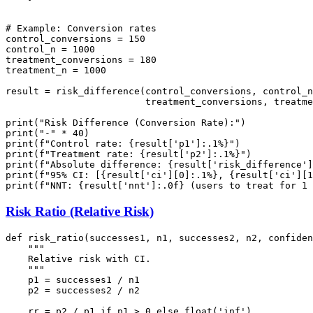
# Example: Conversion rates

control_conversions = 150

control_n = 1000

treatment_conversions = 180

treatment_n = 1000

result = risk_difference(control_conversions, control_n
                         treatment_conversions, treatme
print("Risk Difference (Conversion Rate):")

print("-" * 40)

print(f"Control rate: {result['p1']:.1%}")

print(f"Treatment rate: {result['p2']:.1%}")

print(f"Absolute difference: {result['risk_difference']
print(f"95% CI: [{result['ci'][0]:.1%}, {result['ci'][1
Risk Ratio (Relative Risk)
def risk_ratio(successes1, n1, successes2, n2, confiden
    """

    Relative risk with CI.

    """

    p1 = successes1 / n1

    p2 = successes2 / n2

    rr = p2 / p1 if p1 > 0 else float('inf')
