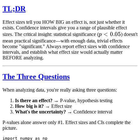
TL;DR
Effect sizes tell you HOW BIG an effect is, not just whether it
exists. Confidence intervals give you a range of plausible effect
p <
<
0.05
sizes. The critical insight: statistical significance (
p
) doesn't
0.05
mean practical significance—with enough data, trivial effects
become "significant." Always report effect sizes with confidence
intervals, and establish what effect size would actually matter
BEFORE analyzing.
The Three Questions
When analyzing data, you're really asking three questions:
Is there an effect?
→ P-value, hypothesis testing
How big is it?
→ Effect size
What's the uncertainty?
→ Confidence interval
P-values alone answer only #1. Effect sizes and CIs complete the
picture.
import numpy as np
