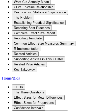
What CIs Actually Mean
CI vs. P-Value Relationship
Practical vs. Statistical Significance
The Problem
Establishing Practical Significance
Reporting Best Practices
Complete Effect Size Report
Reporting Template
Common Effect Size Measures Summary
R Implementation
Related Articles
Supporting Articles in This Cluster
Related Pillar Articles
Key Takeaway
Home
/
Blog
TL;DR
The Three Questions
Effect Sizes for Mean Differences
Effect Sizes for Proportions
Confidence Intervals