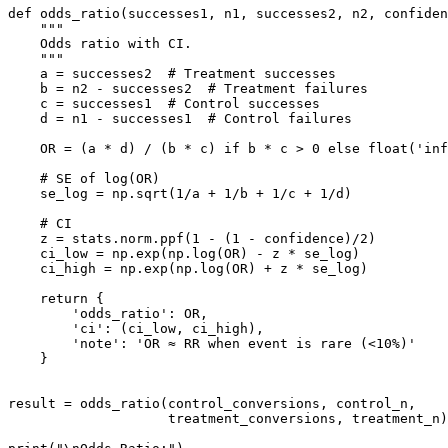
def odds_ratio(successes1, n1, successes2, n2, confiden
    """

    Odds ratio with CI.

    """

    a = successes2  # Treatment successes

    b = n2 - successes2  # Treatment failures

    c = successes1  # Control successes

    d = n1 - successes1  # Control failures

    OR = (a * d) / (b * c) if b * c > 0 else float('inf
    # SE of log(OR)

    se_log = np.sqrt(1/a + 1/b + 1/c + 1/d)

    # CI

    z = stats.norm.ppf(1 - (1 - confidence)/2)

    ci_low = np.exp(np.log(OR) - z * se_log)

    ci_high = np.exp(np.log(OR) + z * se_log)

    return {

        'odds_ratio': OR,

        'ci': (ci_low, ci_high),

        'note': 'OR ≈ RR when event is rare (<10%)'

    }

result = odds_ratio(control_conversions, control_n,

                    treatment_conversions, treatment_n)
