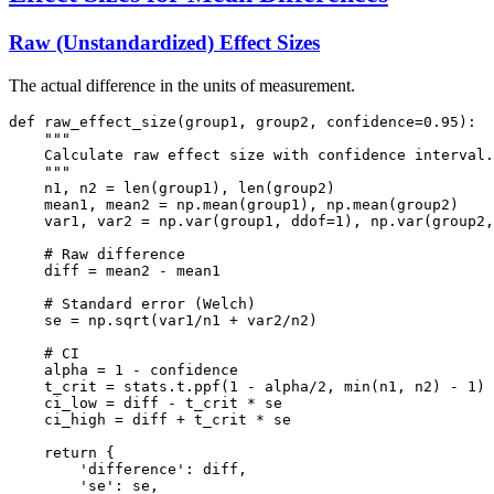
Raw (Unstandardized) Effect Sizes
The actual difference in the units of measurement.
def raw_effect_size(group1, group2, confidence=0.95):

    """

    Calculate raw effect size with confidence interval.

    """

    n1, n2 = len(group1), len(group2)

    mean1, mean2 = np.mean(group1), np.mean(group2)

    var1, var2 = np.var(group1, ddof=1), np.var(group2,
    # Raw difference

    diff = mean2 - mean1

    # Standard error (Welch)

    se = np.sqrt(var1/n1 + var2/n2)

    # CI

    alpha = 1 - confidence

    t_crit = stats.t.ppf(1 - alpha/2, min(n1, n2) - 1) 
    ci_low = diff - t_crit * se

    ci_high = diff + t_crit * se

    return {

        'difference': diff,

        'se': se,
