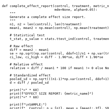
def complete_effect_report(control, treatment, metric_n
                           mde=None, alpha=0.05):

    """

    Generate a complete effect size report.

    """

    n1, n2 = len(control), len(treatment)

    mean1, mean2 = np.mean(control), np.mean(treatment)

    # Statistical test

    t_stat, p_value = stats.ttest_ind(control, treatmen
    # Raw effect

    diff = mean2 - mean1

    se = np.sqrt(np.var(control, ddof=1)/n1 + np.var(tr
    ci_low, ci_high = diff - 1.96*se, diff + 1.96*se

    # Relative effect

    relative = diff / mean1 * 100 if mean1 != 0 else No
    # Standardized effect

    pooled_sd = np.sqrt(((n1-1)*np.var(control, ddof=1)
    d = diff / pooled_sd

    print("=" * 60)

    print(f"EFFECT SIZE REPORT: {metric_name}")

    print("=" * 60)

    print(f"\nSAMPLE:")

    print(f"  Control: n = {n1}, mean = {mean1:.3f}, SD