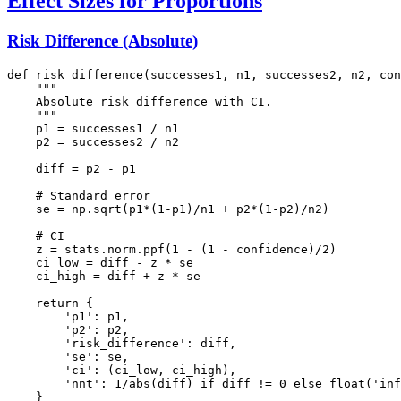
Effect Sizes for Proportions
Risk Difference (Absolute)
def risk_difference(successes1, n1, successes2, n2, con
    """

    Absolute risk difference with CI.

    """

    p1 = successes1 / n1

    p2 = successes2 / n2

    diff = p2 - p1

    # Standard error

    se = np.sqrt(p1*(1-p1)/n1 + p2*(1-p2)/n2)

    # CI

    z = stats.norm.ppf(1 - (1 - confidence)/2)

    ci_low = diff - z * se

    ci_high = diff + z * se

    return {

        'p1': p1,

        'p2': p2,

        'risk_difference': diff,

        'se': se,

        'ci': (ci_low, ci_high),

        'nnt': 1/abs(diff) if diff != 0 else float('inf
    }
