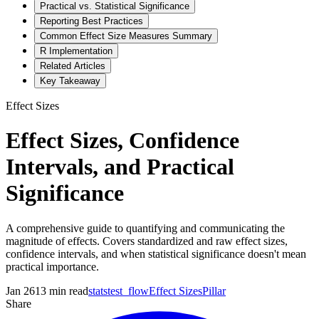
Practical vs. Statistical Significance
Reporting Best Practices
Common Effect Size Measures Summary
R Implementation
Related Articles
Key Takeaway
Effect Sizes
Effect Sizes, Confidence
Intervals, and Practical
Significance
A comprehensive guide to quantifying and communicating the
magnitude of effects. Covers standardized and raw effect sizes,
confidence intervals, and when statistical significance doesn't mean
practical importance.
Jan 26
13
min read
statstest_flow
Effect Sizes
Pillar
Share