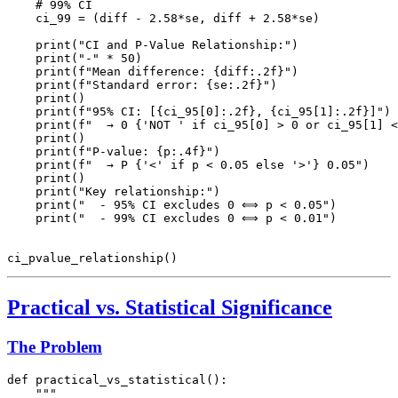
    # 99% CI

    ci_99 = (diff - 2.58*se, diff + 2.58*se)

    print("CI and P-Value Relationship:")

    print("-" * 50)

    print(f"Mean difference: {diff:.2f}")

    print(f"Standard error: {se:.2f}")

    print()

    print(f"95% CI: [{ci_95[0]:.2f}, {ci_95[1]:.2f}]")

    print(f"  → 0 {'NOT ' if ci_95[0] > 0 or ci_95[1] <
    print()

    print(f"P-value: {p:.4f}")

    print(f"  → P {'<' if p < 0.05 else '>'} 0.05")

    print()

    print("Key relationship:")

    print("  - 95% CI excludes 0 ⟺ p < 0.05")

    print("  - 99% CI excludes 0 ⟺ p < 0.01")

Practical vs. Statistical Significance
The Problem
def practical_vs_statistical():

    """
