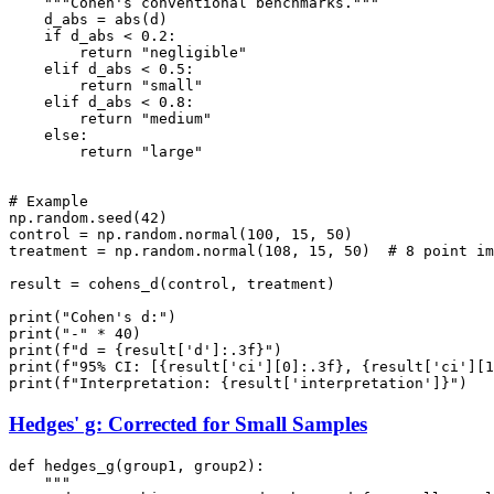
    """Cohen's conventional benchmarks."""

    d_abs = abs(d)

    if d_abs < 0.2:

        return "negligible"

    elif d_abs < 0.5:

        return "small"

    elif d_abs < 0.8:

        return "medium"

    else:

        return "large"

# Example

np.random.seed(42)

control = np.random.normal(100, 15, 50)

treatment = np.random.normal(108, 15, 50)  # 8 point im
result = cohens_d(control, treatment)

print("Cohen's d:")

print("-" * 40)

print(f"d = {result['d']:.3f}")

print(f"95% CI: [{result['ci'][0]:.3f}, {result['ci'][1
Hedges' g: Corrected for Small Samples
def hedges_g(group1, group2):

    """
