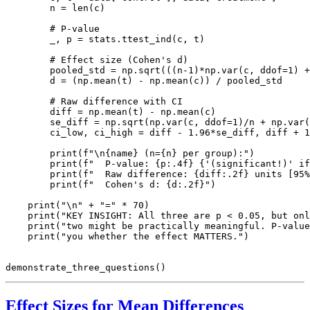
        n = len(c)

        # P-value

        _, p = stats.ttest_ind(c, t)

        # Effect size (Cohen's d)

        pooled_std = np.sqrt(((n-1)*np.var(c, ddof=1) +
        d = (np.mean(t) - np.mean(c)) / pooled_std

        # Raw difference with CI

        diff = np.mean(t) - np.mean(c)

        se_diff = np.sqrt(np.var(c, ddof=1)/n + np.var(
        ci_low, ci_high = diff - 1.96*se_diff, diff + 1
        print(f"\n{name} (n={n} per group):")

        print(f"  P-value: {p:.4f} {'(significant!)' if
        print(f"  Raw difference: {diff:.2f} units [95%
        print(f"  Cohen's d: {d:.2f}")

    print("\n" + "=" * 70)

    print("KEY INSIGHT: All three are p < 0.05, but onl
    print("two might be practically meaningful. P-value
    print("you whether the effect MATTERS.")

Effect Sizes for Mean Differences