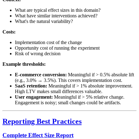
What are typical effect sizes in this domain?
What have similar interventions achieved?
What's the natural variability?
Costs:
Implementation cost of the change
Opportunity cost of running the experiment
Risk of wrong decision
Example thresholds:
E-commerce conversion:
Meaningful if > 0.5% absolute lift
(e.g., 3.0% → 3.5%). This covers implementation cost.
SaaS retention:
Meaningful if > 1% absolute improvement.
High LTV makes small differences valuable.
User engagement:
Meaningful if > 5% relative change.
Engagement is noisy; small changes could be artifacts.
Reporting Best Practices
Complete Effect Size Report