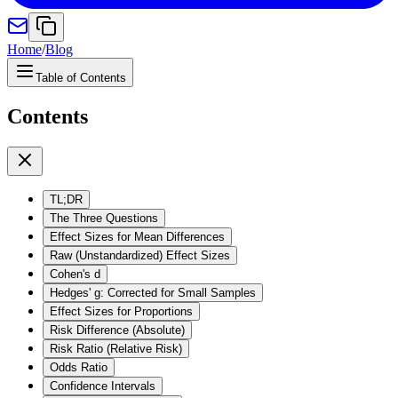
Home
/
Blog
Table of Contents
Contents
TL;DR
The Three Questions
Effect Sizes for Mean Differences
Raw (Unstandardized) Effect Sizes
Cohen's d
Hedges' g: Corrected for Small Samples
Effect Sizes for Proportions
Risk Difference (Absolute)
Risk Ratio (Relative Risk)
Odds Ratio
Confidence Intervals