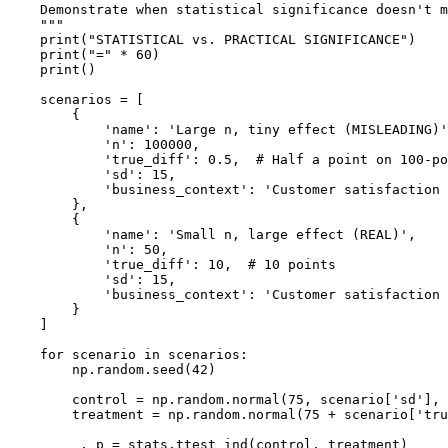
    Demonstrate when statistical significance doesn't m
    """

    print("STATISTICAL vs. PRACTICAL SIGNIFICANCE")

    print("=" * 60)

    print()

    scenarios = [

        {

            'name': 'Large n, tiny effect (MISLEADING)'
            'n': 100000,

            'true_diff': 0.5,  # Half a point on 100-po
            'sd': 15,

            'business_context': 'Customer satisfaction 
        },

        {

            'name': 'Small n, large effect (REAL)',

            'n': 50,

            'true_diff': 10,  # 10 points

            'sd': 15,

            'business_context': 'Customer satisfaction 
        }

    ]

    for scenario in scenarios:

        np.random.seed(42)

        control = np.random.normal(75, scenario['sd'], 
        treatment = np.random.normal(75 + scenario['tru
        _, p = stats.ttest_ind(control, treatment)
