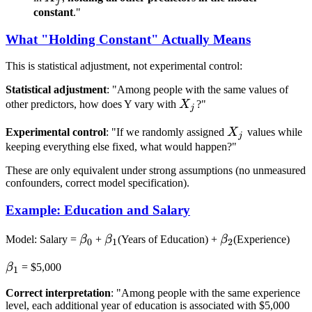
j
constant
."
What "Holding Constant" Actually Means
This is statistical adjustment, not experimental control:
Statistical adjustment
: "Among people with the same values of
X_j
other predictors, how does Y vary with
X
?"
j
X_j
Experimental control
: "If we randomly assigned
X
values while
j
keeping everything else fixed, what would happen?"
These are only equivalent under strong assumptions (no unmeasured
confounders, correct model specification).
Example: Education and Salary
\beta_0
\beta_1
\beta_2
Model: Salary =
β
+
β
(Years of Education) +
β
(Experience)
0
1
2
\beta_1
β
= $5,000
1
Correct interpretation
: "Among people with the same experience
level, each additional year of education is associated with $5,000