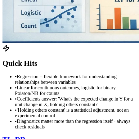
Quick Hits
•
Regression = flexible framework for understanding
relationships between variables
•
Linear for continuous outcomes, logistic for binary,
Poisson/NB for counts
•
Coefficients answer: 'What's the expected change in Y for a
unit change in X, holding others constant?'
•
'Holding others constant' is a statistical adjustment, not an
experimental control
•
Diagnostics matter more than the regression itself - always
check residuals