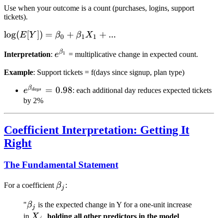
Use when your outcome is a count (purchases, logins, support
tickets).
\log(E[Y])
lo
g
(
[
])
=
+
+
...
E
Y
β
β
X
0
1
1
= \beta_0
β
e^{\beta_1}
1
Interpretation
:
e
= multiplicative change in expected count.
+ \beta_1
X_1 + ...
Example
: Support tickets = f(days since signup, plan type)
β
e^{\beta_{days}}
=
0.98
e
: each additional day reduces expected tickets
d
a
ys
= 0.98
by 2%
Coefficient Interpretation: Getting It
Right
The Fundamental Statement
\beta_j
For a coefficient
β
:
j
\beta_j
"
β
is the expected change in Y for a one-unit increase
j
X_j
in
X
,
holding all other predictors in the model