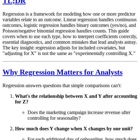
TL;DR
Regression is a framework for modeling how one or more predictor
variables relate to an outcome. Linear regression handles continuous
outcomes, logistic regression handles binary outcomes (yes/no), and
Poisson/negative binomial regression handles counts. This guide
covers when to use each type, how to interpret coefficients correctly,
essential diagnostics, and common mistakes that lead analysts astray.
The key insight: regression adjusts for included covariates, but
"adjusting for X" is not the same as "experimentally controlling X."
Why Regression Matters for Analysts
Regression answers questions that simple comparisons can't:
What's the relationship between X and Y after accounting
for Z?
Does the marketing campaign increase revenue after
controlling for seasonality?
How much does Y change when X changes by one unit?
For each additional day of onboarding, how much does