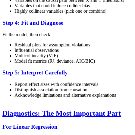
Variables on the causal path between X and Y (mediators)
Variables that could induce collider bias
Highly collinear variables (pick one or combine)
Step 4: Fit and Diagnose
Fit the model, then check:
Residual plots for assumption violations
Influential observations
Multicollinearity (VIF)
Model fit metrics (R², deviance, AIC/BIC)
Step 5: Interpret Carefully
Report effect sizes with confidence intervals
Distinguish association from causation
Acknowledge limitations and alternative explanations
Diagnostics: The Most Important Part
For Linear Regression