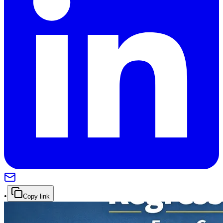
•
Copy link