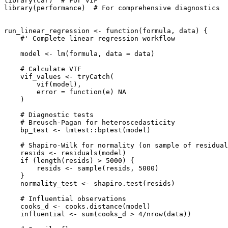
library(car)  # For VIF

library(performance)  # For comprehensive diagnostics

run_linear_regression <- function(formula, data) {

    #' Complete linear regression workflow

    model <- lm(formula, data = data)

    # Calculate VIF

    vif_values <- tryCatch(

        vif(model),

        error = function(e) NA

    )

    # Diagnostic tests

    # Breusch-Pagan for heteroscedasticity

    bp_test <- lmtest::bptest(model)

    # Shapiro-Wilk for normality (on sample of residual
    resids <- residuals(model)

    if (length(resids) > 5000) {

        resids <- sample(resids, 5000)

    }

    normality_test <- shapiro.test(resids)

    # Influential observations

    cooks_d <- cooks.distance(model)

    influential <- sum(cooks_d > 4/nrow(data))
