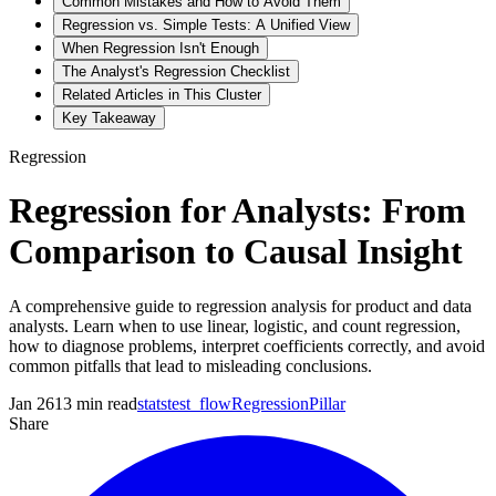
Common Mistakes and How to Avoid Them
Regression vs. Simple Tests: A Unified View
When Regression Isn't Enough
The Analyst's Regression Checklist
Related Articles in This Cluster
Key Takeaway
Regression
Regression for Analysts: From
Comparison to Causal Insight
A comprehensive guide to regression analysis for product and data
analysts. Learn when to use linear, logistic, and count regression,
how to diagnose problems, interpret coefficients correctly, and avoid
common pitfalls that lead to misleading conclusions.
Jan 26
13
min read
statstest_flow
Regression
Pillar
Share