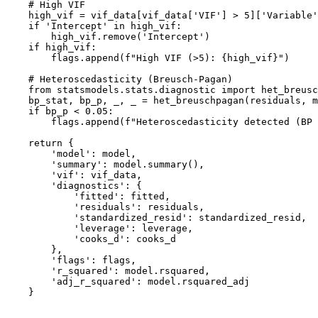
    # High VIF

    high_vif = vif_data[vif_data['VIF'] > 5]['Variable'
    if 'Intercept' in high_vif:

        high_vif.remove('Intercept')

    if high_vif:

        flags.append(f"High VIF (>5): {high_vif}")

    # Heteroscedasticity (Breusch-Pagan)

    from statsmodels.stats.diagnostic import het_breusc
    bp_stat, bp_p, _, _ = het_breuschpagan(residuals, m
    if bp_p < 0.05:

        flags.append(f"Heteroscedasticity detected (BP 
    return {

        'model': model,

        'summary': model.summary(),

        'vif': vif_data,

        'diagnostics': {

            'fitted': fitted,

            'residuals': residuals,

            'standardized_resid': standardized_resid,

            'leverage': leverage,

            'cooks_d': cooks_d

        },

        'flags': flags,

        'r_squared': model.rsquared,

        'adj_r_squared': model.rsquared_adj

    }
