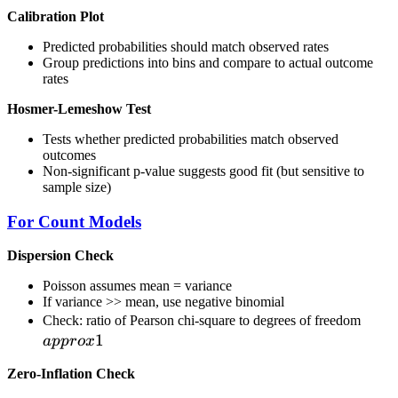
Calibration Plot
Predicted probabilities should match observed rates
Group predictions into bins and compare to actual outcome
rates
Hosmer-Lemeshow Test
Tests whether predicted probabilities match observed
outcomes
Non-significant p-value suggests good fit (but sensitive to
sample size)
For Count Models
Dispersion Check
Poisson assumes mean = variance
If variance >> mean, use negative binomial
\\ap
Check: ratio of Pearson chi-square to degrees of freedom
1
1
a
pp
ro
x
Zero-Inflation Check