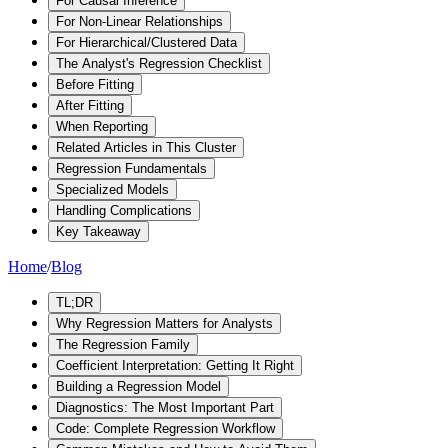
For Causal Inference
For Non-Linear Relationships
For Hierarchical/Clustered Data
The Analyst's Regression Checklist
Before Fitting
After Fitting
When Reporting
Related Articles in This Cluster
Regression Fundamentals
Specialized Models
Handling Complications
Key Takeaway
Home
/
Blog
TL;DR
Why Regression Matters for Analysts
The Regression Family
Coefficient Interpretation: Getting It Right
Building a Regression Model
Diagnostics: The Most Important Part
Code: Complete Regression Workflow