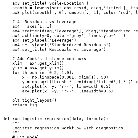
    ax3.set_title('Scale-Location')

    smooth = lowess(sqrt_abs_resid, diag['fitted'], fra
    ax3.plot(smooth[:, 0], smooth[:, 1], color='red', l
    # 4. Residuals vs Leverage

    ax4 = axes[1, 1]

    ax4.scatter(diag['leverage'], diag['standardized_re
    ax4.axhline(y=0, color='grey', linestyle='--')

    ax4.set_xlabel('Leverage')

    ax4.set_ylabel('Standardized Residuals')

    ax4.set_title('Residuals vs Leverage')

    # Add Cook's distance contours

    xlim = ax4.get_xlim()

    ylim = ax4.get_ylim()

    for thresh in [0.5, 1.0]:

        x = np.linspace(0.001, xlim[1], 50)

        y = np.sqrt(thresh * len(diag['fitted']) * (1-x
        ax4.plot(x, y, 'r--', linewidth=0.5)

        ax4.plot(x, -y, 'r--', linewidth=0.5)

    plt.tight_layout()

    return fig

def run_logistic_regression(data, formula):

    """

    Logistic regression workflow with diagnostics.

    """

    # Fit model
