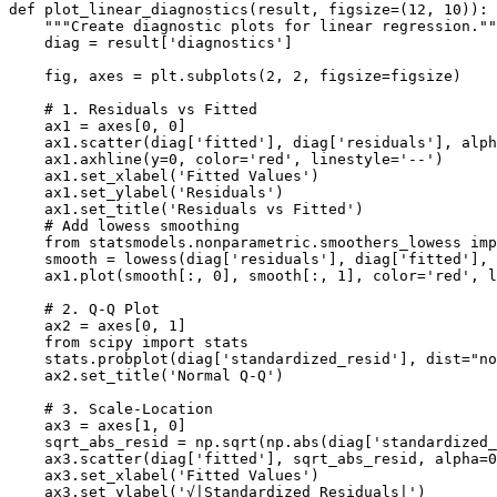
def plot_linear_diagnostics(result, figsize=(12, 10)):

    """Create diagnostic plots for linear regression.""
    diag = result['diagnostics']

    fig, axes = plt.subplots(2, 2, figsize=figsize)

    # 1. Residuals vs Fitted

    ax1 = axes[0, 0]

    ax1.scatter(diag['fitted'], diag['residuals'], alph
    ax1.axhline(y=0, color='red', linestyle='--')

    ax1.set_xlabel('Fitted Values')

    ax1.set_ylabel('Residuals')

    ax1.set_title('Residuals vs Fitted')

    # Add lowess smoothing

    from statsmodels.nonparametric.smoothers_lowess imp
    smooth = lowess(diag['residuals'], diag['fitted'], 
    ax1.plot(smooth[:, 0], smooth[:, 1], color='red', l
    # 2. Q-Q Plot

    ax2 = axes[0, 1]

    from scipy import stats

    stats.probplot(diag['standardized_resid'], dist="no
    ax2.set_title('Normal Q-Q')

    # 3. Scale-Location

    ax3 = axes[1, 0]

    sqrt_abs_resid = np.sqrt(np.abs(diag['standardized_
    ax3.scatter(diag['fitted'], sqrt_abs_resid, alpha=0
    ax3.set_xlabel('Fitted Values')

    ax3.set_ylabel('√|Standardized Residuals|')
