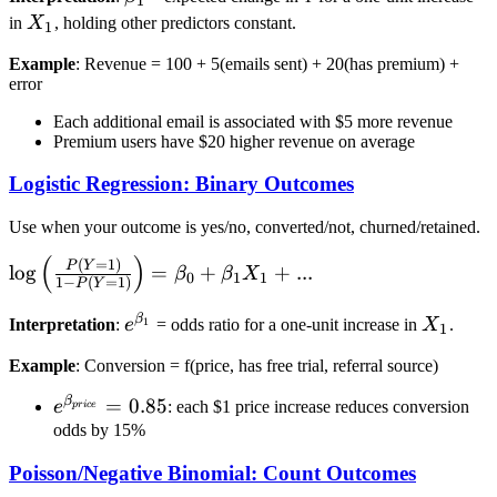
+
1
X_1
in
X
, holding other predictors constant.
\beta_1
1
X_1 +
Example
: Revenue = 100 + 5(emails sent) + 20(has premium) +
\beta_2
error
X_2 +
Each additional email is associated with $5 more revenue
... +
Premium users have $20 higher revenue on average
\epsilon
Logistic Regression: Binary Outcomes
Use when your outcome is yes/no, converted/not, churned/retained.
(
)
\log\left(\frac{P(Y=1)}
(
=
1
)
P
Y
lo
g
=
+
+
...
β
β
X
0
1
1
1
−
(
=
1
)
P
Y
{1-P(Y=1)}\right) =
\beta_0 + \beta_1 X_1
β
e^{\beta_1}
X_1
1
Interpretation
:
e
= odds ratio for a one-unit increase in
X
.
1
+ ...
Example
: Conversion = f(price, has free trial, referral source)
β
e^{\beta_{price}}
=
0.85
e
: each $1 price increase reduces conversion
p
r
i
ce
= 0.85
odds by 15%
Poisson/Negative Binomial: Count Outcomes