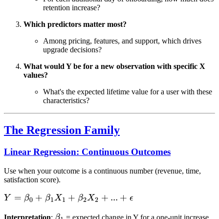
retention increase?
Which predictors matter most?
Among pricing, features, and support, which drives
upgrade decisions?
What would Y be for a new observation with specific X
values?
What's the expected lifetime value for a user with these
characteristics?
The Regression Family
Linear Regression: Continuous Outcomes
Use when your outcome is a continuous number (revenue, time,
satisfaction score).
Y =
=
+
+
+
...
+
Y
β
β
X
β
X
ϵ
0
1
1
2
2
\beta_0
\beta_1
Interpretation
:
β
= expected change in Y for a one-unit increase