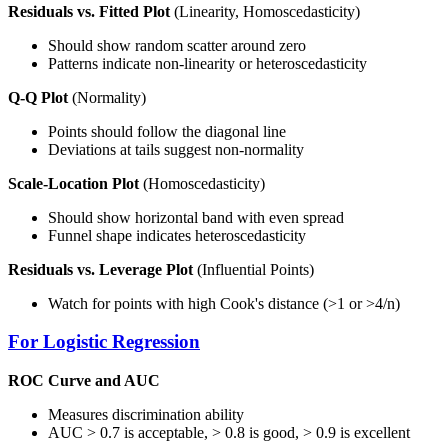
Residuals vs. Fitted Plot
(Linearity, Homoscedasticity)
Should show random scatter around zero
Patterns indicate non-linearity or heteroscedasticity
Q-Q Plot
(Normality)
Points should follow the diagonal line
Deviations at tails suggest non-normality
Scale-Location Plot
(Homoscedasticity)
Should show horizontal band with even spread
Funnel shape indicates heteroscedasticity
Residuals vs. Leverage Plot
(Influential Points)
Watch for points with high Cook's distance (>1 or >4/n)
For Logistic Regression
ROC Curve and AUC
Measures discrimination ability
AUC > 0.7 is acceptable, > 0.8 is good, > 0.9 is excellent