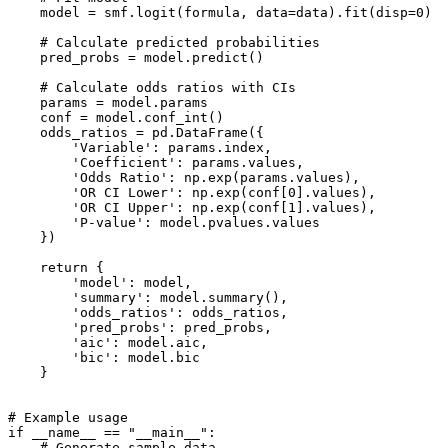
    model = smf.logit(formula, data=data).fit(disp=0)

    # Calculate predicted probabilities

    pred_probs = model.predict()

    # Calculate odds ratios with CIs

    params = model.params

    conf = model.conf_int()

    odds_ratios = pd.DataFrame({

        'Variable': params.index,

        'Coefficient': params.values,

        'Odds Ratio': np.exp(params.values),

        'OR CI Lower': np.exp(conf[0].values),

        'OR CI Upper': np.exp(conf[1].values),

        'P-value': model.pvalues.values

    })

    return {

        'model': model,

        'summary': model.summary(),

        'odds_ratios': odds_ratios,

        'pred_probs': pred_probs,

        'aic': model.aic,

        'bic': model.bic

    }

# Example usage

if __name__ == "__main__":

    # Generate sample data
