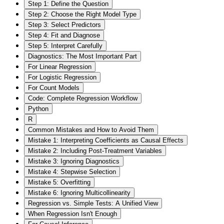
Step 1: Define the Question
Step 2: Choose the Right Model Type
Step 3: Select Predictors
Step 4: Fit and Diagnose
Step 5: Interpret Carefully
Diagnostics: The Most Important Part
For Linear Regression
For Logistic Regression
For Count Models
Code: Complete Regression Workflow
Python
R
Common Mistakes and How to Avoid Them
Mistake 1: Interpreting Coefficients as Causal Effects
Mistake 2: Including Post-Treatment Variables
Mistake 3: Ignoring Diagnostics
Mistake 4: Stepwise Selection
Mistake 5: Overfitting
Mistake 6: Ignoring Multicollinearity
Regression vs. Simple Tests: A Unified View
When Regression Isn't Enough