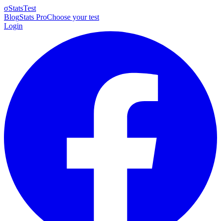
σ
StatsTest
Blog
Stats Pro
Choose your test
Login