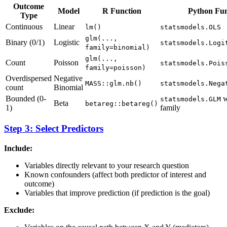
Outcome
Model
R Function
Python Fun
Type
Continuous
Linear
lm()
statsmodels.OLS
glm(...,
Binary (0/1)
Logistic
statsmodels.Logi
family=binomial)
glm(...,
Count
Poisson
statsmodels.Pois
family=poisson)
Overdispersed
Negative
MASS::glm.nb()
statsmodels.Nega
count
Binomial
Bounded (0-
w
statsmodels.GLM
Beta
betareg::betareg()
1)
family
Step 3: Select Predictors
Include:
Variables directly relevant to your research question
Known confounders (affect both predictor of interest and
outcome)
Variables that improve prediction (if prediction is the goal)
Exclude: