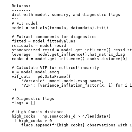
    Returns:

    --------

    dict with model, summary, and diagnostic flags

    """

    # Fit model

    model = smf.ols(formula, data=data).fit()

    # Extract components for diagnostics

    fitted = model.fittedvalues

    residuals = model.resid

    standardized_resid = model.get_influence().resid_st
    leverage = model.get_influence().hat_matrix_diag

    cooks_d = model.get_influence().cooks_distance[0]

    # Calculate VIF for multicollinearity

    X = model.model.exog

    vif_data = pd.DataFrame({

        'Variable': model.model.exog_names,

        'VIF': [variance_inflation_factor(X, i) for i i
    })

    # Diagnostic flags

    flags = []

    # High Cook's distance

    high_cooks = np.sum(cooks_d > 4/len(data))

    if high_cooks > 0:

        flags.append(f"{high_cooks} observations with C