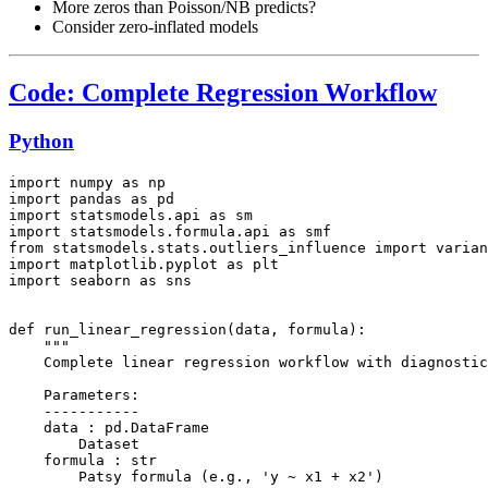
More zeros than Poisson/NB predicts?
Consider zero-inflated models
Code: Complete Regression Workflow
Python
import numpy as np

import pandas as pd

import statsmodels.api as sm

import statsmodels.formula.api as smf

from statsmodels.stats.outliers_influence import varian
import matplotlib.pyplot as plt

import seaborn as sns

def run_linear_regression(data, formula):

    """

    Complete linear regression workflow with diagnostic
    Parameters:

    -----------

    data : pd.DataFrame

        Dataset

    formula : str

        Patsy formula (e.g., 'y ~ x1 + x2')
