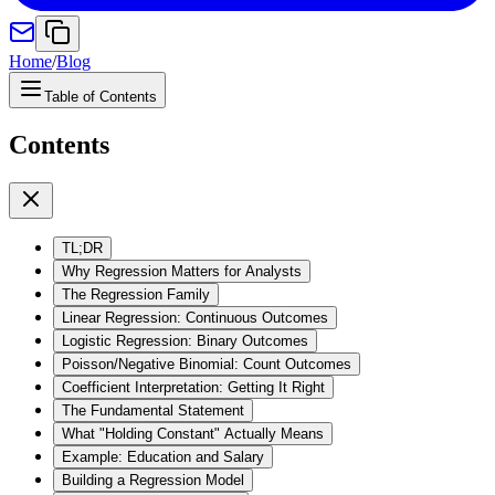
Home
/
Blog
Table of Contents
Contents
TL;DR
Why Regression Matters for Analysts
The Regression Family
Linear Regression: Continuous Outcomes
Logistic Regression: Binary Outcomes
Poisson/Negative Binomial: Count Outcomes
Coefficient Interpretation: Getting It Right
The Fundamental Statement
What "Holding Constant" Actually Means
Example: Education and Salary
Building a Regression Model