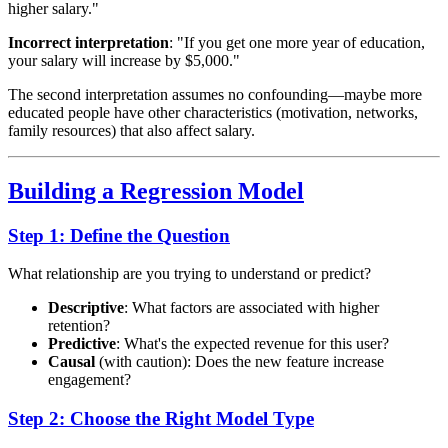
higher salary."
Incorrect interpretation
: "If you get one more year of education,
your salary will increase by $5,000."
The second interpretation assumes no confounding—maybe more
educated people have other characteristics (motivation, networks,
family resources) that also affect salary.
Building a Regression Model
Step 1: Define the Question
What relationship are you trying to understand or predict?
Descriptive
: What factors are associated with higher
retention?
Predictive
: What's the expected revenue for this user?
Causal
(with caution): Does the new feature increase
engagement?
Step 2: Choose the Right Model Type