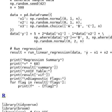
    np.random.seed(42)

    n = 500

    data = pd.DataFrame({

        'x1': np.random.normal(0, 1, n),

        'x2': np.random.normal(0, 1, n),

        'x3': np.random.choice(['A', 'B', 'C'], n)

    })

    data['y'] = 5 + 2*data['x1'] - 1*data['x2'] + \

                np.where(data['x3']=='B', 3, np.where(d
                np.random.normal(0, 2, n)

    # Run regression

    result = run_linear_regression(data, 'y ~ x1 + x2 +
    print("Regression Summary")

    print("=" * 60)

    print(result['summary'])

    print("\nVIF Table:")

    print(result['vif'])

    print("\nDiagnostic Flags:")

    for flag in result['flags']:

R
library(tidyverse)

library(broom)
