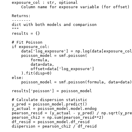
    exposure_col : str, optional

        Column name for exposure variable (for offset)

    Returns:

    --------

    dict with both models and comparison

    """

    results = {}

    # Fit Poisson

    if exposure_col:

        data['log_exposure'] = np.log(data[exposure_col
        poisson_model = smf.poisson(

            formula,

            data=data,

            offset=data['log_exposure']

        ).fit(disp=0)

    else:

        poisson_model = smf.poisson(formula, data=data)
    results['poisson'] = poisson_model

    # Calculate dispersion statistic

    y_pred = poisson_model.predict()

    y_actual = poisson_model.model.endog

    pearson_resid = (y_actual - y_pred) / np.sqrt(y_pre
    pearson_chi2 = np.sum(pearson_resid**2)

    df_resid = poisson_model.df_resid

    dispersion = pearson_chi2 / df_resid
