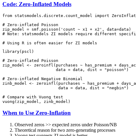
Code: Zero-Inflated Models
from statsmodels.discrete.count_model import ZeroInflat
# Zero-inflated Poisson

zip_model = smf.poisson('count ~ x1 + x2', data=data)  
# Note: statsmodels ZI models require different specifi
library(pscl)

# Zero-inflated Poisson

zip_model <- zeroinfl(purchases ~ has_premium + days_ac
                      data = data, dist = "poisson")

# Zero-inflated Negative Binomial

zinb_model <- zeroinfl(purchases ~ has_premium + days_a
                       data = data, dist = "negbin")

# Compare with Vuong test

When to Use Zero-Inflation
Observed zeros >> expected zeros under Poisson/NB
Theoretical reason for two zero-generating processes
Vuong test suggests ZI model is better