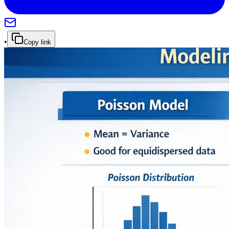
•
Copy link