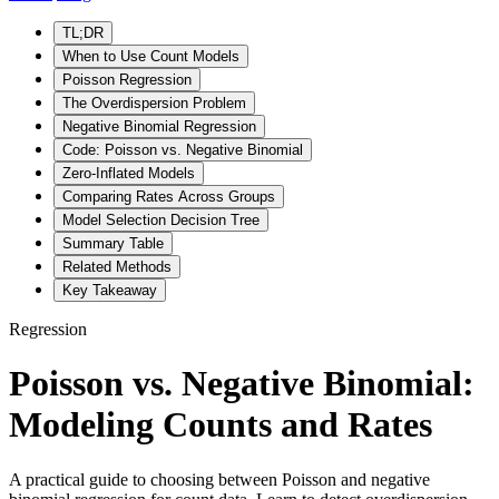
TL;DR
When to Use Count Models
Poisson Regression
The Overdispersion Problem
Negative Binomial Regression
Code: Poisson vs. Negative Binomial
Zero-Inflated Models
Comparing Rates Across Groups
Model Selection Decision Tree
Summary Table
Related Methods
Key Takeaway
Regression
Poisson vs. Negative Binomial:
Modeling Counts and Rates
A practical guide to choosing between Poisson and negative