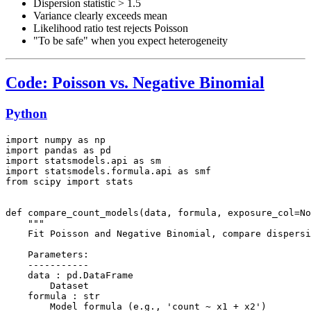
Dispersion statistic > 1.5
Variance clearly exceeds mean
Likelihood ratio test rejects Poisson
"To be safe" when you expect heterogeneity
Code: Poisson vs. Negative Binomial
Python
import numpy as np

import pandas as pd

import statsmodels.api as sm

import statsmodels.formula.api as smf

from scipy import stats

def compare_count_models(data, formula, exposure_col=No
    """

    Fit Poisson and Negative Binomial, compare dispersi
    Parameters:

    -----------

    data : pd.DataFrame

        Dataset

    formula : str

        Model formula (e.g., 'count ~ x1 + x2')
