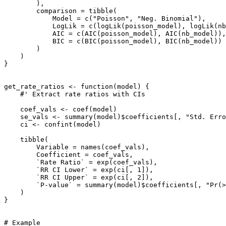
        ),

        comparison = tibble(

            Model = c("Poisson", "Neg. Binomial"),

            LogLik = c(logLik(poisson_model), logLik(nb
            AIC = c(AIC(poisson_model), AIC(nb_model)),

            BIC = c(BIC(poisson_model), BIC(nb_model))

        )

    )

}

get_rate_ratios <- function(model) {

    #' Extract rate ratios with CIs

    coef_vals <- coef(model)

    se_vals <- summary(model)$coefficients[, "Std. Erro
    ci <- confint(model)

    tibble(

        Variable = names(coef_vals),

        Coefficient = coef_vals,

        `Rate Ratio` = exp(coef_vals),

        `RR CI Lower` = exp(ci[, 1]),

        `RR CI Upper` = exp(ci[, 2]),

        `P-value` = summary(model)$coefficients[, "Pr(>
    )

}

# Example
