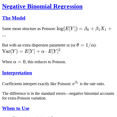
Negative Binomial Regression
The Model
\log(E[Y])
lo
g
(
[
])
=
+
+
Same mean structure as Poisson:
E
Y
β
β
X
0
1
1
= \beta_0
...
+ \beta_1
\alpha
\theta =
=
1/
\text{Va
But with an extra dispersion parameter
α
(or
θ
α
):
X_1 + ...
2
1/\alpha
(Y) = E[
Var
(
)
=
[
]
+
⋅
[
]
Y
E
Y
α
E
Y
+ \alpha
\alpha
=
0
When
α
, this reduces to Poisson.
\cdot
= 0
E[Y]^2
Interpretation
β
e^{\beta_1}
1
Coefficients interpret exactly like Poisson:
e
is the rate ratio.
The difference is in the standard errors—negative binomial accounts
for extra-Poisson variation.
When to Use