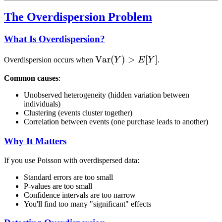
The Overdispersion Problem
What Is Overdispersion?
\text{Var}
Var
(
)
>
[
]
Overdispersion occurs when
Y
E
Y
.
(Y) > E[Y]
Common causes
:
Unobserved heterogeneity (hidden variation between
individuals)
Clustering (events cluster together)
Correlation between events (one purchase leads to another)
Why It Matters
If you use Poisson with overdispersed data:
Standard errors are too small
P-values are too small
Confidence intervals are too narrow
You'll find too many "significant" effects