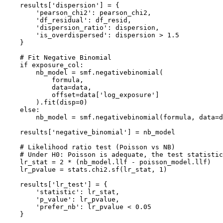
    results['dispersion'] = {

        'pearson_chi2': pearson_chi2,

        'df_residual': df_resid,

        'dispersion_ratio': dispersion,

        'is_overdispersed': dispersion > 1.5

    }

    # Fit Negative Binomial

    if exposure_col:

        nb_model = smf.negativebinomial(

            formula,

            data=data,

            offset=data['log_exposure']

        ).fit(disp=0)

    else:

        nb_model = smf.negativebinomial(formula, data=d
    results['negative_binomial'] = nb_model

    # Likelihood ratio test (Poisson vs NB)

    # Under H0: Poisson is adequate, the test statistic
    lr_stat = 2 * (nb_model.llf - poisson_model.llf)

    lr_pvalue = stats.chi2.sf(lr_stat, 1)

    results['lr_test'] = {

        'statistic': lr_stat,

        'p_value': lr_pvalue,

        'prefer_nb': lr_pvalue < 0.05

    }
