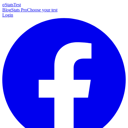
σ
StatsTest
Blog
Stats Pro
Choose your test
Login