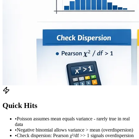
Quick Hits
•
Poisson assumes mean equals variance - rarely true in real
data
•
Negative binomial allows variance > mean (overdispersion)
•
Check dispersion: Pearson χ²/df >> 1 signals overdispersion