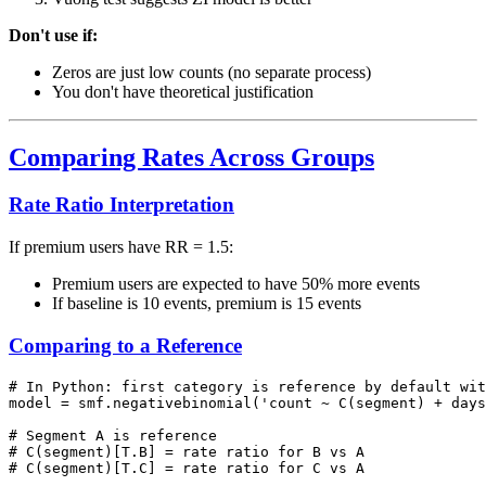
Don't use if:
Zeros are just low counts (no separate process)
You don't have theoretical justification
Comparing Rates Across Groups
Rate Ratio Interpretation
If premium users have RR = 1.5:
Premium users are expected to have 50% more events
If baseline is 10 events, premium is 15 events
Comparing to a Reference
# In Python: first category is reference by default wit
model = smf.negativebinomial('count ~ C(segment) + days
# Segment A is reference

# C(segment)[T.B] = rate ratio for B vs A
