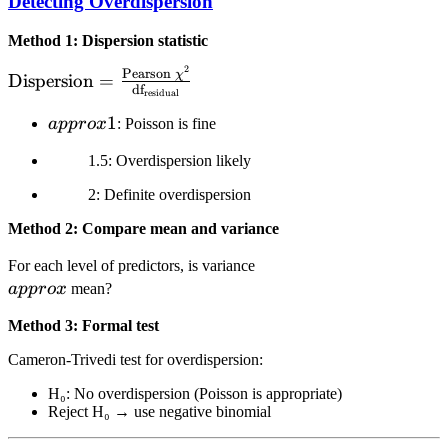
Detecting Overdispersion
Method 1: Dispersion statistic
2
\text{Dispersion} =
Pearson
χ
Dispersion
=
df
residual
\frac{\text{Pearson } \chi^2}
{\text{df}_{\text{residual}}}
\\approx
1
a
pp
ro
x
: Poisson is fine
1
1.5: Overdispersion likely
2: Definite overdispersion
Method 2: Compare mean and variance
\\approx
For each level of predictors, is variance
a
pp
ro
x
mean?
Method 3: Formal test
Cameron-Trivedi test for overdispersion:
H₀: No overdispersion (Poisson is appropriate)
Reject H₀ → use negative binomial