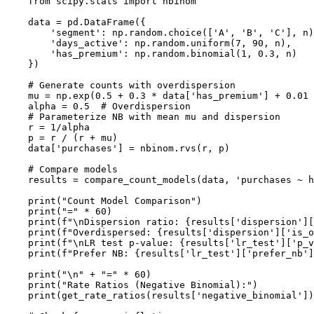
    from scipy.stats import nbinom

    data = pd.DataFrame({

        'segment': np.random.choice(['A', 'B', 'C'], n)
        'days_active': np.random.uniform(7, 90, n),

        'has_premium': np.random.binomial(1, 0.3, n)

    })

    # Generate counts with overdispersion

    mu = np.exp(0.5 + 0.3 * data['has_premium'] + 0.01 
    alpha = 0.5  # Overdispersion

    # Parameterize NB with mean mu and dispersion

    r = 1/alpha

    p = r / (r + mu)

    data['purchases'] = nbinom.rvs(r, p)

    # Compare models

    results = compare_count_models(data, 'purchases ~ h
    print("Count Model Comparison")

    print("=" * 60)

    print(f"\nDispersion ratio: {results['dispersion'][
    print(f"Overdispersed: {results['dispersion']['is_o
    print(f"\nLR test p-value: {results['lr_test']['p_v
    print(f"Prefer NB: {results['lr_test']['prefer_nb']
    print("\n" + "=" * 60)

    print("Rate Ratios (Negative Binomial):")

    print(get_rate_ratios(results['negative_binomial'])