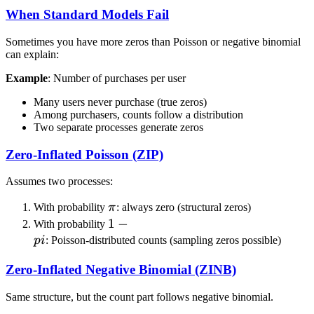
When Standard Models Fail
Sometimes you have more zeros than Poisson or negative binomial
can explain:
Example
: Number of purchases per user
Many users never purchase (true zeros)
Among purchasers, counts follow a distribution
Two separate processes generate zeros
Zero-Inflated Poisson (ZIP)
Assumes two processes:
\pi
With probability
π
: always zero (structural zeros)
1-
1
−
With probability
\\pi
p
i
: Poisson-distributed counts (sampling zeros possible)
Zero-Inflated Negative Binomial (ZINB)
Same structure, but the count part follows negative binomial.