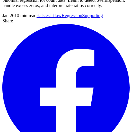
binomial regression for count data. Learn to detect overdispersion,
handle excess zeros, and interpret rate ratios correctly.
Jan 26
10
min read
statstest_flow
Regression
Supporting
Share