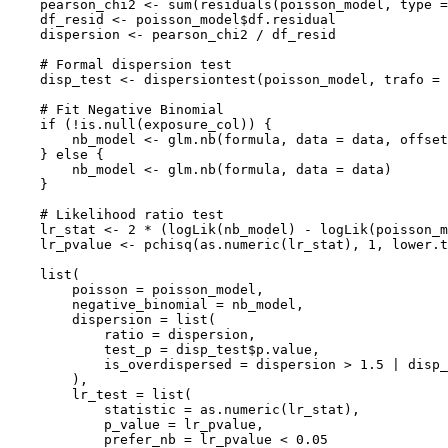
    pearson_chi2 <- sum(residuals(poisson_model, type =
    df_resid <- poisson_model$df.residual

    dispersion <- pearson_chi2 / df_resid

    # Formal dispersion test

    disp_test <- dispersiontest(poisson_model, trafo = 
    # Fit Negative Binomial

    if (!is.null(exposure_col)) {

        nb_model <- glm.nb(formula, data = data, offset
    } else {

        nb_model <- glm.nb(formula, data = data)

    }

    # Likelihood ratio test

    lr_stat <- 2 * (logLik(nb_model) - logLik(poisson_m
    lr_pvalue <- pchisq(as.numeric(lr_stat), 1, lower.t
    list(

        poisson = poisson_model,

        negative_binomial = nb_model,

        dispersion = list(

            ratio = dispersion,

            test_p = disp_test$p.value,

            is_overdispersed = dispersion > 1.5 | disp_
        ),

        lr_test = list(

            statistic = as.numeric(lr_stat),

            p_value = lr_pvalue,

            prefer_nb = lr_pvalue < 0.05
