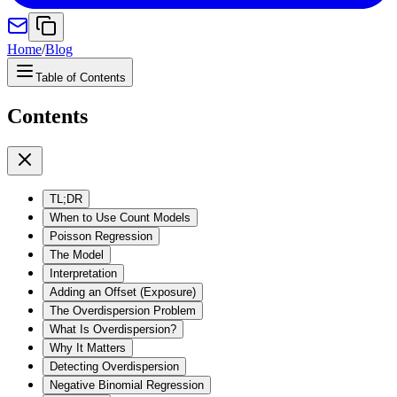
Home
/
Blog
Table of Contents
Contents
TL;DR
When to Use Count Models
Poisson Regression
The Model
Interpretation
Adding an Offset (Exposure)
The Overdispersion Problem
What Is Overdispersion?
Why It Matters
Detecting Overdispersion
Negative Binomial Regression