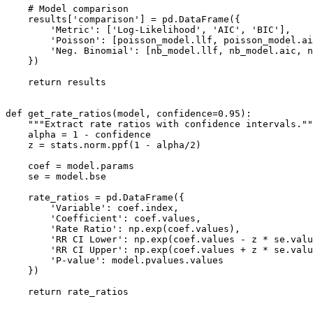
    # Model comparison

    results['comparison'] = pd.DataFrame({

        'Metric': ['Log-Likelihood', 'AIC', 'BIC'],

        'Poisson': [poisson_model.llf, poisson_model.ai
        'Neg. Binomial': [nb_model.llf, nb_model.aic, n
    })

    return results

def get_rate_ratios(model, confidence=0.95):

    """Extract rate ratios with confidence intervals.""
    alpha = 1 - confidence

    z = stats.norm.ppf(1 - alpha/2)

    coef = model.params

    se = model.bse

    rate_ratios = pd.DataFrame({

        'Variable': coef.index,

        'Coefficient': coef.values,

        'Rate Ratio': np.exp(coef.values),

        'RR CI Lower': np.exp(coef.values - z * se.valu
        'RR CI Upper': np.exp(coef.values + z * se.valu
        'P-value': model.pvalues.values

    })

    return rate_ratios
