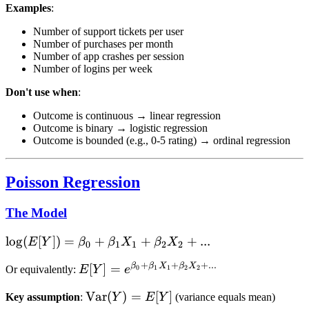
Examples
:
Number of support tickets per user
Number of purchases per month
Number of app crashes per session
Number of logins per week
Don't use when
:
Outcome is continuous → linear regression
Outcome is binary → logistic regression
Outcome is bounded (e.g., 0-5 rating) → ordinal regression
Poisson Regression
The Model
\log(E[Y])
lo
g
(
[
])
=
+
+
+
...
E
Y
β
β
X
β
X
0
1
1
2
2
= \beta_0
+
+
+
...
β
β
X
β
X
E[Y] =
[
]
=
0
1
1
2
2
Or equivalently:
E
Y
e
+ \beta_1
e^{\beta_0
X_1 +
\text{Var}
Var
(
)
=
[
]
Key assumption
:
Y
E
Y
(variance equals mean)
+ \beta_1
\beta_2