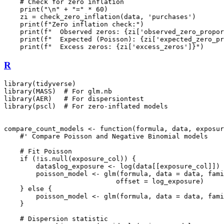
    # Check for zero inflation

    print("\n" + "=" * 60)

    zi = check_zero_inflation(data, 'purchases')

    print(f"Zero inflation check:")

    print(f"  Observed zeros: {zi['observed_zero_propor
    print(f"  Expected (Poisson): {zi['expected_zero_pr
R
library(tidyverse)

library(MASS)  # For glm.nb

library(AER)   # For dispersiontest

library(pscl)  # For zero-inflated models

compare_count_models <- function(formula, data, exposur
    #' Compare Poisson and Negative Binomial models

    # Fit Poisson

    if (!is.null(exposure_col)) {

        data$log_exposure <- log(data[[exposure_col]])

        poisson_model <- glm(formula, data = data, fami
                            offset = log_exposure)

    } else {

        poisson_model <- glm(formula, data = data, fami
    }

    # Dispersion statistic
