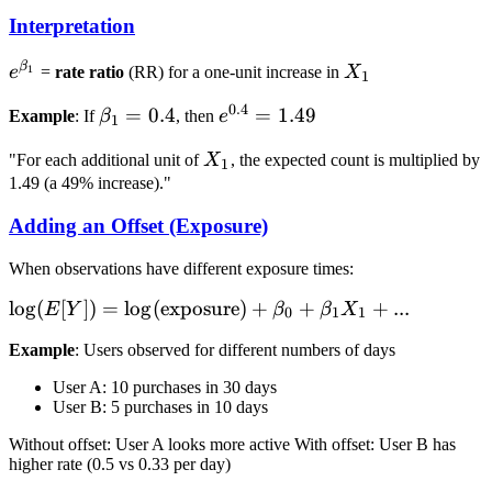
(Y) = E[Y]
X_1 +
X_2 + ...
Interpretation
\beta_2
X_2 + ...}
β
e^{\beta_1}
X_1
1
e
=
rate ratio
(RR) for a one-unit increase in
X
1
0.4
\beta_1
=
0.4
e^{0.4}
=
1.49
Example
: If
β
, then
e
1
= 0.4
= 1.49
X_1
"For each additional unit of
X
, the expected count is multiplied by
1
1.49 (a 49% increase)."
Adding an Offset (Exposure)
When observations have different exposure times:
\log(E[Y]) =
lo
g
(
[
])
=
lo
g
(
exposure
)
+
+
+
...
E
Y
β
β
X
0
1
1
\log(\text{exposure})
Example
: Users observed for different numbers of days
+ \beta_0 + \beta_1
X_1 + ...
User A: 10 purchases in 30 days
User B: 5 purchases in 10 days
Without offset: User A looks more active With offset: User B has
higher rate (0.5 vs 0.33 per day)