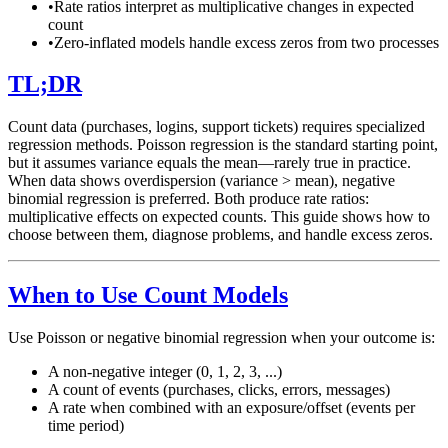
•
Rate ratios interpret as multiplicative changes in expected
count
•
Zero-inflated models handle excess zeros from two processes
TL;DR
Count data (purchases, logins, support tickets) requires specialized
regression methods. Poisson regression is the standard starting point,
but it assumes variance equals the mean—rarely true in practice.
When data shows overdispersion (variance > mean), negative
binomial regression is preferred. Both produce rate ratios:
multiplicative effects on expected counts. This guide shows how to
choose between them, diagnose problems, and handle excess zeros.
When to Use Count Models
Use Poisson or negative binomial regression when your outcome is:
A non-negative integer (0, 1, 2, 3, ...)
A count of events (purchases, clicks, errors, messages)
A rate when combined with an exposure/offset (events per
time period)