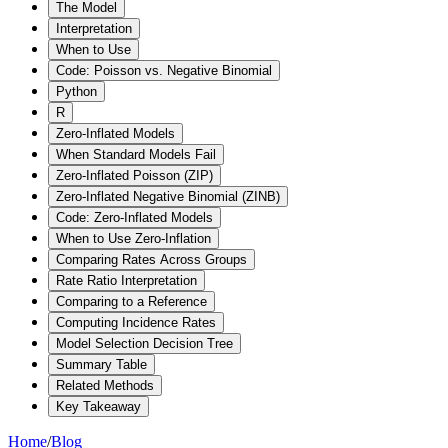
The Model
Interpretation
When to Use
Code: Poisson vs. Negative Binomial
Python
R
Zero-Inflated Models
When Standard Models Fail
Zero-Inflated Poisson (ZIP)
Zero-Inflated Negative Binomial (ZINB)
Code: Zero-Inflated Models
When to Use Zero-Inflation
Comparing Rates Across Groups
Rate Ratio Interpretation
Comparing to a Reference
Computing Incidence Rates
Model Selection Decision Tree
Summary Table
Related Methods
Key Takeaway
Home
/
Blog