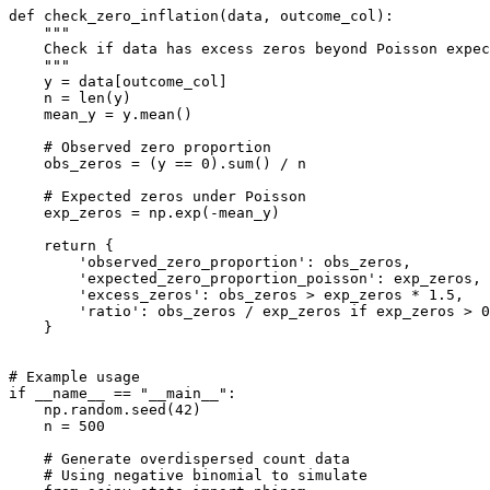
def check_zero_inflation(data, outcome_col):

    """

    Check if data has excess zeros beyond Poisson expec
    """

    y = data[outcome_col]

    n = len(y)

    mean_y = y.mean()

    # Observed zero proportion

    obs_zeros = (y == 0).sum() / n

    # Expected zeros under Poisson

    exp_zeros = np.exp(-mean_y)

    return {

        'observed_zero_proportion': obs_zeros,

        'expected_zero_proportion_poisson': exp_zeros,

        'excess_zeros': obs_zeros > exp_zeros * 1.5,

        'ratio': obs_zeros / exp_zeros if exp_zeros > 0
    }

# Example usage

if __name__ == "__main__":

    np.random.seed(42)

    n = 500

    # Generate overdispersed count data

    # Using negative binomial to simulate
