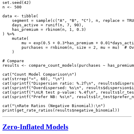
set.seed(42)

n <- 500

data <- tibble(

    segment = sample(c("A", "B", "C"), n, replace = TRU
    days_active = runif(n, 7, 90),

    has_premium = rbinom(n, 1, 0.3)

) %>%

    mutate(

        mu = exp(0.5 + 0.3*has_premium + 0.01*days_acti
        purchases = rnbinom(n, size = 2, mu = mu)  # Ov
    )

# Compare

results <- compare_count_models(purchases ~ has_premium
cat("Count Model Comparison\n")

cat(strrep("=", 60), "\n")

cat(sprintf("Dispersion ratio: %.2f\n", results$dispers
cat(sprintf("Overdispersed: %s\n", results$dispersion$i
cat(sprintf("\nLR test p-value: %.4f\n", results$lr_tes
cat(sprintf("Prefer NB: %s\n", results$lr_test$prefer_n
cat("\nRate Ratios (Negative Binomial):\n")

Zero-Inflated Models