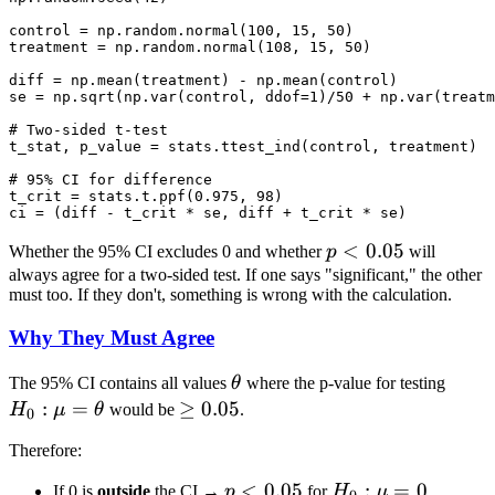
control = np.random.normal(100, 15, 50)

treatment = np.random.normal(108, 15, 50)

diff = np.mean(treatment) - np.mean(control)

se = np.sqrt(np.var(control, ddof=1)/50 + np.var(treatm
# Two-sided t-test

t_stat, p_value = stats.ttest_ind(control, treatment)

# 95% CI for difference

t_crit = stats.t.ppf(0.975, 98)

p <
<
0.05
Whether the 95% CI excludes 0 and whether
p
will
0.05
always agree for a two-sided test. If one says "significant," the other
must too. If they don't, something is wrong with the calculation.
Why They Must Agree
\theta
H_0:
The 95% CI contains all values
θ
where the p-value for testing
\mu
:
=
\geq
≥
0.05
H
μ
θ
would be
.
0
=
0.05
Therefore:
\thet
p <
<
0.05
H_0:
:
=
0
If 0 is
outside
the CI →
p
for
H
μ