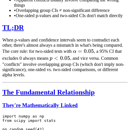
things
•
Overlapping group CIs ≠ non-significant difference
•
One-sided p-values and two-sided CIs don't match directly
TL;DR
When p-values and confidence intervals seem to contradict each
other, there's almost always a mismatch in what's being compared.
\alpha
=
0.05
The core rule: for two-sided tests with
α
, a 95% CI that
= 0.05
p <
<
0.05
excludes 0 always means
p
, and vice versa. Common
0.05
"conflicts" involve overlapping group CIs (which don't imply non-
significance), one-sided vs. two-sided comparisons, or different
alpha levels.
The Fundamental Relationship
They're Mathematically Linked
import numpy as np

from scipy import stats

np.random.seed(42)
