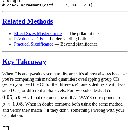
# Usage:

Related Methods
Effect Sizes Master Guide
— The pillar article
P-Values vs CIs
— Understanding both
Practical Significance
— Beyond significance
Key Takeaway
When CIs and p-values seem to disagree, it's almost always because
you're comparing mismatched quantities: overlapping group CIs
(when you need the CI for the difference), one-sided tests with two-
\alpha
=
sided CIs, or different alpha levels. For two-sided tests at
α
= 0.05
0.05
p <
, a 95% CI that excludes the null ALWAYS corresponds to
<
0.05
0.05
p
. When in doubt, compute both using the same method
and verify they match—if they don't, something's wrong with your
calculation.