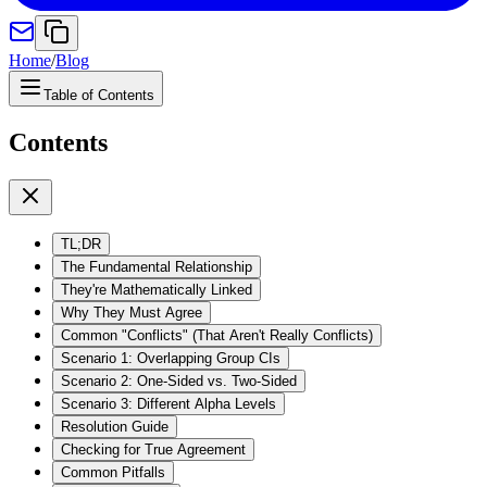
Home
/
Blog
Table of Contents
Contents
TL;DR
The Fundamental Relationship
They're Mathematically Linked
Why They Must Agree
Common "Conflicts" (That Aren't Really Conflicts)
Scenario 1: Overlapping Group CIs
Scenario 2: One-Sided vs. Two-Sided
Scenario 3: Different Alpha Levels
Resolution Guide
Checking for True Agreement
Common Pitfalls