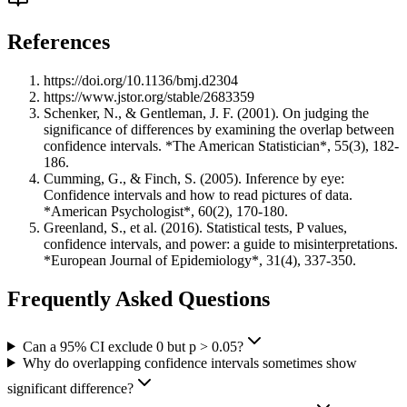
References
https://doi.org/10.1136/bmj.d2304
https://www.jstor.org/stable/2683359
Schenker, N., & Gentleman, J. F. (2001). On judging the
significance of differences by examining the overlap between
confidence intervals. *The American Statistician*, 55(3), 182-
186.
Cumming, G., & Finch, S. (2005). Inference by eye:
Confidence intervals and how to read pictures of data.
*American Psychologist*, 60(2), 170-180.
Greenland, S., et al. (2016). Statistical tests, P values,
confidence intervals, and power: a guide to misinterpretations.
*European Journal of Epidemiology*, 31(4), 337-350.
Frequently Asked Questions
Can a 95% CI exclude 0 but p > 0.05?
Why do overlapping confidence intervals sometimes show
significant difference?