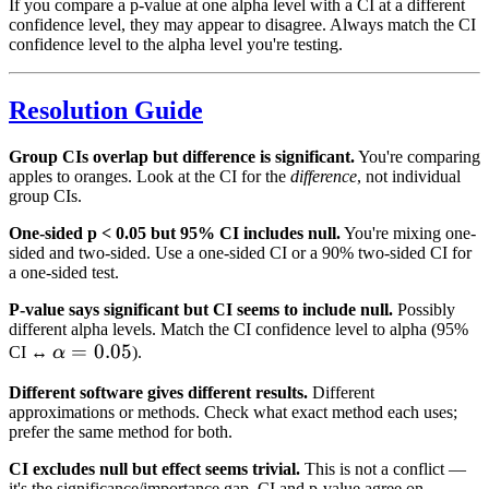
If you compare a p-value at one alpha level with a CI at a different
confidence level, they may appear to disagree. Always match the CI
confidence level to the alpha level you're testing.
Resolution Guide
Group CIs overlap but difference is significant.
You're comparing
apples to oranges. Look at the CI for the
difference
, not individual
group CIs.
One-sided p < 0.05 but 95% CI includes null.
You're mixing one-
sided and two-sided. Use a one-sided CI or a 90% two-sided CI for
a one-sided test.
P-value says significant but CI seems to include null.
Possibly
different alpha levels. Match the CI confidence level to alpha (95%
\alpha
=
0.05
CI ↔
α
).
= 0.05
Different software gives different results.
Different
approximations or methods. Check what exact method each uses;
prefer the same method for both.
CI excludes null but effect seems trivial.
This is not a conflict —
it's the significance/importance gap. CI and p-value agree on