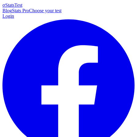
σ
StatsTest
Blog
Stats Pro
Choose your test
Login