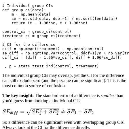
# Individual group CIs

def group_ci(data):

    m = np.mean(data)

    se = np.std(data, ddof=1) / np.sqrt(len(data))

    return (m - 1.96*se, m + 1.96*se)

control_ci = group_ci(control)

treatment_ci = group_ci(treatment)

# CI for the difference

diff = np.mean(treatment) - np.mean(control)

se_diff = np.sqrt(np.var(control, ddof=1)/n + np.var(tr
diff_ci = (diff - 1.96*se_diff, diff + 1.96*se_diff)

The individual group CIs may overlap, yet the CI for the difference
can still exclude zero (and the p-value can be significant). This is the
most common source of confusion.
The key insight:
The standard error of a difference is
smaller
than
you'd guess from looking at individual CIs:
2
2
SE_{diff} =
=
+

=
+
S
E
S
E
S
E
S
E
S
E
1
2
d
i
ff
1
2
\sqrt{SE_1^2
So a difference can be significant even with overlapping group CIs.
+ SE_2^2}
Always look at the CI for the difference directly.