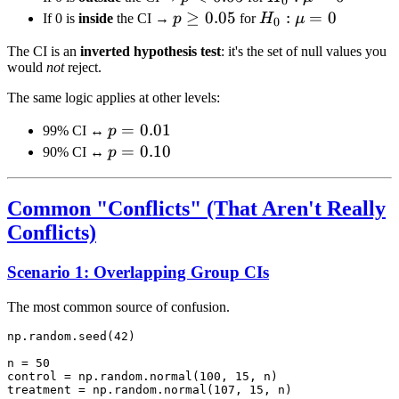
0
0.05
\mu
p
≥
0.05
H_0:
:
=
0
If 0 is
inside
the CI →
p
for
H
μ
0
= 0
\geq
\mu
The CI is an
inverted hypothesis test
: it's the set of null values you
0.05
= 0
would
not
reject.
The same logic applies at other levels:
p =
=
0.01
99% CI ↔
p
0.01
p =
=
0.10
90% CI ↔
p
0.10
Common "Conflicts" (That Aren't Really
Conflicts)
Scenario 1: Overlapping Group CIs
The most common source of confusion.
np.random.seed(42)

n = 50

control = np.random.normal(100, 15, n)

treatment = np.random.normal(107, 15, n)
