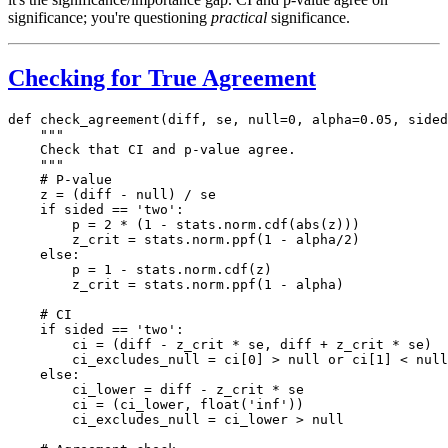
significance; you're questioning
practical
significance.
Checking for True Agreement
def check_agreement(diff, se, null=0, alpha=0.05, sided
    """

    Check that CI and p-value agree.

    """

    # P-value

    z = (diff - null) / se

    if sided == 'two':

        p = 2 * (1 - stats.norm.cdf(abs(z)))

        z_crit = stats.norm.ppf(1 - alpha/2)

    else:

        p = 1 - stats.norm.cdf(z)

        z_crit = stats.norm.ppf(1 - alpha)

    # CI

    if sided == 'two':

        ci = (diff - z_crit * se, diff + z_crit * se)

        ci_excludes_null = ci[0] > null or ci[1] < null

    else:

        ci_lower = diff - z_crit * se

        ci = (ci_lower, float('inf'))

        ci_excludes_null = ci_lower > null
