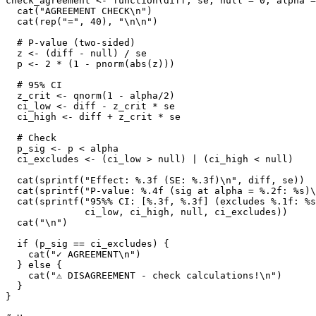
check_agreement <- function(diff, se, null = 0, alpha =
  cat("AGREEMENT CHECK\n")

  cat(rep("=", 40), "\n\n")

  # P-value (two-sided)

  z <- (diff - null) / se

  p <- 2 * (1 - pnorm(abs(z)))

  # 95% CI

  z_crit <- qnorm(1 - alpha/2)

  ci_low <- diff - z_crit * se

  ci_high <- diff + z_crit * se

  # Check

  p_sig <- p < alpha

  ci_excludes <- (ci_low > null) | (ci_high < null)

  cat(sprintf("Effect: %.3f (SE: %.3f)\n", diff, se))

  cat(sprintf("P-value: %.4f (sig at alpha = %.2f: %s)\
  cat(sprintf("95%% CI: [%.3f, %.3f] (excludes %.1f: %s
              ci_low, ci_high, null, ci_excludes))

  cat("\n")

  if (p_sig == ci_excludes) {

    cat("✓ AGREEMENT\n")

  } else {

    cat("⚠ DISAGREEMENT - check calculations!\n")

  }

}
