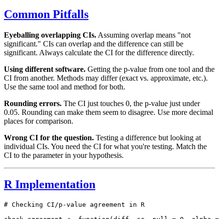
Common Pitfalls
Eyeballing overlapping CIs.
Assuming overlap means "not
significant." CIs can overlap and the difference can still be
significant. Always calculate the CI for the difference directly.
Using different software.
Getting the p-value from one tool and the
CI from another. Methods may differ (exact vs. approximate, etc.).
Use the same tool and method for both.
Rounding errors.
The CI just touches 0, the p-value just under
0.05. Rounding can make them seem to disagree. Use more decimal
places for comparison.
Wrong CI for the question.
Testing a difference but looking at
individual CIs. You need the CI for what you're testing. Match the
CI to the parameter in your hypothesis.
R Implementation
# Checking CI/p-value agreement in R
