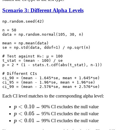
Scenario 3: Different Alpha Levels
np.random.seed(42)

n = 50

data = np.random.normal(105, 30, n)

mean = np.mean(data)

se = np.std(data, ddof=1) / np.sqrt(n)

# Test against H₀: μ = 100

t_stat = (mean - 100) / se

p = 2 * (1 - stats.t.cdf(abs(t_stat), n-1))

# Different CIs

ci_90 = (mean - 1.645*se, mean + 1.645*se)

ci_95 = (mean - 1.96*se, mean + 1.96*se)

Each CI level matches to the corresponding alpha level:
p <
<
0.10
p
↔ 90% CI excludes the null value
0.10
p <
<
0.05
p
↔ 95% CI excludes the null value
0.05
p <
<
0.01
p
↔ 99% CI excludes the null value
0.01