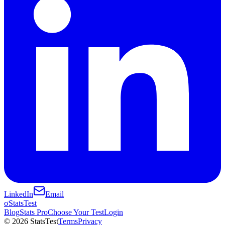
LinkedIn
Email
σ
StatsTest
Blog
Stats Pro
Choose Your Test
Login
©
2026
StatsTest
Terms
Privacy