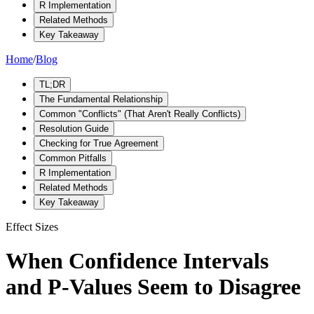
R Implementation
Related Methods
Key Takeaway
Home
/
Blog
TL;DR
The Fundamental Relationship
Common "Conflicts" (That Aren't Really Conflicts)
Resolution Guide
Checking for True Agreement
Common Pitfalls
R Implementation
Related Methods
Key Takeaway
Effect Sizes
When Confidence Intervals
and P-Values Seem to Disagree