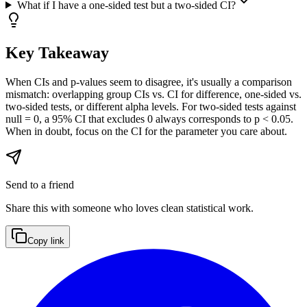
What if I have a one-sided test but a two-sided CI?
Key Takeaway
When CIs and p-values seem to disagree, it's usually a comparison
mismatch: overlapping group CIs vs. CI for difference, one-sided vs.
two-sided tests, or different alpha levels. For two-sided tests against
null = 0, a 95% CI that excludes 0 always corresponds to p < 0.05.
When in doubt, focus on the CI for the parameter you care about.
Send to a friend
Share this with someone who loves clean statistical work.
Copy link