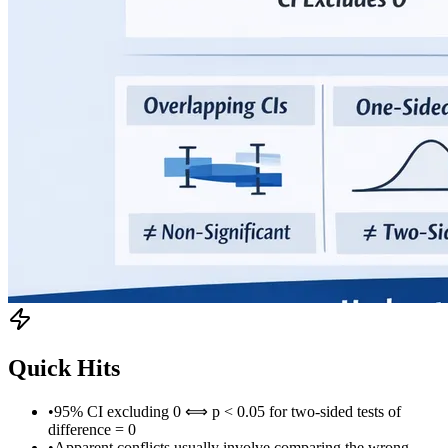
Quick Hits
•
95% CI excluding 0 ⟺ p < 0.05 for two-sided tests of
difference = 0
•
Apparent conflicts usually involve comparing the wrong