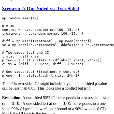
\neq SE_1 +
SE_2
Scenario 2: One-Sided vs. Two-Sided
np.random.seed(42)

n = 30

control = np.random.normal(100, 15, n)

treatment = np.random.normal(106, 15, n)

diff = np.mean(treatment) - np.mean(control)

se = np.sqrt(np.var(control, ddof=1)/n + np.var(treatme
# Two-sided test and CI

t_stat = diff / se

p_two = 2 * (1 - stats.t.cdf(abs(t_stat), 2*n-2))

ci_95 = (diff - 1.96*se, diff + 1.96*se)

# One-sided test (treatment > control)

The 95% two-sided CI might include 0, yet the one-sided p-value
can be less than 0.05. This looks like a conflict but isn't.
\
Resolution:
A two-sided 95% CI corresponds to a two-sided test at
=
0.05
\alpha
=
0.05
=
α
. A one-sided test at
α
corresponds to a one-
= 0.05
sided 90% CI (or the lower/upper bound of a 90% two-sided CI).
Match the CI type to the test type.