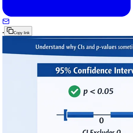
•
Copy link