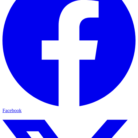
Facebook