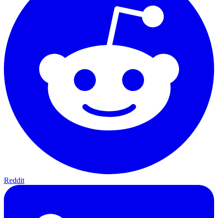
Reddit