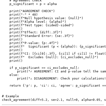
    # Agreement check

    p_significant = p < alpha

    print("AGREEMENT CHECK")

    print("-" * 40)

    print(f"Null hypothesis value: {null}")

    print(f"Alpha level: {alpha}")

    print(f"Test type: {sided}-sided")

    print()

    print(f"Effect: {diff:.3f}")

    print(f"Standard Error: {se:.3f}")

    print()

    print(f"P-value: {p:.4f}")

    print(f"  Significant (p < {alpha}): {p_significant
    print()

    print(f"CI: [{ci[0]:.3f}, {ci[1] if ci[1] != float(
    print(f"  Excludes {null}: {ci_excludes_null}")

    print()

    if p_significant == ci_excludes_null:

        print("✓ AGREEMENT: CI and p-value tell the sam
    else:

        print("⚠ DISAGREEMENT: Check your calculations!
    return {'p': p, 'ci': ci, 'agree': p_significant ==
# Example
