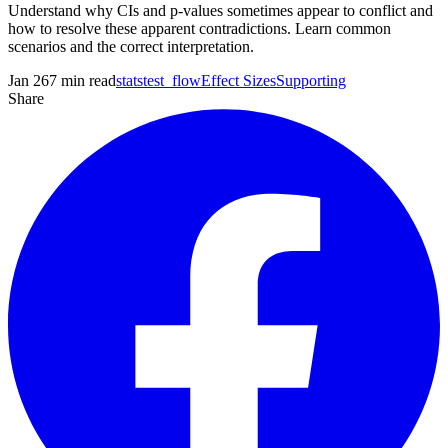
Understand why CIs and p-values sometimes appear to conflict and
how to resolve these apparent contradictions. Learn common
scenarios and the correct interpretation.
Jan 26
7
min read
statstest_flow
Effect Sizes
Supporting
Share