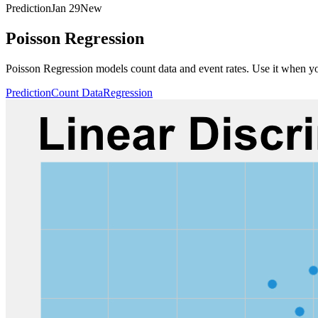
Prediction
Jan 29
New
Poisson Regression
Poisson Regression models count data and event rates. Use it when your
Prediction
Count Data
Regression