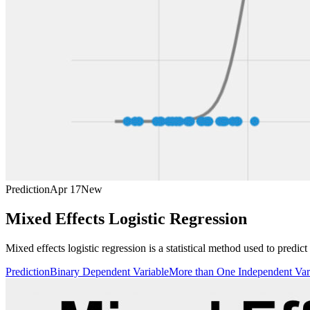
Prediction
Apr 17
New
Mixed Effects Logistic Regression
Mixed effects logistic regression is a statistical method used to predi
Prediction
Binary Dependent Variable
More than One Independent Var