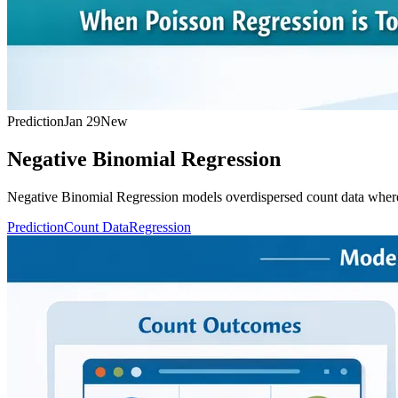
Prediction
Jan 29
New
Negative Binomial Regression
Negative Binomial Regression models overdispersed count data where t
Prediction
Count Data
Regression