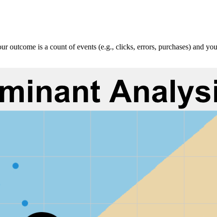
 outcome is a count of events (e.g., clicks, errors, purchases) and you