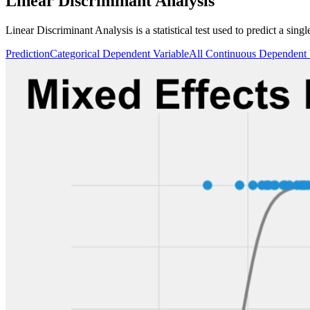
Linear Discriminant Analysis
Linear Discriminant Analysis is a statistical test used to predict a sin
Prediction
Categorical Dependent Variable
All Continuous Dependent 