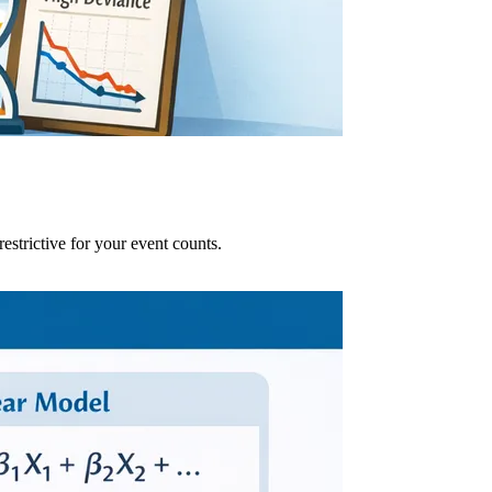
strictive for your event counts.