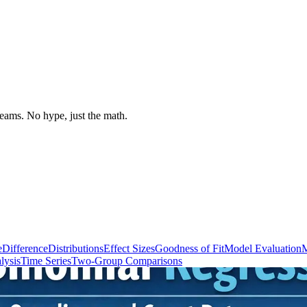
 teams. No hype, just the math.
e
Difference
Distributions
Effect Sizes
Goodness of Fit
Model Evaluation
M
lysis
Time Series
Two-Group Comparisons