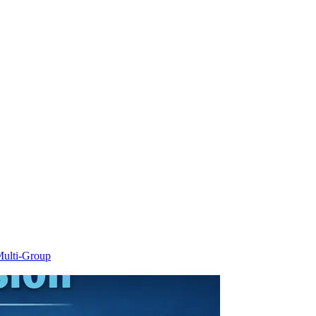
ulti-Group