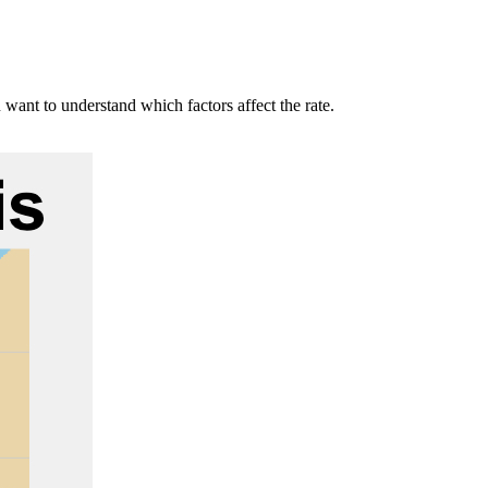
 want to understand which factors affect the rate.