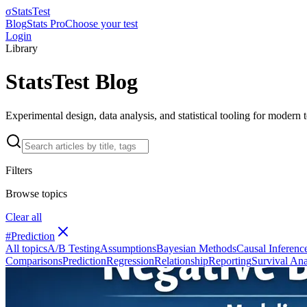
σ
StatsTest
Blog
Stats Pro
Choose your test
Login
Library
StatsTest Blog
Experimental design, data analysis, and statistical tooling for modern
Filters
Browse topics
Clear all
#
Prediction
All topics
A/B Testing
Assumptions
Bayesian Methods
Causal Inferenc
Comparisons
Prediction
Regression
Relationship
Reporting
Survival Ana