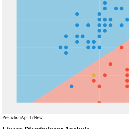
Prediction
Apr 17
New