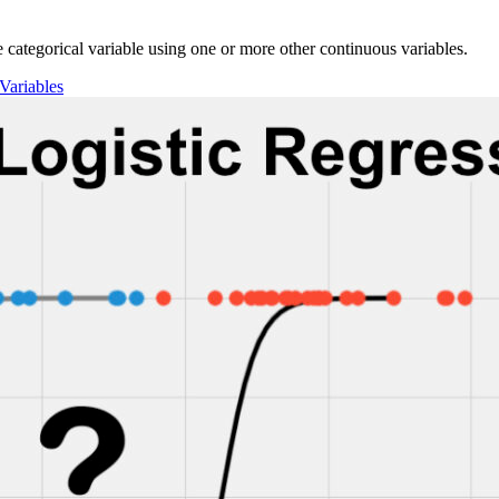
gle categorical variable using one or more other continuous variables.
Variables