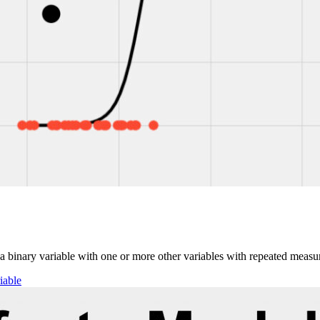
ct a binary variable with one or more other variables with repeated measu
iable