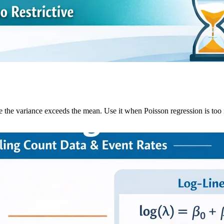
he variance exceeds the mean. Use it when Poisson regression is too re