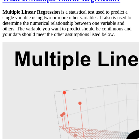
Multiple Linear Regression
is a statistical test used to predict a
single variable using two or more other variables. It also is used to
determine the numerical relationship between one variable and
others. The variable you want to predict should be continuous and
your data should meet the other assumptions listed below.