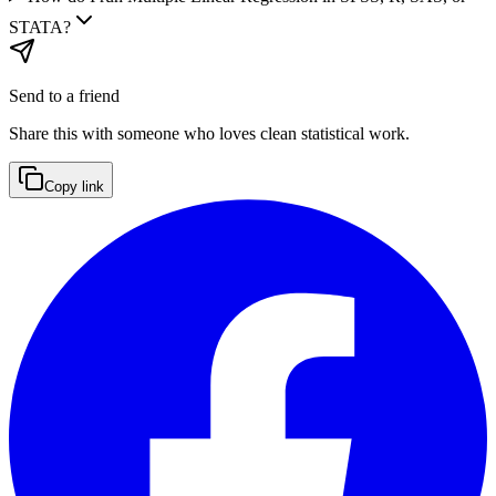
STATA?
Send to a friend
Share this with someone who loves clean statistical work.
Copy link