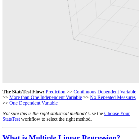
The StatsTest Flow:
Prediction
>>
Continuous Dependent Variable
>>
More than One Independent Variable
>>
No Repeated Measures
>>
One Dependent Variable
Not sure this is the right statistical method?
Use the
Choose Your
StatsTest
workflow to select the right method.
What is Multiple Linear Regression?