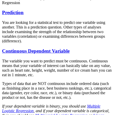
Regression
Prediction
You are looking for a statistical test to predict one variable using
another. This is a prediction question. Other types of analyses
include examining the strength of the relationship between two
variables (correlation) or examining differences between groups
(difference).
Continuous Dependent Variable
The variable you want to predict must be continuous. Continuous
means that your variable of interest can basically take on any value,
such as heart rate, height, weight, number of ice cream bars you can
eat in 1 minute, etc.
Types of data that are NOT continuous include ordered data (such
as finishing place in a race, best business rankings, etc.), categorical
data (gender, eye color, race, etc.), or binary data (purchased the
product or not, has the disease or not, etc.).
If your dependent variable is binary, you should use
Multiple
Logistic Regression
, and if your dependent variable is categorical,