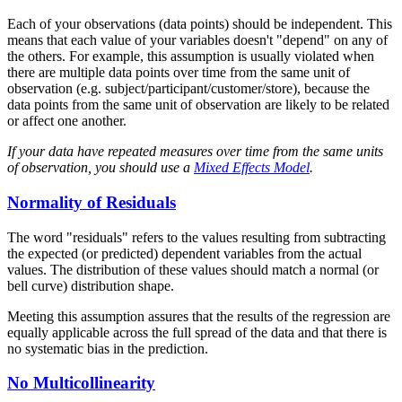
Each of your observations (data points) should be independent. This
means that each value of your variables doesn't "depend" on any of
the others. For example, this assumption is usually violated when
there are multiple data points over time from the same unit of
observation (e.g. subject/participant/customer/store), because the
data points from the same unit of observation are likely to be related
or affect one another.
If your data have repeated measures over time from the same units
of observation, you should use a
Mixed Effects Model
.
Normality of Residuals
The word "residuals" refers to the values resulting from subtracting
the expected (or predicted) dependent variables from the actual
values. The distribution of these values should match a normal (or
bell curve) distribution shape.
Meeting this assumption assures that the results of the regression are
equally applicable across the full spread of the data and that there is
no systematic bias in the prediction.
No Multicollinearity