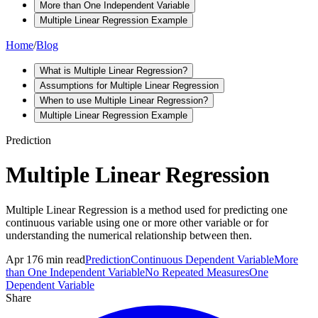
More than One Independent Variable
Multiple Linear Regression Example
Home
/
Blog
What is Multiple Linear Regression?
Assumptions for Multiple Linear Regression
When to use Multiple Linear Regression?
Multiple Linear Regression Example
Prediction
Multiple Linear Regression
Multiple Linear Regression is a method used for predicting one
continuous variable using one or more other variable or for
understanding the numerical relationship between then.
Apr 17
6
min read
Prediction
Continuous Dependent Variable
More
than One Independent Variable
No Repeated Measures
One
Dependent Variable
Share