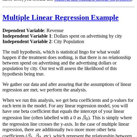
Multiple Linear Regression Example
Dependent Variable
: Revenue
Independent Variable 1
: Dollars spent on advertising by city
Independent Variable 2
: City Population
The null hypothesis, which is statistical lingo for what would
happen if the treatment does nothing, is that there is no relationship
between spend on advertising and the advertising dollars or
population by city. Our test will assess the likelihood of this
hypothesis being true.
We gather our data and after assuring that the assumptions of linear
regression are met, we perform the analysis.
When we run this analysis, we get beta coefficients and p-values for
each term in the model. For any linear regression model, you will
have one beta coefficient that equals the intercept of your linear
\beta_0
regression line (often labelled with a 0 as
β
). This is simply where
0
the regression line crosses the y-axis. In the case of multiple linear
regression, there are additionally two more more other beta
\beta_1
\beta_2
coefficients (
β
,
β
, etc), which represent the relationship between