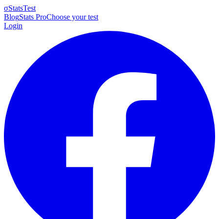
σ
StatsTest
Blog
Stats Pro
Choose your test
Login