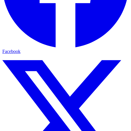
Facebook