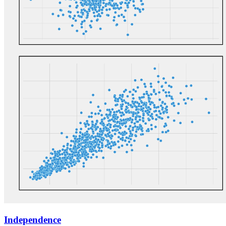
Independence