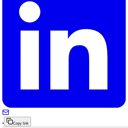
•
Copy link