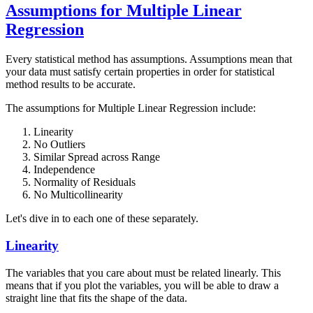
Assumptions for Multiple Linear
Regression
Every statistical method has assumptions. Assumptions mean that
your data must satisfy certain properties in order for statistical
method results to be accurate.
The assumptions for Multiple Linear Regression include:
Linearity
No Outliers
Similar Spread across Range
Independence
Normality of Residuals
No Multicollinearity
Let's dive in to each one of these separately.
Linearity
The variables that you care about must be related linearly. This
means that if you plot the variables, you will be able to draw a
straight line that fits the shape of the data.