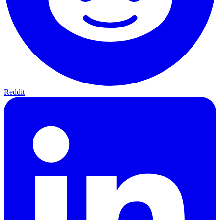
Reddit