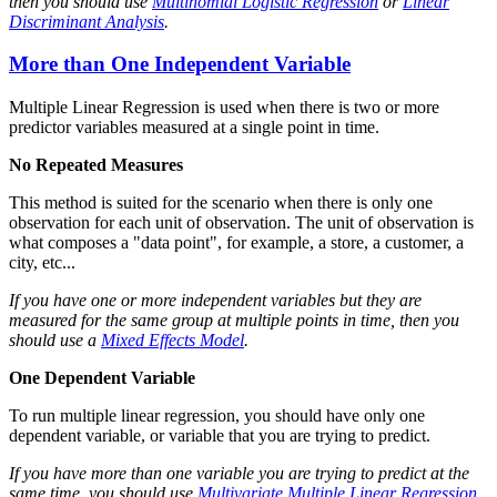
then you should use
Multinomial Logistic Regression
or
Linear
Discriminant Analysis
.
More than One Independent Variable
Multiple Linear Regression is used when there is two or more
predictor variables measured at a single point in time.
No Repeated Measures
This method is suited for the scenario when there is only one
observation for each unit of observation. The unit of observation is
what composes a "data point", for example, a store, a customer, a
city, etc...
If you have one or more independent variables but they are
measured for the same group at multiple points in time, then you
should use a
Mixed Effects Model
.
One Dependent Variable
To run multiple linear regression, you should have only one
dependent variable, or variable that you are trying to predict.
If you have more than one variable you are trying to predict at the
same time, you should use
Multivariate Multiple Linear Regression
.