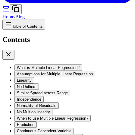
Home
/
Blog
Table of Contents
Contents
What is Multiple Linear Regression?
Assumptions for Multiple Linear Regression
Linearity
No Outliers
Similar Spread across Range
Independence
Normality of Residuals
No Multicollinearity
When to use Multiple Linear Regression?
Prediction
Continuous Dependent Variable