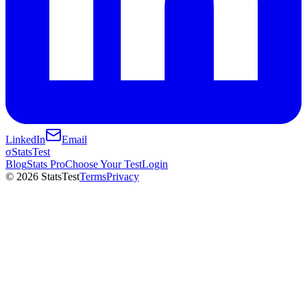
LinkedIn
Email
σ
StatsTest
Blog
Stats Pro
Choose Your Test
Login
©
2026
StatsTest
Terms
Privacy