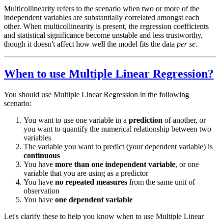
Multicollinearity refers to the scenario when two or more of the
independent variables are substantially correlated amongst each
other. When multicollinearity is present, the regression coefficients
and statistical significance become unstable and less trustworthy,
though it doesn't affect how well the model fits the data
per se
.
When to use Multiple Linear Regression?
You should use Multiple Linear Regression in the following
scenario:
You want to use one variable in a
prediction
of another, or
you want to quantify the numerical relationship between two
variables
The variable you want to predict (your dependent variable) is
continuous
You have
more than one independent variable
, or one
variable that you are using as a predictor
You have
no repeated measures
from the same unit of
observation
You have
one dependent variable
Let's clarify these to help you know when to use Multiple Linear