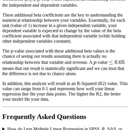
1
2
the independent and dependent variables.
These additional beta coefficients are the key to understanding the
numerical relationship between your variables. Essentially, for each
unit (value of 1) increase in a given independent variable, your
dependent variable is expected to change by the value of the beta
coefficient associated with that independent variable (while holding
other independent variables constant).
The p-value associated with these additional beta values is the
chance of seeing our results assuming there is actually no
p
\le
≤
0.05
relationship between that variable and revenue. A
p
-value
0.05
means that our result is statistically significant and we can trust that
the difference is not due to chance alone.
In addition, this analysis will result in an R-Squared (R2) value. This
value can range from 0-1 and represents how well your linear
regression line fits your data points. The higher the R2, the better
your model fits your data.
Frequently Asked Questions
How do I run Multiple Linear Regression in SPSS, R, SAS, or