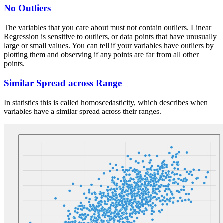
No Outliers
The variables that you care about must not contain outliers. Linear
Regression is sensitive to outliers, or data points that have unusually
large or small values. You can tell if your variables have outliers by
plotting them and observing if any points are far from all other
points.
Similar Spread across Range
In statistics this is called homoscedasticity, which describes when
variables have a similar spread across their ranges.