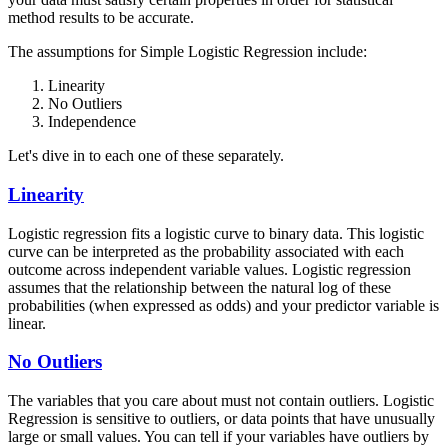
method results to be accurate.
The assumptions for Simple Logistic Regression include:
Linearity
No Outliers
Independence
Let's dive in to each one of these separately.
Linearity
Logistic regression fits a logistic curve to binary data. This logistic
curve can be interpreted as the probability associated with each
outcome across independent variable values. Logistic regression
assumes that the relationship between the natural log of these
probabilities (when expressed as odds) and your predictor variable is
linear.
No Outliers
The variables that you care about must not contain outliers. Logistic
Regression is sensitive to outliers, or data points that have unusually
large or small values. You can tell if your variables have outliers by