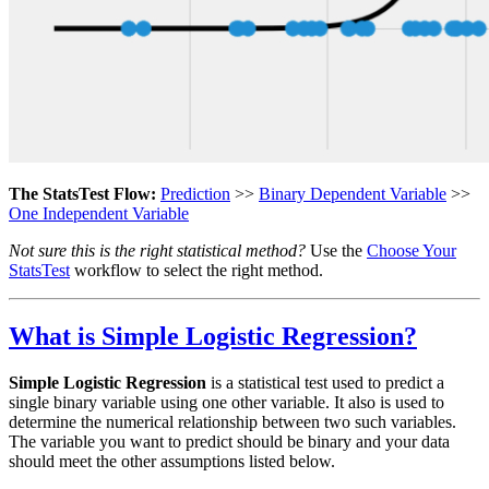
The StatsTest Flow:
Prediction
>>
Binary Dependent Variable
>>
One Independent Variable
Not sure this is the right statistical method?
Use the
Choose Your
StatsTest
workflow to select the right method.
What is Simple Logistic Regression?
Simple Logistic Regression
is a statistical test used to predict a
single binary variable using one other variable. It also is used to
determine the numerical relationship between two such variables.
The variable you want to predict should be binary and your data
should meet the other assumptions listed below.