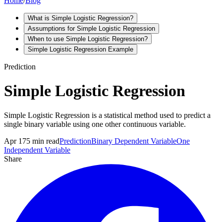
Home
/
Blog
What is Simple Logistic Regression?
Assumptions for Simple Logistic Regression
When to use Simple Logistic Regression?
Simple Logistic Regression Example
Prediction
Simple Logistic Regression
Simple Logistic Regression is a statistical method used to predict a
single binary variable using one other continuous variable.
Apr 17
5
min read
Prediction
Binary Dependent Variable
One
Independent Variable
Share