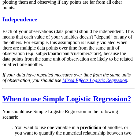
plotting them and observing if any points are far from all other
points.
Independence
Each of your observations (data points) should be independent. This
means that each value of your variables doesn't "depend" on any of
the others. For example, this assumption is usually violated when
there are multiple data points over time from the same unit of
observation (e.g. subject/participant/customer/store), because the
data points from the same unit of observation are likely to be related
or affect one another.
If your data have repeated measures over time from the same units
of observation, you should use
Mixed Effects Logistic Regression
.
When to use Simple Logistic Regression?
You should use Simple Logistic Regression in the following
scenario:
You want to use one variable in a
prediction
of another, or
you want to quantify the numerical relationship between two