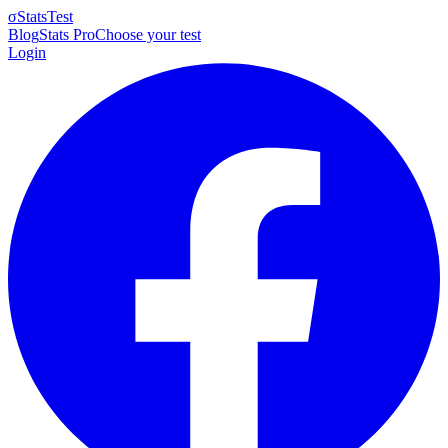
σ
StatsTest
Blog
Stats Pro
Choose your test
Login