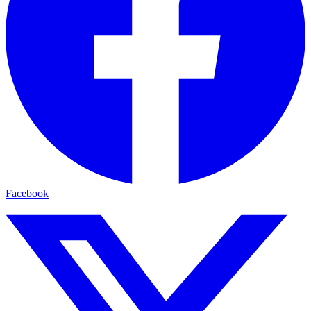
Facebook