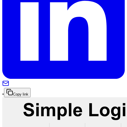
•
Copy link