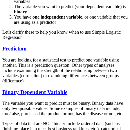
variables
The variable you want to predict (your dependent variable) is
binary
You have
one independent variable
, or one variable that you
are using as a predictor
Let's clarify these to help you know when to use Simple Logistic
Regression
Prediction
You are looking for a statistical test to predict one variable using
another. This is a prediction question. Other types of analyses
include examining the strength of the relationship between two
variables (correlation) or examining differences between groups
(difference).
Binary Dependent Variable
The variable you want to predict must be binary. Binary data have
only two possible values. Some examples of binary data include:
true/false, purchased the product or not, has the disease or not, etc.
Types of data that are NOT binary include ordered data (such as
finishing place in a race, best business rankings, etc.), categorical