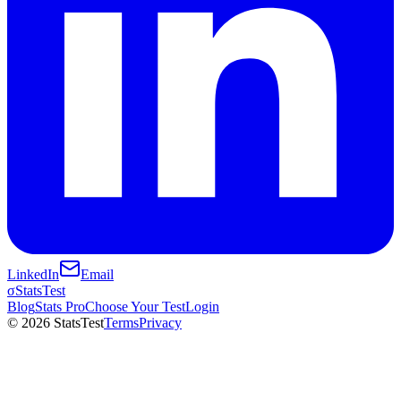
LinkedIn
Email
σ
StatsTest
Blog
Stats Pro
Choose Your Test
Login
©
2026
StatsTest
Terms
Privacy