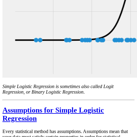
Simple Logistic Regression is sometimes also called Logit
Regression, or Binary Logistic Regression
.
Assumptions for Simple Logistic
Regression
Every statistical method has assumptions. Assumptions mean that
your data must satisfy certain properties in order for statistical