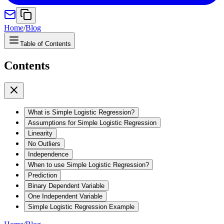
Home
/
Blog
Table of Contents
Contents
What is Simple Logistic Regression?
Assumptions for Simple Logistic Regression
Linearity
No Outliers
Independence
When to use Simple Logistic Regression?
Prediction
Binary Dependent Variable
One Independent Variable
Simple Logistic Regression Example