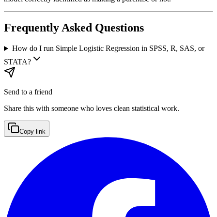
Frequently Asked Questions
How do I run Simple Logistic Regression in SPSS, R, SAS, or
STATA?
Send to a friend
Share this with someone who loves clean statistical work.
Copy link