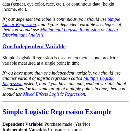
data (gender, eye color, race, etc.), or continuous data (height,
income, etc.).
If your dependent variable is continuous, you should use
Simple
Linear Regression
, and if your dependent variable is categorical,
then you should use
Multinomial Logistic Regression
or
Linear
Discriminant Analysis
.
One Independent Variable
Simple Logistic Regression is used when there is one predictor
variable measured at a single point in time.
If you have more than one independent variable, you should use
another variant of logistic regression called
Multiple Logistic
Regression
instead, and if you have one independent variable but it
is measured for the same group at multiple points in time, then you
should use
Mixed Effects Logistic Regression
.
Simple Logistic Regression Example
Dependent Variable
: Purchase made (Yes/No)
Independent Variable
: Consumer income