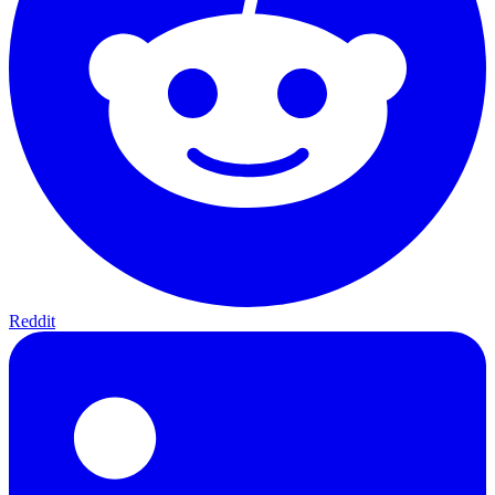
Reddit