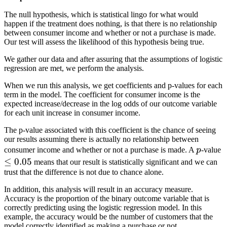
The null hypothesis, which is statistical lingo for what would
happen if the treatment does nothing, is that there is no relationship
between consumer income and whether or not a purchase is made.
Our test will assess the likelihood of this hypothesis being true.
We gather our data and after assuring that the assumptions of logistic
regression are met, we perform the analysis.
When we run this analysis, we get coefficients and p-values for each
term in the model. The coefficient for consumer income is the
expected increase/decrease in the log odds of our outcome variable
for each unit increase in consumer income.
The p-value associated with this coefficient is the chance of seeing
our results assuming there is actually no relationship between
p
\
consumer income and whether or not a purchase is made. A
p
-value
0
≤
0.05
means that our result is statistically significant and we can
trust that the difference is not due to chance alone.
In addition, this analysis will result in an accuracy measure.
Accuracy is the proportion of the binary outcome variable that is
correctly predicting using the logistic regression model. In this
example, the accuracy would be the number of customers that the
model correctly identified as making a purchase or not.