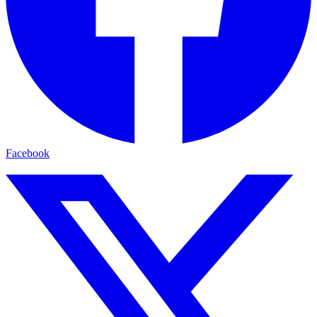
Facebook