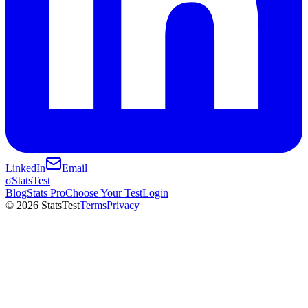
LinkedIn
Email
σ
StatsTest
Blog
Stats Pro
Choose Your Test
Login
©
2026
StatsTest
Terms
Privacy