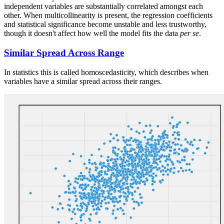
independent variables are substantially correlated amongst each
other. When multicollinearity is present, the regression coefficients
and statistical significance become unstable and less trustworthy,
though it doesn't affect how well the model fits the data
per se
.
Similar Spread Across Range
In statistics this is called homoscedasticity, which describes when
variables have a similar spread across their ranges.