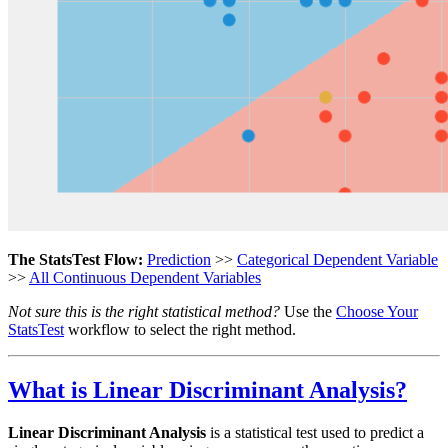
The StatsTest Flow:
Prediction
>>
Categorical Dependent Variable
>>
All Continuous Dependent Variables
Not sure this is the right statistical method?
Use the
Choose Your
StatsTest
workflow to select the right method.
What is Linear Discriminant Analysis?
Linear Discriminant Analysis
is a statistical test used to predict a