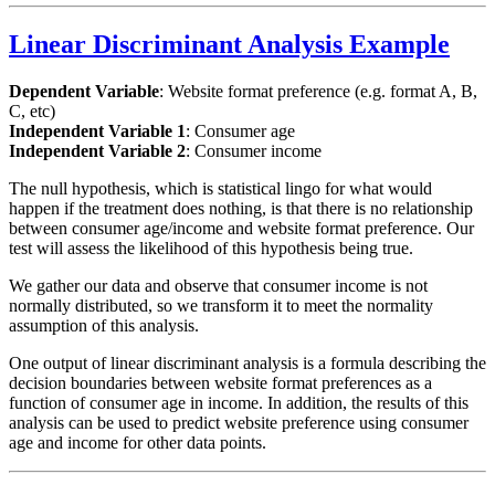
Linear Discriminant Analysis Example
Dependent Variable
: Website format preference (e.g. format A, B,
C, etc)
Independent Variable 1
: Consumer age
Independent Variable 2
: Consumer income
The null hypothesis, which is statistical lingo for what would
happen if the treatment does nothing, is that there is no relationship
between consumer age/income and website format preference. Our
test will assess the likelihood of this hypothesis being true.
We gather our data and observe that consumer income is not
normally distributed, so we transform it to meet the normality
assumption of this analysis.
One output of linear discriminant analysis is a formula describing the
decision boundaries between website format preferences as a
function of consumer age in income. In addition, the results of this
analysis can be used to predict website preference using consumer
age and income for other data points.