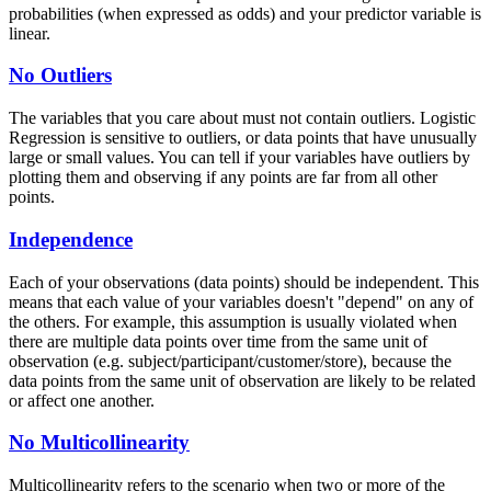
probabilities (when expressed as odds) and your predictor variable is
linear.
No Outliers
The variables that you care about must not contain outliers. Logistic
Regression is sensitive to outliers, or data points that have unusually
large or small values. You can tell if your variables have outliers by
plotting them and observing if any points are far from all other
points.
Independence
Each of your observations (data points) should be independent. This
means that each value of your variables doesn't "depend" on any of
the others. For example, this assumption is usually violated when
there are multiple data points over time from the same unit of
observation (e.g. subject/participant/customer/store), because the
data points from the same unit of observation are likely to be related
or affect one another.
No Multicollinearity
Multicollinearity refers to the scenario when two or more of the