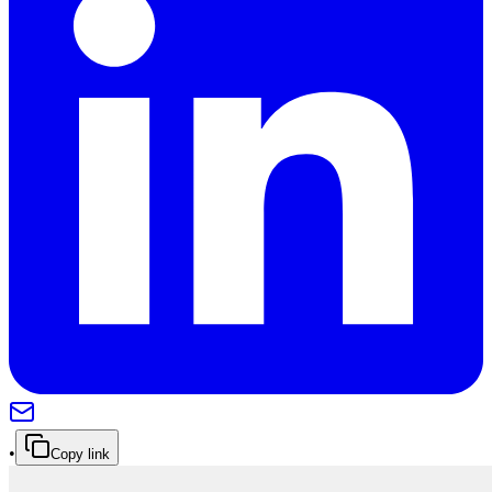
•
Copy link