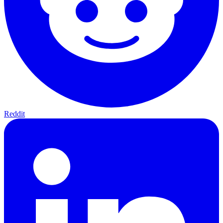
Reddit