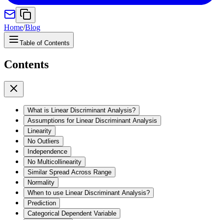
Home
/
Blog
Table of Contents
Contents
What is Linear Discriminant Analysis?
Assumptions for Linear Discriminant Analysis
Linearity
No Outliers
Independence
No Multicollinearity
Similar Spread Across Range
Normality
When to use Linear Discriminant Analysis?
Prediction
Categorical Dependent Variable