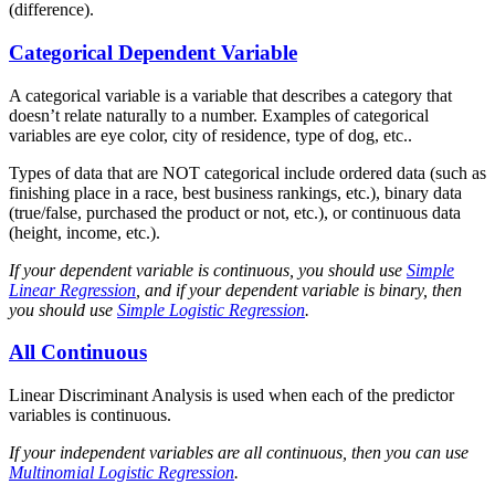
(difference).
Categorical Dependent Variable
A categorical variable is a variable that describes a category that
doesn’t relate naturally to a number. Examples of categorical
variables are eye color, city of residence, type of dog, etc..
Types of data that are NOT categorical include ordered data (such as
finishing place in a race, best business rankings, etc.), binary data
(true/false, purchased the product or not, etc.), or continuous data
(height, income, etc.).
If your dependent variable is continuous, you should use
Simple
Linear Regression
, and if your dependent variable is binary, then
you should use
Simple Logistic Regression
.
All Continuous
Linear Discriminant Analysis is used when each of the predictor
variables is continuous.
If your independent variables are all continuous, then you can use
Multinomial Logistic Regression
.