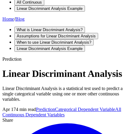
All Continuous
Linear Discriminant Analysis Example
Home
/
Blog
What is Linear Discriminant Analysis?
Assumptions for Linear Discriminant Analysis
When to use Linear Discriminant Analysis?
Linear Discriminant Analysis Example
Prediction
Linear Discriminant Analysis
Linear Discriminant Analysis is a statistical test used to predict a
single categorical variable using one or more other continuous
variables.
Apr 17
4
min read
Prediction
Categorical Dependent Variable
All
Continuous Dependent Variables
Share