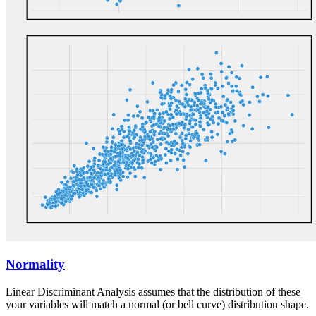
Normality
Linear Discriminant Analysis assumes that the distribution of these
your variables will match a normal (or bell curve) distribution shape.