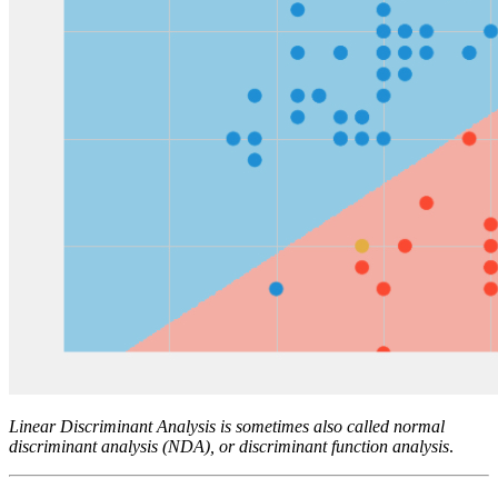
Linear Discriminant Analysis is sometimes also called normal
discriminant analysis (NDA), or discriminant function analysis
.