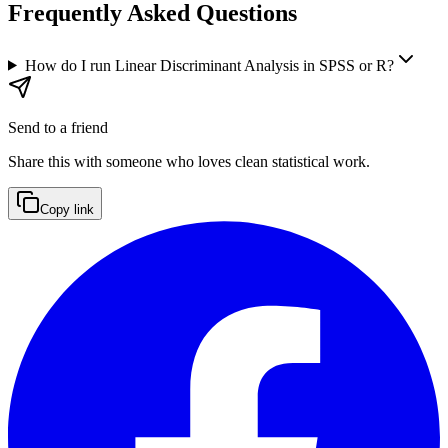
Frequently Asked Questions
How do I run Linear Discriminant Analysis in SPSS or R?
Send to a friend
Share this with someone who loves clean statistical work.
Copy link