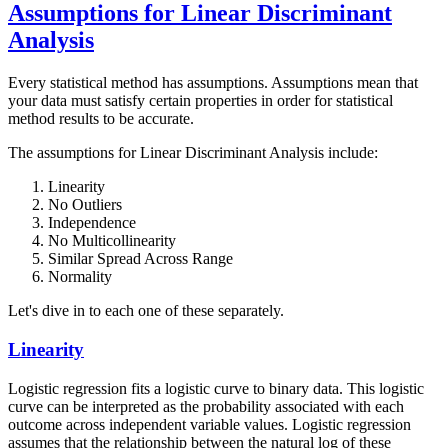
Assumptions for Linear Discriminant
Analysis
Every statistical method has assumptions. Assumptions mean that
your data must satisfy certain properties in order for statistical
method results to be accurate.
The assumptions for Linear Discriminant Analysis include:
Linearity
No Outliers
Independence
No Multicollinearity
Similar Spread Across Range
Normality
Let's dive in to each one of these separately.
Linearity
Logistic regression fits a logistic curve to binary data. This logistic
curve can be interpreted as the probability associated with each
outcome across independent variable values. Logistic regression
assumes that the relationship between the natural log of these