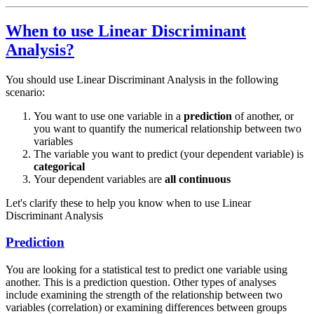
When to use Linear Discriminant
Analysis?
You should use Linear Discriminant Analysis in the following
scenario:
You want to use one variable in a
prediction
of another, or
you want to quantify the numerical relationship between two
variables
The variable you want to predict (your dependent variable) is
categorical
Your dependent variables are
all continuous
Let's clarify these to help you know when to use Linear
Discriminant Analysis
Prediction
You are looking for a statistical test to predict one variable using
another. This is a prediction question. Other types of analyses
include examining the strength of the relationship between two
variables (correlation) or examining differences between groups