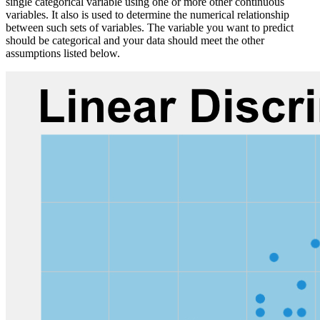
single categorical variable using one or more other continuous
variables. It also is used to determine the numerical relationship
between such sets of variables. The variable you want to predict
should be categorical and your data should meet the other
assumptions listed below.