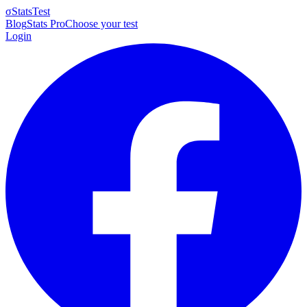
σ
StatsTest
Blog
Stats Pro
Choose your test
Login