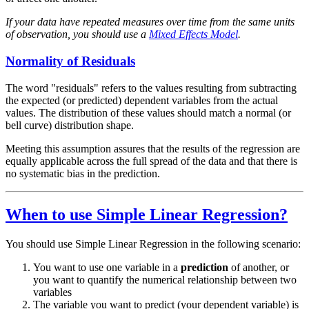
If your data have repeated measures over time from the same units
of observation, you should use a
Mixed Effects Model
.
Normality of Residuals
The word "residuals" refers to the values resulting from subtracting
the expected (or predicted) dependent variables from the actual
values. The distribution of these values should match a normal (or
bell curve) distribution shape.
Meeting this assumption assures that the results of the regression are
equally applicable across the full spread of the data and that there is
no systematic bias in the prediction.
When to use Simple Linear Regression?
You should use Simple Linear Regression in the following scenario:
You want to use one variable in a
prediction
of another, or
you want to quantify the numerical relationship between two
variables
The variable you want to predict (your dependent variable) is