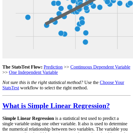
The StatsTest Flow:
Prediction
>>
Continuous Dependent Variable
>>
One Independent Variable
Not sure this is the right statistical method?
Use the
Choose Your
StatsTest
workflow to select the right method.
What is Simple Linear Regression?
Simple Linear Regression
is a statistical test used to predict a
single variable using one other variable. It also is used to determine
the numerical relationship between two variables. The variable you