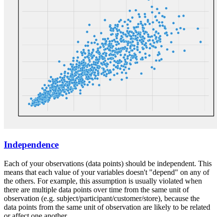
Independence
Each of your observations (data points) should be independent. This
means that each value of your variables doesn't "depend" on any of
the others. For example, this assumption is usually violated when
there are multiple data points over time from the same unit of
observation (e.g. subject/participant/customer/store), because the
data points from the same unit of observation are likely to be related
or affect one another.