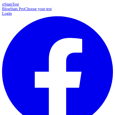
σ
StatsTest
Blog
Stats Pro
Choose your test
Login