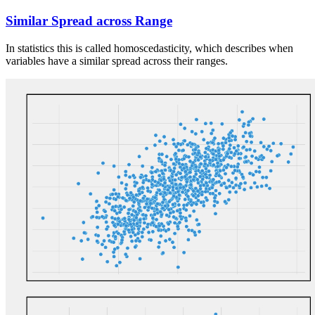
Similar Spread across Range
In statistics this is called homoscedasticity, which describes when
variables have a similar spread across their ranges.