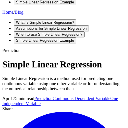
Simple Linear Regression Example
Home
/
Blog
What is Simple Linear Regression?
Assumptions for Simple Linear Regression
When to use Simple Linear Regression?
Simple Linear Regression Example
Prediction
Simple Linear Regression
Simple Linear Regression is a method used for predicting one
continuous variable using one other variable or for understanding
the numerical relationship between then.
Apr 17
5
min read
Prediction
Continuous Dependent Variable
One
Independent Variable
Share