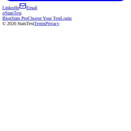
LinkedIn
Email
σ
StatsTest
Blog
Stats Pro
Choose Your Test
Login
©
2026
StatsTest
Terms
Privacy