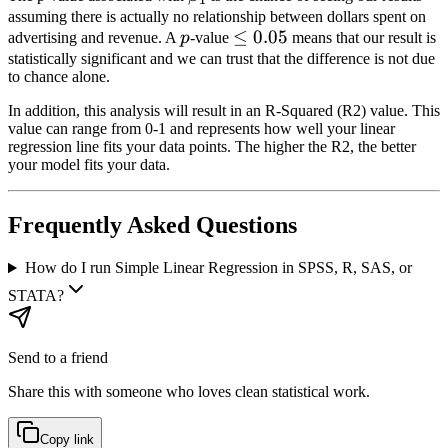
1
assuming there is actually no relationship between dollars spent on
p
\le
≤
0.05
advertising and revenue. A
p
-value
means that our result is
0.05
statistically significant and we can trust that the difference is not due
to chance alone.
In addition, this analysis will result in an R-Squared (R2) value. This
value can range from 0-1 and represents how well your linear
regression line fits your data points. The higher the R2, the better
your model fits your data.
Frequently Asked Questions
How do I run Simple Linear Regression in SPSS, R, SAS, or
STATA?
Send to a friend
Share this with someone who loves clean statistical work.
Copy link