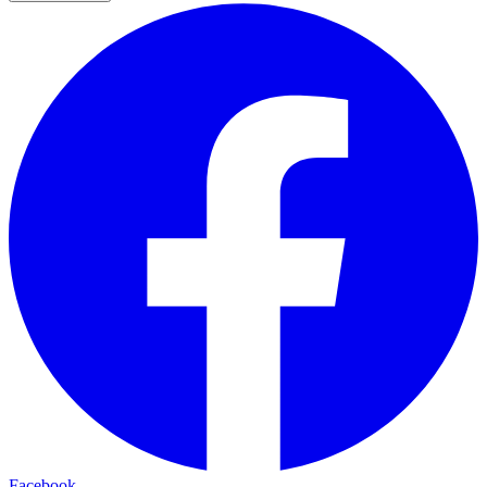
Facebook