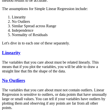
method results to be accurate.
The assumptions for Simple Linear Regression include:
Linearity
No Outliers
Similar Spread across Range
Independence
Normality of Residuals
Let's dive in to each one of these separately.
Linearity
The variables that you care about must be related linearly. This
means that if you plot the variables, you will be able to draw a
straight line that fits the shape of the data.
No Outliers
The variables that you care about must not contain outliers. Linear
Regression is sensitive to outliers, or data points that have unusually
large or small values. You can tell if your variables have outliers by
plotting them and observing if any points are far from all other
points.