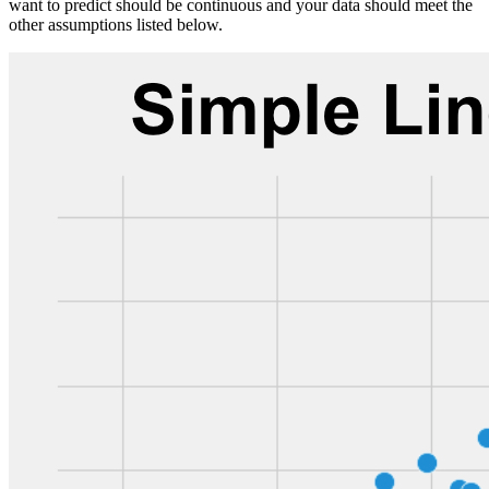
want to predict should be continuous and your data should meet the
other assumptions listed below.