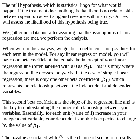
The null hypothesis, which is statistical lingo for what would
happen if the treatment does nothing, is that there is no relationship
between spend on advertising and revenue within a city. Our test
will assess the likelihood of this hypothesis being true.
We gather our data and after assuring that the assumptions of linear
regression are met, we perform the analysis.
When we run this analysis, we get beta coefficients and p-values for
each term in the model. For any linear regression model, you will
have one beta coefficient that equals the intercept of your linear
\beta_0
regression line (often labelled with a 0 as
β
). This is simply where
0
the regression line crosses the y-axis. In the case of simple linear
\beta_1
regression, there is only one other beta coefficient (
β
), which
1
represents the relationship between the independent and dependent
variables.
This second beta coefficient is the slope of the regression line and is
the key to understanding the numerical relationship between your
variables. Essentially, for each unit (value of 1) increase in your
independent variable, your dependent variable is expected to change
\beta_1
by the value of
β
.
1
\beta_1
The p-value associated with
β
is the chance of seeing our results