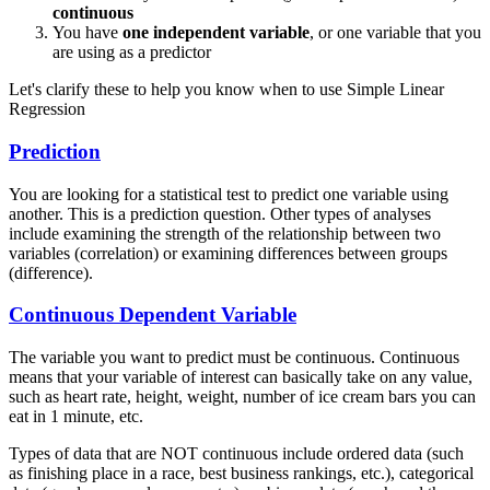
continuous
You have
one independent variable
, or one variable that you
are using as a predictor
Let's clarify these to help you know when to use Simple Linear
Regression
Prediction
You are looking for a statistical test to predict one variable using
another. This is a prediction question. Other types of analyses
include examining the strength of the relationship between two
variables (correlation) or examining differences between groups
(difference).
Continuous Dependent Variable
The variable you want to predict must be continuous. Continuous
means that your variable of interest can basically take on any value,
such as heart rate, height, weight, number of ice cream bars you can
eat in 1 minute, etc.
Types of data that are NOT continuous include ordered data (such
as finishing place in a race, best business rankings, etc.), categorical