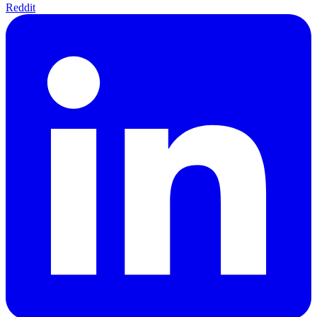
Reddit