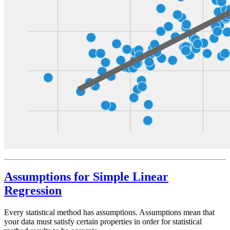
Assumptions for Simple Linear
Regression
Every statistical method has assumptions. Assumptions mean that
your data must satisfy certain properties in order for statistical