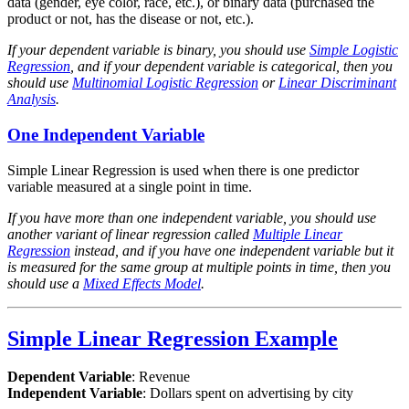
data (gender, eye color, race, etc.), or binary data (purchased the
product or not, has the disease or not, etc.).
If your dependent variable is binary, you should use
Simple Logistic
Regression
, and if your dependent variable is categorical, then you
should use
Multinomial Logistic Regression
or
Linear Discriminant
Analysis
.
One Independent Variable
Simple Linear Regression is used when there is one predictor
variable measured at a single point in time.
If you have more than one independent variable, you should use
another variant of linear regression called
Multiple Linear
Regression
instead, and if you have one independent variable but it
is measured for the same group at multiple points in time, then you
should use a
Mixed Effects Model
.
Simple Linear Regression Example
Dependent Variable
: Revenue
Independent Variable
: Dollars spent on advertising by city