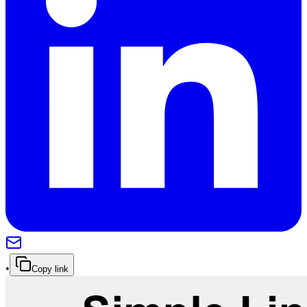
•
Copy link