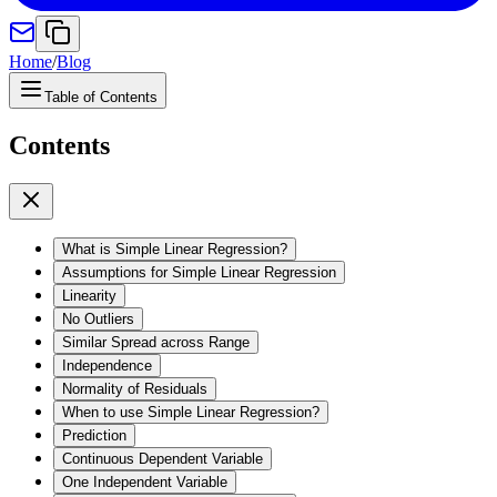
Home
/
Blog
Table of Contents
Contents
What is Simple Linear Regression?
Assumptions for Simple Linear Regression
Linearity
No Outliers
Similar Spread across Range
Independence
Normality of Residuals
When to use Simple Linear Regression?
Prediction
Continuous Dependent Variable
One Independent Variable