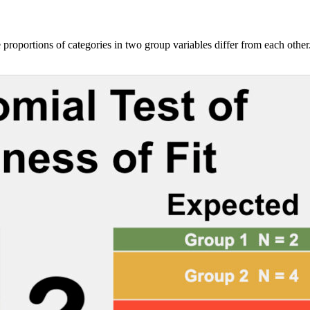
 proportions of categories in two group variables differ from each other