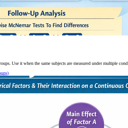
oups. Use it when the same subjects are measured under multiple condit
oups)