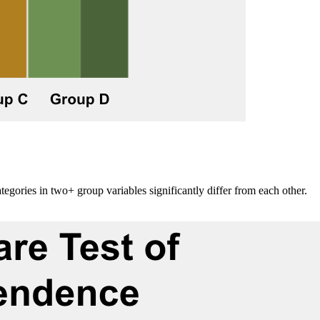
ategories in two+ group variables significantly differ from each other.