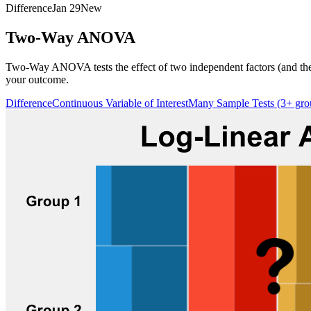
Difference
Jan 29
New
Two-Way ANOVA
Two-Way ANOVA tests the effect of two independent factors (and their
your outcome.
Difference
Continuous Variable of Interest
Many Sample Tests (3+ gro