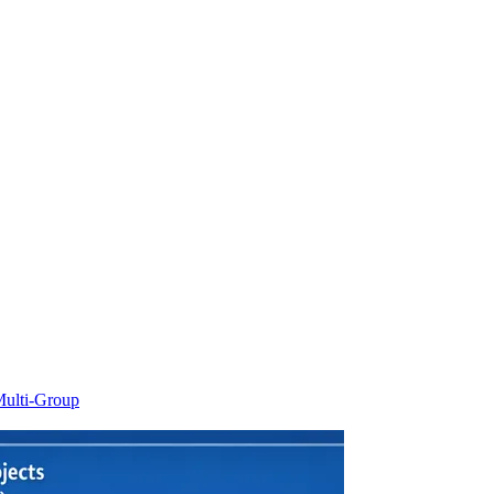
ulti-Group