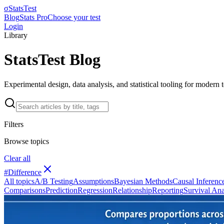
σ
StatsTest
Blog
Stats Pro
Choose your test
Login
Library
StatsTest Blog
Experimental design, data analysis, and statistical tooling for modern
Filters
Browse topics
Clear all
#
Difference
All topics
A/B Testing
Assumptions
Bayesian Methods
Causal Inferenc
Comparisons
Prediction
Regression
Relationship
Reporting
Survival Ana