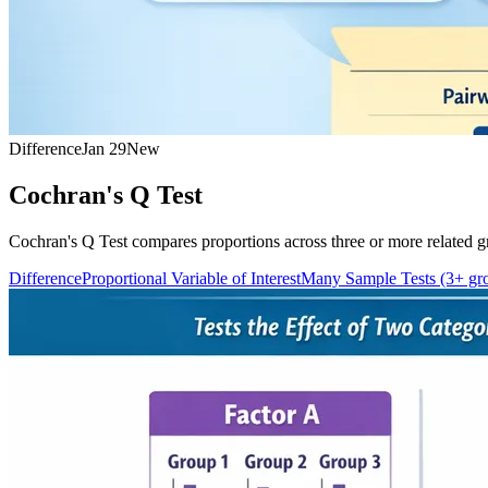
Difference
Jan 29
New
Cochran's Q Test
Cochran's Q Test compares proportions across three or more related gr
Difference
Proportional Variable of Interest
Many Sample Tests (3+ gr