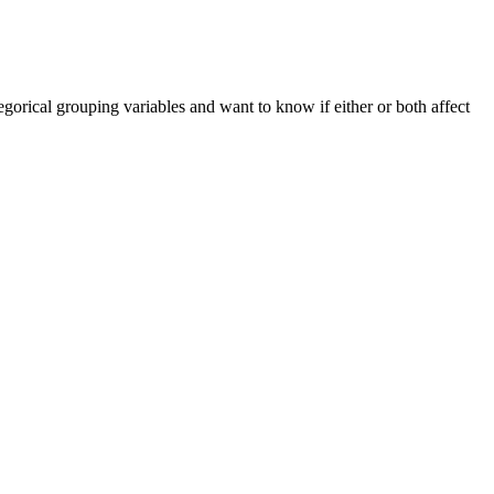
orical grouping variables and want to know if either or both affect