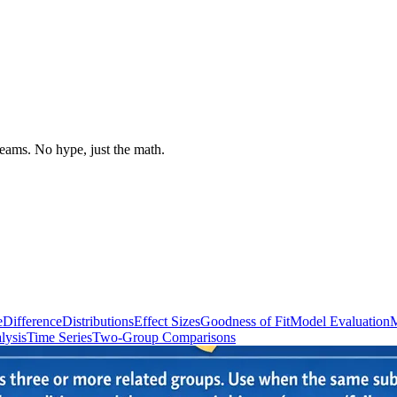
 teams. No hype, just the math.
e
Difference
Distributions
Effect Sizes
Goodness of Fit
Model Evaluation
M
lysis
Time Series
Two-Group Comparisons