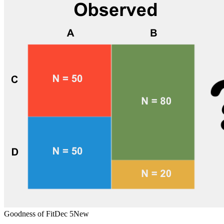
Goodness of Fit
Dec 5
New