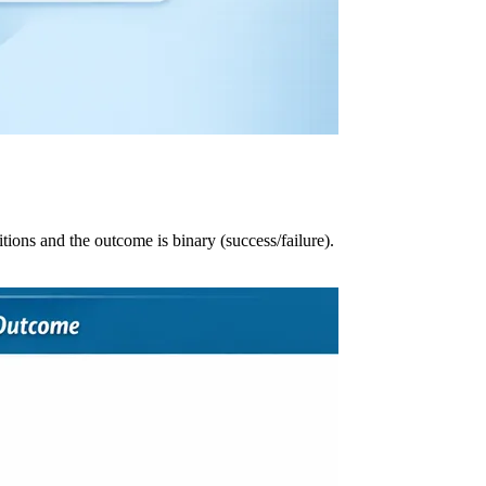
ions and the outcome is binary (success/failure).