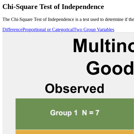
Chi-Square Test of Independence
The Chi-Square Test of Independence is a test used to determine if the
Difference
Proportional or Categorical
Two Group Variables