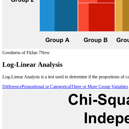
Goodness of Fit
Jan 7
New
Log-Linear Analysis
Log-Linear Analysis is a test used to determine if the proportions of c
Difference
Proportional or Categorical
Three or More Group Variables