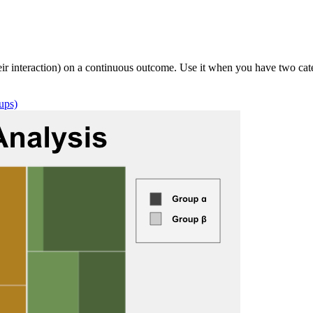
 interaction) on a continuous outcome. Use it when you have two categ
ups)