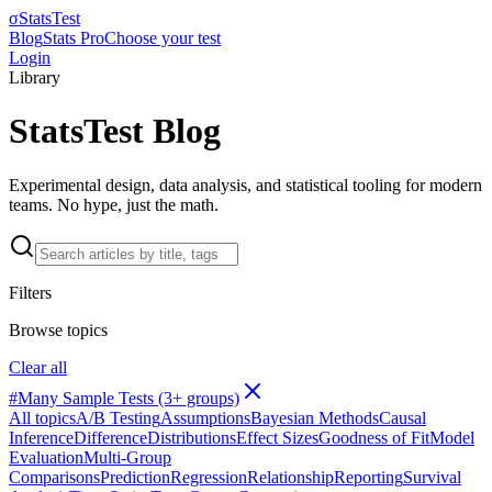
σ
StatsTest
Blog
Stats Pro
Choose your test
Login
Library
StatsTest Blog
Experimental design, data analysis, and statistical tooling for modern
teams. No hype, just the math.
Filters
Browse topics
Clear all
#
Many Sample Tests (3+ groups)
All topics
A/B Testing
Assumptions
Bayesian Methods
Causal
Inference
Difference
Distributions
Effect Sizes
Goodness of Fit
Model
Evaluation
Multi-Group
Comparisons
Prediction
Regression
Relationship
Reporting
Survival