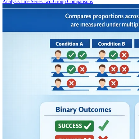
Analysis
Time Series
Two-Group Comparisons