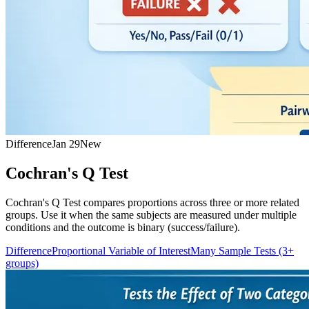
Difference
Jan 29
New
Cochran's Q Test
Cochran's Q Test compares proportions across three or more related
groups. Use it when the same subjects are measured under multiple
conditions and the outcome is binary (success/failure).
Difference
Proportional Variable of Interest
Many Sample Tests (3+
groups)