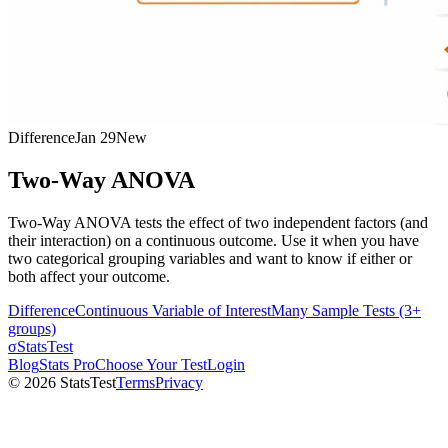
Difference
Jan 29
New
Two-Way ANOVA
Two-Way ANOVA tests the effect of two independent factors (and
their interaction) on a continuous outcome. Use it when you have
two categorical grouping variables and want to know if either or
both affect your outcome.
Difference
Continuous Variable of Interest
Many Sample Tests (3+
groups)
σ
StatsTest
Blog
Stats Pro
Choose Your Test
Login
©
2026
StatsTest
Terms
Privacy