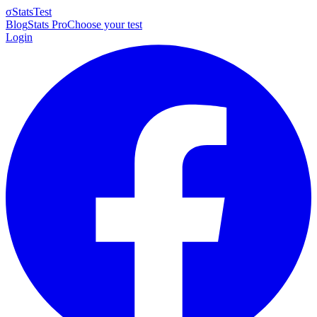
σ
StatsTest
Blog
Stats Pro
Choose your test
Login