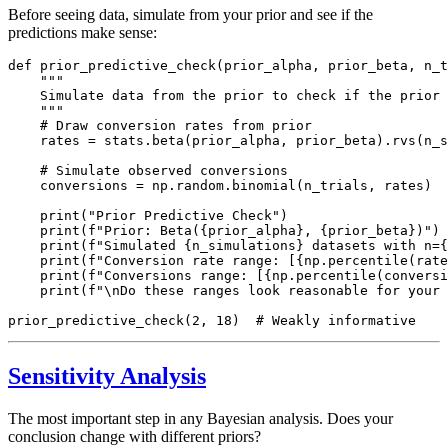
Before seeing data, simulate from your prior and see if the
predictions make sense:
def prior_predictive_check(prior_alpha, prior_beta, n_t
    """

    Simulate data from the prior to check if the prior 
    """

    # Draw conversion rates from prior

    rates = stats.beta(prior_alpha, prior_beta).rvs(n_s
    # Simulate observed conversions

    conversions = np.random.binomial(n_trials, rates)

    print("Prior Predictive Check")

    print(f"Prior: Beta({prior_alpha}, {prior_beta})")

    print(f"Simulated {n_simulations} datasets with n={
    print(f"Conversion rate range: [{np.percentile(rate
    print(f"Conversions range: [{np.percentile(conversi
    print(f"\nDo these ranges look reasonable for your 
Sensitivity Analysis
The most important step in any Bayesian analysis. Does your
conclusion change with different priors?