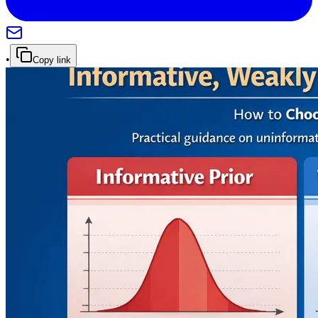
•
Copy link