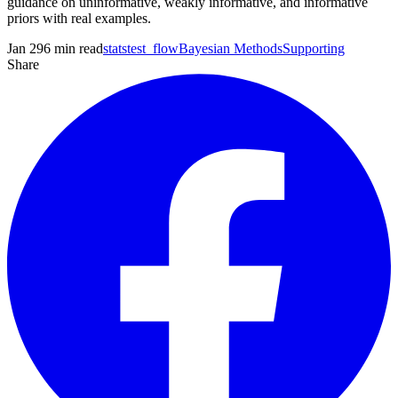
guidance on uninformative, weakly informative, and informative
priors with real examples.
Jan 29
6
min read
statstest_flow
Bayesian Methods
Supporting
Share