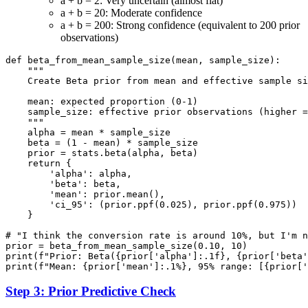
a + b = 2: Very uncertain (almost flat)
a + b = 20: Moderate confidence
a + b = 200: Strong confidence (equivalent to 200 prior
observations)
def beta_from_mean_sample_size(mean, sample_size):

    """

    Create Beta prior from mean and effective sample si
    mean: expected proportion (0-1)

    sample_size: effective prior observations (higher =
    """

    alpha = mean * sample_size

    beta = (1 - mean) * sample_size

    prior = stats.beta(alpha, beta)

    return {

        'alpha': alpha,

        'beta': beta,

        'mean': prior.mean(),

        'ci_95': (prior.ppf(0.025), prior.ppf(0.975))

    }

# "I think the conversion rate is around 10%, but I'm n
prior = beta_from_mean_sample_size(0.10, 10)

print(f"Prior: Beta({prior['alpha']:.1f}, {prior['beta'
Step 3: Prior Predictive Check