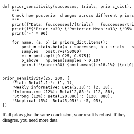
def prior_sensitivity(successes, trials, priors_dict):

    """

    Check how posterior changes across different priors
    """

    print(f"Data: {successes}/{trials} = {successes/tri
    print(f"{'Prior':<30} {'Posterior Mean':<18} {'95% 
    print("-" * 90)

    for name, (a, b) in priors_dict.items():

        post = stats.beta(a + successes, b + trials - s
        samples = post.rvs(50000)

        ci = post.ppf([0.025, 0.975])

        p_above = np.mean(samples > 0.10)

        print(f"{name:<30} {post.mean():<18.1%} [{ci[0]
prior_sensitivity(25, 200, {

    'Flat: Beta(1,1)': (1, 1),

    'Weakly informative: Beta(2,18)': (2, 18),

    'Informative (12%): Beta(12,88)': (12, 88),

    'Strong (12%): Beta(120,880)': (120, 880),

    'Skeptical (5%): Beta(5,95)': (5, 95),

If all priors give the same conclusion, your result is robust. If they
disagree, you need more data.