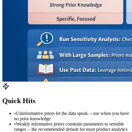
Quick Hits
•
Uninformative priors let the data speak -- use when you have
no prior knowledge
•
Weakly informative priors constrain parameters to sensible
ranges -- the recommended default for most product analytics