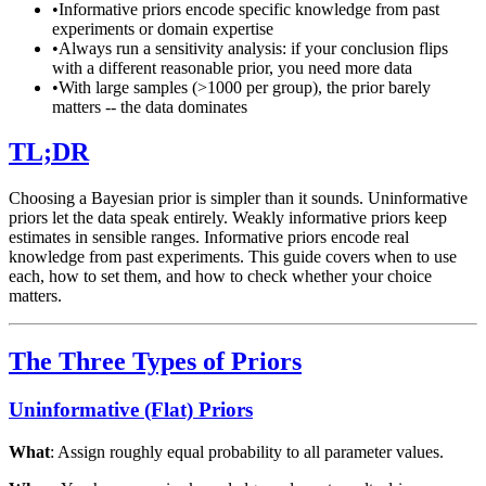
•
Informative priors encode specific knowledge from past
experiments or domain expertise
•
Always run a sensitivity analysis: if your conclusion flips
with a different reasonable prior, you need more data
•
With large samples (>1000 per group), the prior barely
matters -- the data dominates
TL;DR
Choosing a Bayesian prior is simpler than it sounds. Uninformative
priors let the data speak entirely. Weakly informative priors keep
estimates in sensible ranges. Informative priors encode real
knowledge from past experiments. This guide covers when to use
each, how to set them, and how to check whether your choice
matters.
The Three Types of Priors
Uninformative (Flat) Priors
What
: Assign roughly equal probability to all parameter values.