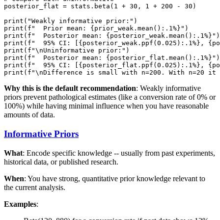
posterior_flat = stats.beta(1 + 30, 1 + 200 - 30)

print("Weakly informative prior:")

print(f"  Prior mean: {prior_weak.mean():.1%}")

print(f"  Posterior mean: {posterior_weak.mean():.1%}")

print(f"  95% CI: [{posterior_weak.ppf(0.025):.1%}, {po
print(f"\nUninformative prior:")

print(f"  Posterior mean: {posterior_flat.mean():.1%}")

print(f"  95% CI: [{posterior_flat.ppf(0.025):.1%}, {po
Why this is the default recommendation
: Weakly informative
priors prevent pathological estimates (like a conversion rate of 0% or
100%) while having minimal influence when you have reasonable
amounts of data.
Informative Priors
What
: Encode specific knowledge -- usually from past experiments,
historical data, or published research.
When
: You have strong, quantitative prior knowledge relevant to
the current analysis.
Examples
: