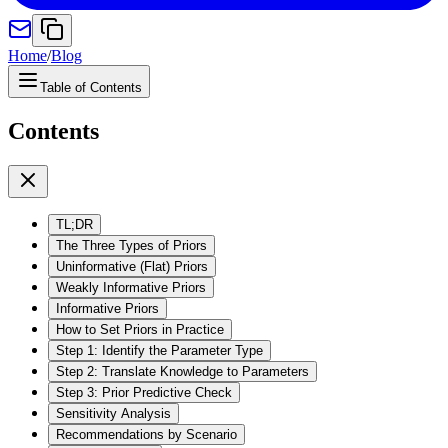
Home
/
Blog
Table of Contents
Contents
TL;DR
The Three Types of Priors
Uninformative (Flat) Priors
Weakly Informative Priors
Informative Priors
How to Set Priors in Practice
Step 1: Identify the Parameter Type
Step 2: Translate Knowledge to Parameters
Step 3: Prior Predictive Check
Sensitivity Analysis
Recommendations by Scenario