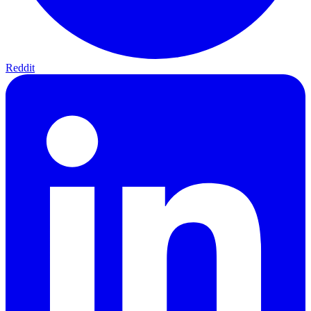
Reddit