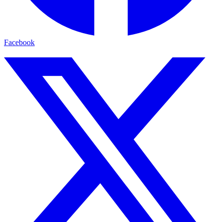
Facebook