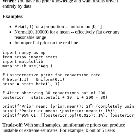
When
: You have no prior knowledge and want results driven
entirely by data.
Examples
:
Beta(1, 1) for a proportion -- uniform on [0, 1]
Normal(0, 10000) for a mean -- effectively flat over any
reasonable range
Improper flat prior on the real line
import numpy as np

from scipy import stats

import matplotlib

matplotlib.use('Agg')

# Uninformative prior for conversion rate

# Beta(1,1) = Uniform(0,1)

prior = stats.beta(1, 1)

# After observing 30 conversions out of 200

posterior = stats.beta(1 + 30, 1 + 200 - 30)

print(f"Prior mean: {prior.mean():.2f} (completely unin
print(f"Posterior mean: {posterior.mean():.1%}")

Trade-off
: With small samples, uninformative priors can produce
unstable or extreme estimates. For example, 0 out of 5 users