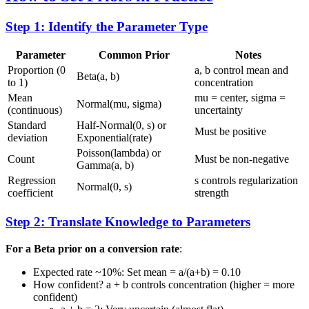
Step 1: Identify the Parameter Type
Parameter
Common Prior
Notes
Proportion (0
a, b control mean and
Beta(a, b)
to 1)
concentration
Mean
mu = center, sigma =
Normal(mu, sigma)
(continuous)
uncertainty
Standard
Half-Normal(0, s) or
Must be positive
deviation
Exponential(rate)
Poisson(lambda) or
Count
Must be non-negative
Gamma(a, b)
Regression
s controls regularization
Normal(0, s)
coefficient
strength
Step 2: Translate Knowledge to Parameters
For a Beta prior on a conversion rate
:
Expected rate ~10%: Set mean = a/(a+b) = 0.10
How confident? a + b controls concentration (higher = more
confident)