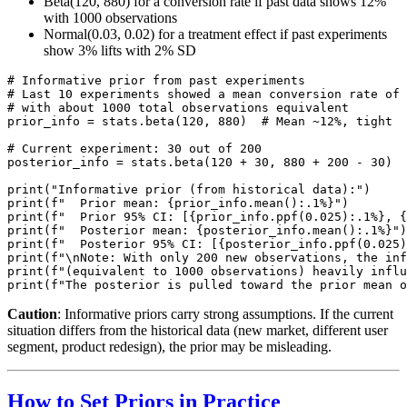
Beta(120, 880) for a conversion rate if past data shows 12%
with 1000 observations
Normal(0.03, 0.02) for a treatment effect if past experiments
show 3% lifts with 2% SD
# Informative prior from past experiments

# Last 10 experiments showed a mean conversion rate of 
# with about 1000 total observations equivalent

prior_info = stats.beta(120, 880)  # Mean ~12%, tight

# Current experiment: 30 out of 200

posterior_info = stats.beta(120 + 30, 880 + 200 - 30)

print("Informative prior (from historical data):")

print(f"  Prior mean: {prior_info.mean():.1%}")

print(f"  Prior 95% CI: [{prior_info.ppf(0.025):.1%}, {
print(f"  Posterior mean: {posterior_info.mean():.1%}")

print(f"  Posterior 95% CI: [{posterior_info.ppf(0.025)
print(f"\nNote: With only 200 new observations, the inf
print(f"(equivalent to 1000 observations) heavily influ
Caution
: Informative priors carry strong assumptions. If the current
situation differs from the historical data (new market, different user
segment, product redesign), the prior may be misleading.
How to Set Priors in Practice