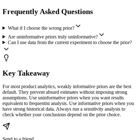
Frequently Asked Questions
What if I choose the wrong prior?
Are uninformative priors truly uninformative?
Can I use data from the current experiment to choose the prior?
Key Takeaway
For most product analytics, weakly informative priors are the best
default. They prevent absurd estimates without imposing strong
assumptions. Use uninformative priors when you want results
equivalent to frequentist analysis. Use informative priors when you
have strong historical data. Always run a sensitivity analysis to
check whether your conclusions depend on the prior choice.
Send to a friend