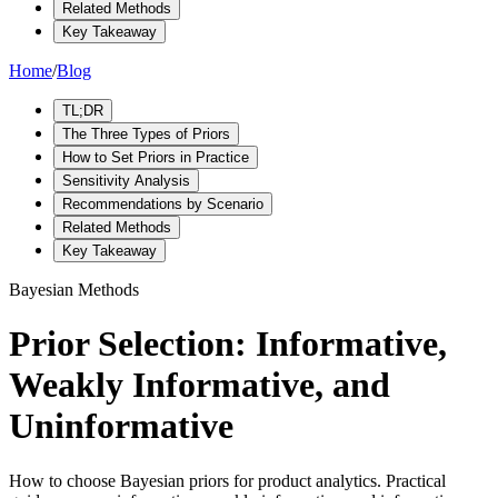
Related Methods
Key Takeaway
Home
/
Blog
TL;DR
The Three Types of Priors
How to Set Priors in Practice
Sensitivity Analysis
Recommendations by Scenario
Related Methods
Key Takeaway
Bayesian Methods
Prior Selection: Informative,
Weakly Informative, and
Uninformative
How to choose Bayesian priors for product analytics. Practical