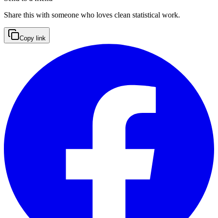
Share this with someone who loves clean statistical work.
Copy link