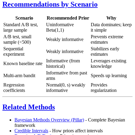
Recommendations by Scenario
Scenario
Recommended Prior
Why
Standard A/B test,
Uninformative
Data dominates; keep
large sample
Beta(1,1)
it simple
A/B test, small
Prevents extreme
Weakly informative
sample (<500)
estimates
Sequential
Stabilizes early
Weakly informative
experiment
estimates
Informative (from
Leverages existing
Known baseline rate
historical)
knowledge
Informative from past
Multi-arm bandit
Speeds up learning
arms
Regression
Normal(0, s) weakly
Provides
coefficients
informative
regularization
Related Methods
Bayesian Methods Overview (Pillar)
- Complete Bayesian
framework
Credible Intervals
- How priors affect intervals