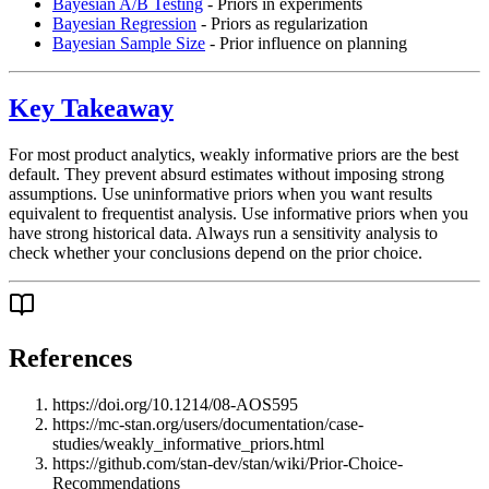
Bayesian A/B Testing
- Priors in experiments
Bayesian Regression
- Priors as regularization
Bayesian Sample Size
- Prior influence on planning
Key Takeaway
For most product analytics, weakly informative priors are the best
default. They prevent absurd estimates without imposing strong
assumptions. Use uninformative priors when you want results
equivalent to frequentist analysis. Use informative priors when you
have strong historical data. Always run a sensitivity analysis to
check whether your conclusions depend on the prior choice.
References
https://doi.org/10.1214/08-AOS595
https://mc-stan.org/users/documentation/case-
studies/weakly_informative_priors.html
https://github.com/stan-dev/stan/wiki/Prior-Choice-
Recommendations