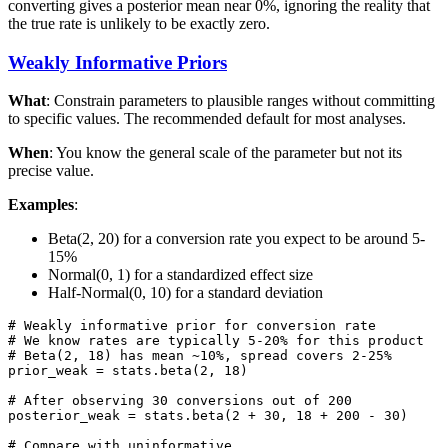
converting gives a posterior mean near 0%, ignoring the reality that
the true rate is unlikely to be exactly zero.
Weakly Informative Priors
What
: Constrain parameters to plausible ranges without committing
to specific values. The recommended default for most analyses.
When
: You know the general scale of the parameter but not its
precise value.
Examples
:
Beta(2, 20) for a conversion rate you expect to be around 5-
15%
Normal(0, 1) for a standardized effect size
Half-Normal(0, 10) for a standard deviation
# Weakly informative prior for conversion rate

# We know rates are typically 5-20% for this product

# Beta(2, 18) has mean ~10%, spread covers 2-25%

prior_weak = stats.beta(2, 18)

# After observing 30 conversions out of 200

posterior_weak = stats.beta(2 + 30, 18 + 200 - 30)

# Compare with uninformative
