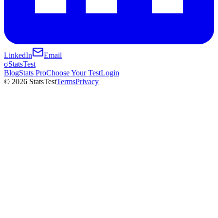
LinkedIn
Email
σ
StatsTest
Blog
Stats Pro
Choose Your Test
Login
©
2026
StatsTest
Terms
Privacy