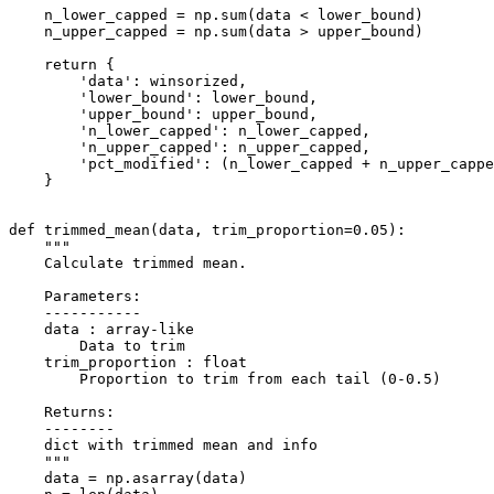
    n_lower_capped = np.sum(data < lower_bound)

    n_upper_capped = np.sum(data > upper_bound)

    return {

        'data': winsorized,

        'lower_bound': lower_bound,

        'upper_bound': upper_bound,

        'n_lower_capped': n_lower_capped,

        'n_upper_capped': n_upper_capped,

        'pct_modified': (n_lower_capped + n_upper_cappe
    }

def trimmed_mean(data, trim_proportion=0.05):

    """

    Calculate trimmed mean.

    Parameters:

    -----------

    data : array-like

        Data to trim

    trim_proportion : float

        Proportion to trim from each tail (0-0.5)

    Returns:

    --------

    dict with trimmed mean and info

    """

    data = np.asarray(data)
