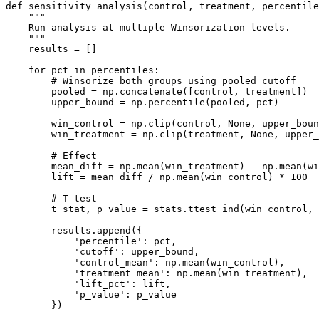
def sensitivity_analysis(control, treatment, percentile
    """

    Run analysis at multiple Winsorization levels.

    """

    results = []

    for pct in percentiles:

        # Winsorize both groups using pooled cutoff

        pooled = np.concatenate([control, treatment])

        upper_bound = np.percentile(pooled, pct)

        win_control = np.clip(control, None, upper_boun
        win_treatment = np.clip(treatment, None, upper_
        # Effect

        mean_diff = np.mean(win_treatment) - np.mean(wi
        lift = mean_diff / np.mean(win_control) * 100

        # T-test

        t_stat, p_value = stats.ttest_ind(win_control, 
        results.append({

            'percentile': pct,

            'cutoff': upper_bound,

            'control_mean': np.mean(win_control),

            'treatment_mean': np.mean(win_treatment),

            'lift_pct': lift,

            'p_value': p_value

        })
