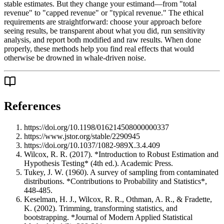
stable estimates. But they change your estimand—from "total
revenue" to "capped revenue" or "typical revenue." The ethical
requirements are straightforward: choose your approach before
seeing results, be transparent about what you did, run sensitivity
analysis, and report both modified and raw results. When done
properly, these methods help you find real effects that would
otherwise be drowned in whale-driven noise.
References
https://doi.org/10.1198/016214508000000337
https://www.jstor.org/stable/2290945
https://doi.org/10.1037/1082-989X.3.4.409
Wilcox, R. R. (2017). *Introduction to Robust Estimation and
Hypothesis Testing* (4th ed.). Academic Press.
Tukey, J. W. (1960). A survey of sampling from contaminated
distributions. *Contributions to Probability and Statistics*,
448-485.
Keselman, H. J., Wilcox, R. R., Othman, A. R., & Fradette,
K. (2002). Trimming, transforming statistics, and
bootstrapping. *Journal of Modern Applied Statistical