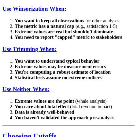
Use Winsorization When:
You want to keep all observations
for other analyses
The metric has a natural cap
(e.g., satisfaction 1-5)
Extreme values are real but shouldn't dominate
You need to report "capped" metric to stakeholders
Use Trimming When:
You want to understand typical behavior
Extreme values may be measurement errors
You're computing a robust estimate of location
Statistical tests assume no extreme outliers
Use Neither When:
Extreme values are the point
(whale analysis)
You care about total effect
(total revenue impact)
Data is already well-behaved
You haven't validated the approach pre-analysis
Choosing Cutoffs