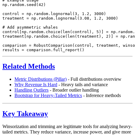
# Example usage

np.random.seed(42)

control = np.random.lognormal(3, 1.2, 3000)

treatment = np.random.lognormal(3.08, 1.2, 3000)

# Add asymmetric whales

control[np.random.choice(len(control), 5)] = np.random.
treatment[np.random.choice(len(treatment), 2)] = np.ran
comparison = RobustComparison(control, treatment, winso
Related Methods
Metric Distributions (Pillar)
- Full distributions overview
Why Revenue Is Hard
- Heavy tails and variance
Handling Outliers
- Broader outlier handling
Bootstrap for Heavy-Tailed Metrics
- Inference methods
Key Takeaway
Winsorization and trimming are legitimate tools for analyzing heavy-
tailed metrics. They reduce variance, increase power, and give more