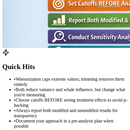
Quick Hits
•
Winsorization caps extreme values; trimming removes them
entirely
•
Both reduce variance and whale influence, but change what
you're measuring
•
Choose cutoffs BEFORE seeing treatment effects to avoid p-
hacking
•
Always report both modified and unmodified results for
transparency
•
Document your approach in a pre-analysis plan when
possible