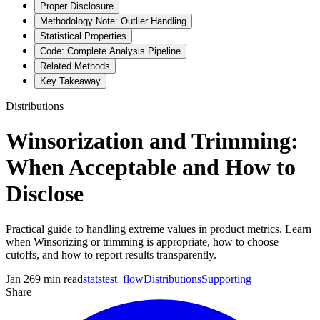
Proper Disclosure
Methodology Note: Outlier Handling
Statistical Properties
Code: Complete Analysis Pipeline
Related Methods
Key Takeaway
Distributions
Winsorization and Trimming:
When Acceptable and How to
Disclose
Practical guide to handling extreme values in product metrics. Learn
when Winsorizing or trimming is appropriate, how to choose
cutoffs, and how to report results transparently.
Jan 26
9
min read
statstest_flow
Distributions
Supporting
Share