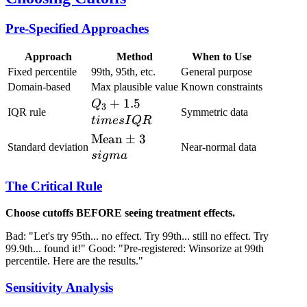
Pre-Specified Approaches
Approach
Method
When to Use
Fixed percentile
99th, 95th, etc.
General purpose
Domain-based
Max plausible value
Known constraints
Q_3 +
+
1.5
Q
3
IQR rule
Symmetric data
1.5\\times
t
im
es
I
QR
IQR
\text{Mean}
Mean
±
3
Standard deviation
Near-normal data
\pm
s
i
g
ma
3\\sigma
The Critical Rule
Choose cutoffs BEFORE seeing treatment effects.
Bad: "Let's try 95th... no effect. Try 99th... still no effect. Try
99.9th... found it!" Good: "Pre-registered: Winsorize at 99th
percentile. Here are the results."
Sensitivity Analysis