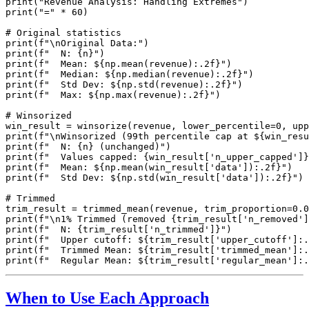
print("Revenue Analysis: Handling Extremes")

print("=" * 60)

# Original statistics

print(f"\nOriginal Data:")

print(f"  N: {n}")

print(f"  Mean: ${np.mean(revenue):.2f}")

print(f"  Median: ${np.median(revenue):.2f}")

print(f"  Std Dev: ${np.std(revenue):.2f}")

print(f"  Max: ${np.max(revenue):.2f}")

# Winsorized

win_result = winsorize(revenue, lower_percentile=0, upp
print(f"\nWinsorized (99th percentile cap at ${win_resu
print(f"  N: {n} (unchanged)")

print(f"  Values capped: {win_result['n_upper_capped']}
print(f"  Mean: ${np.mean(win_result['data']):.2f}")

print(f"  Std Dev: ${np.std(win_result['data']):.2f}")

# Trimmed

trim_result = trimmed_mean(revenue, trim_proportion=0.0
print(f"\n1% Trimmed (removed {trim_result['n_removed']
print(f"  N: {trim_result['n_trimmed']}")

print(f"  Upper cutoff: ${trim_result['upper_cutoff']:.
print(f"  Trimmed Mean: ${trim_result['trimmed_mean']:.
When to Use Each Approach