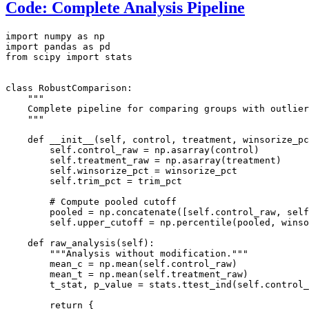
Code: Complete Analysis Pipeline
import numpy as np

import pandas as pd

from scipy import stats

class RobustComparison:

    """

    Complete pipeline for comparing groups with outlier
    """

    def __init__(self, control, treatment, winsorize_pc
        self.control_raw = np.asarray(control)

        self.treatment_raw = np.asarray(treatment)

        self.winsorize_pct = winsorize_pct

        self.trim_pct = trim_pct

        # Compute pooled cutoff

        pooled = np.concatenate([self.control_raw, self
        self.upper_cutoff = np.percentile(pooled, winso
    def raw_analysis(self):

        """Analysis without modification."""

        mean_c = np.mean(self.control_raw)

        mean_t = np.mean(self.treatment_raw)

        t_stat, p_value = stats.ttest_ind(self.control_
        return {
