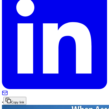
•
Copy link