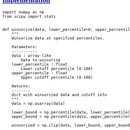
import numpy as np

from scipy import stats

def winsorize(data, lower_percentile=0, upper_percentil
    """

    Winsorize data at specified percentiles.

    Parameters:

    -----------

    data : array-like

        Data to winsorize

    lower_percentile : float

        Lower cutoff percentile (0-100)

    upper_percentile : float

        Upper cutoff percentile (0-100)

    Returns:

    --------

    dict with winsorized data and cutoff info

    """

    data = np.asarray(data)

    lower_bound = np.percentile(data, lower_percentile)

    upper_bound = np.percentile(data, upper_percentile)

    winsorized = np.clip(data, lower_bound, upper_bound