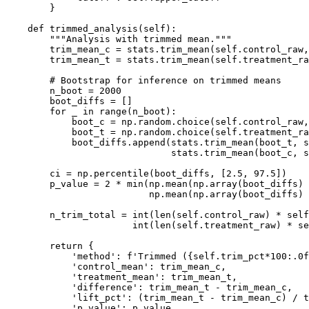
        }

    def trimmed_analysis(self):

        """Analysis with trimmed mean."""

        trim_mean_c = stats.trim_mean(self.control_raw,
        trim_mean_t = stats.trim_mean(self.treatment_ra
        # Bootstrap for inference on trimmed means

        n_boot = 2000

        boot_diffs = []

        for _ in range(n_boot):

            boot_c = np.random.choice(self.control_raw,
            boot_t = np.random.choice(self.treatment_ra
            boot_diffs.append(stats.trim_mean(boot_t, s
                              stats.trim_mean(boot_c, s
        ci = np.percentile(boot_diffs, [2.5, 97.5])

        p_value = 2 * min(np.mean(np.array(boot_diffs) 
                          np.mean(np.array(boot_diffs) 
        n_trim_total = int(len(self.control_raw) * self
                       int(len(self.treatment_raw) * se
        return {

            'method': f'Trimmed ({self.trim_pct*100:.0f
            'control_mean': trim_mean_c,

            'treatment_mean': trim_mean_t,

            'difference': trim_mean_t - trim_mean_c,

            'lift_pct': (trim_mean_t - trim_mean_c) / t
            'p_value': p_value,
