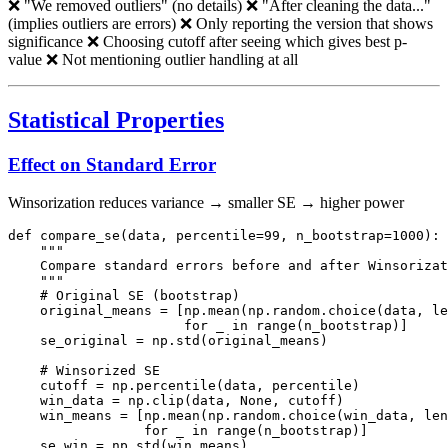
❌ "We removed outliers" (no details) ❌ "After cleaning the data..."
(implies outliers are errors) ❌ Only reporting the version that shows
significance ❌ Choosing cutoff after seeing which gives best p-
value ❌ Not mentioning outlier handling at all
Statistical Properties
Effect on Standard Error
Winsorization reduces variance → smaller SE → higher power
def compare_se(data, percentile=99, n_bootstrap=1000):

    """

    Compare standard errors before and after Winsorizat
    """

    # Original SE (bootstrap)

    original_means = [np.mean(np.random.choice(data, le
                      for _ in range(n_bootstrap)]

    se_original = np.std(original_means)

    # Winsorized SE

    cutoff = np.percentile(data, percentile)

    win_data = np.clip(data, None, cutoff)

    win_means = [np.mean(np.random.choice(win_data, len
                 for _ in range(n_bootstrap)]

    se_win = np.std(win_means)
