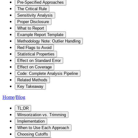
Pre-Specified Approaches
The Critical Rule
Sensitivity Analysis
Proper Disclosure
What to Report
Example Report Template
Methodology Note: Outlier Handling
Red Flags to Avoid
Statistical Properties
Effect on Standard Error
Effect on Coverage
Code: Complete Analysis Pipeline
Related Methods
Key Takeaway
Home
/
Blog
TL;DR
Winsorization vs. Trimming
Implementation
When to Use Each Approach
Choosing Cutoffs