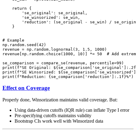
    return {

        'se_original': se_original,

        'se_winsorized': se_win,

        'reduction': (se_original - se_win) / se_origin
    }

# Example

np.random.seed(42)

revenue = np.random.lognormal(3, 1.5, 1000)

revenue[np.random.choice(1000, 10)] *= 50  # Add extrem
se_comparison = compare_se(revenue, percentile=99)

print(f"SE Original: ${se_comparison['se_original']:.2f
print(f"SE Winsorized: ${se_comparison['se_winsorized']
Effect on Coverage
Properly done, Winsorization maintains valid coverage. But:
Using data-driven cutoffs (IQR rule) can inflate Type I error
Pre-specifying cutoffs maintains validity
Bootstrap CIs work well with Winsorized data