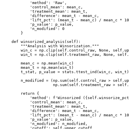
            'method': 'Raw',

            'control_mean': mean_c,

            'treatment_mean': mean_t,

            'difference': mean_t - mean_c,

            'lift_pct': (mean_t - mean_c) / mean_c * 10
            'p_value': p_value,

            'n_modified': 0

        }

    def winsorized_analysis(self):

        """Analysis with Winsorization."""

        win_c = np.clip(self.control_raw, None, self.up
        win_t = np.clip(self.treatment_raw, None, self.
        mean_c = np.mean(win_c)

        mean_t = np.mean(win_t)

        t_stat, p_value = stats.ttest_ind(win_c, win_t)

        n_modified = (np.sum(self.control_raw > self.up
                      np.sum(self.treatment_raw > self.
        return {

            'method': f'Winsorized ({self.winsorize_pct
            'control_mean': mean_c,

            'treatment_mean': mean_t,

            'difference': mean_t - mean_c,

            'lift_pct': (mean_t - mean_c) / mean_c * 10
            'p_value': p_value,

            'n_modified': n_modified,

            'cutoff': self.upper_cutoff
