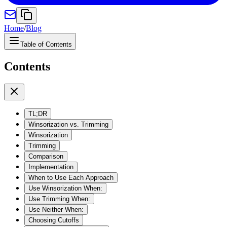
Home
/
Blog
Table of Contents
Contents
TL;DR
Winsorization vs. Trimming
Winsorization
Trimming
Comparison
Implementation
When to Use Each Approach
Use Winsorization When:
Use Trimming When:
Use Neither When:
Choosing Cutoffs