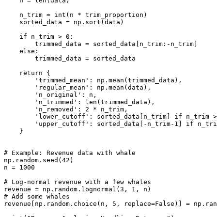
    n = len(data)

    n_trim = int(n * trim_proportion)

    sorted_data = np.sort(data)

    if n_trim > 0:

        trimmed_data = sorted_data[n_trim:-n_trim]

    else:

        trimmed_data = sorted_data

    return {

        'trimmed_mean': np.mean(trimmed_data),

        'regular_mean': np.mean(data),

        'n_original': n,

        'n_trimmed': len(trimmed_data),

        'n_removed': 2 * n_trim,

        'lower_cutoff': sorted_data[n_trim] if n_trim >
        'upper_cutoff': sorted_data[-n_trim-1] if n_tri
    }

# Example: Revenue data with whale

np.random.seed(42)

n = 1000

# Log-normal revenue with a few whales

revenue = np.random.lognormal(3, 1, n)

# Add some whales

revenue[np.random.choice(n, 5, replace=False)] = np.ran