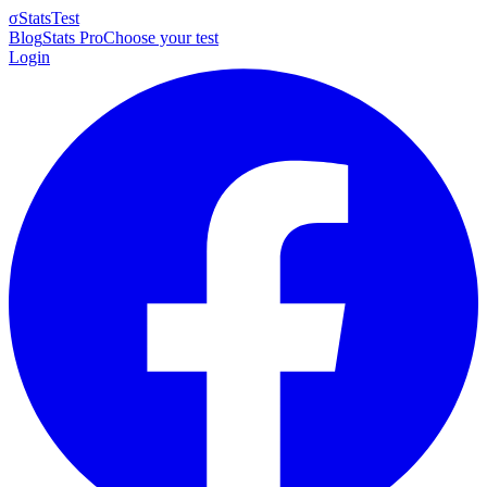
σ
StatsTest
Blog
Stats Pro
Choose your test
Login