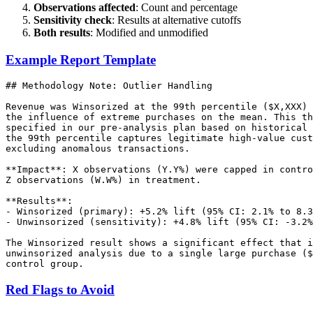
Observations affected
: Count and percentage
Sensitivity check
: Results at alternative cutoffs
Both results
: Modified and unmodified
Example Report Template
## Methodology Note: Outlier Handling

Revenue was Winsorized at the 99th percentile ($X,XXX) 
the influence of extreme purchases on the mean. This th
specified in our pre-analysis plan based on historical 
the 99th percentile captures legitimate high-value cust
excluding anomalous transactions.

**Impact**: X observations (Y.Y%) were capped in contro
Z observations (W.W%) in treatment.

**Results**:

- Winsorized (primary): +5.2% lift (95% CI: 2.1% to 8.3
- Unwinsorized (sensitivity): +4.8% lift (95% CI: -3.2%
The Winsorized result shows a significant effect that i
unwinsorized analysis due to a single large purchase ($
Red Flags to Avoid