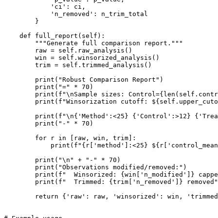
            'ci': ci,

            'n_removed': n_trim_total

        }

    def full_report(self):

        """Generate full comparison report."""

        raw = self.raw_analysis()

        win = self.winsorized_analysis()

        trim = self.trimmed_analysis()

        print("Robust Comparison Report")

        print("=" * 70)

        print(f"\nSample sizes: Control={len(self.contr
        print(f"Winsorization cutoff: ${self.upper_cuto
        print(f"\n{'Method':<25} {'Control':>12} {'Trea
        print("-" * 70)

        for r in [raw, win, trim]:

            print(f"{r['method']:<25} ${r['control_mean
        print("\n" + "-" * 70)

        print("Observations modified/removed:")

        print(f"  Winsorized: {win['n_modified']} cappe
        print(f"  Trimmed: {trim['n_removed']} removed"
        return {'raw': raw, 'winsorized': win, 'trimmed