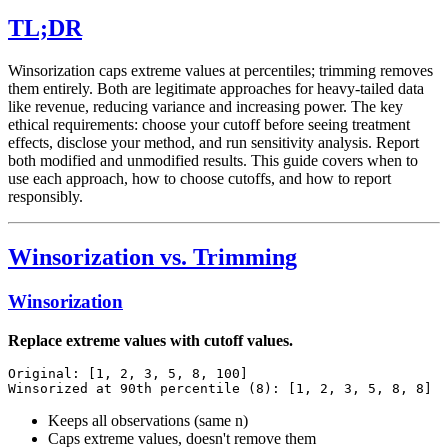
TL;DR
Winsorization caps extreme values at percentiles; trimming removes
them entirely. Both are legitimate approaches for heavy-tailed data
like revenue, reducing variance and increasing power. The key
ethical requirements: choose your cutoff before seeing treatment
effects, disclose your method, and run sensitivity analysis. Report
both modified and unmodified results. This guide covers when to
use each approach, how to choose cutoffs, and how to report
responsibly.
Winsorization vs. Trimming
Winsorization
Replace extreme values with cutoff values.
Original: [1, 2, 3, 5, 8, 100]

Keeps all observations (same n)
Caps extreme values, doesn't remove them