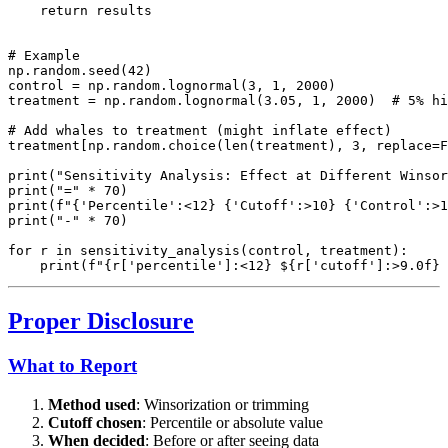
    return results

# Example

np.random.seed(42)

control = np.random.lognormal(3, 1, 2000)

treatment = np.random.lognormal(3.05, 1, 2000)  # 5% hi
# Add whales to treatment (might inflate effect)

treatment[np.random.choice(len(treatment), 3, replace=F
print("Sensitivity Analysis: Effect at Different Winsor
print("=" * 70)

print(f"{'Percentile':<12} {'Cutoff':>10} {'Control':>1
print("-" * 70)

for r in sensitivity_analysis(control, treatment):

Proper Disclosure
What to Report
Method used
: Winsorization or trimming
Cutoff chosen
: Percentile or absolute value
When decided
: Before or after seeing data