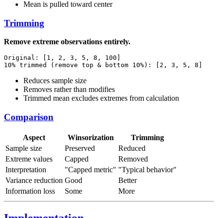
Mean is pulled toward center
Trimming
Remove extreme observations entirely.
Original: [1, 2, 3, 5, 8, 100]

Reduces sample size
Removes rather than modifies
Trimmed mean excludes extremes from calculation
Comparison
Aspect
Winsorization
Trimming
Sample size
Preserved
Reduced
Extreme values
Capped
Removed
Interpretation
"Capped metric"
"Typical behavior"
Variance reduction
Good
Better
Information loss
Some
More
Implementation