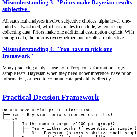
Misunderstanding 3: "Priors make Bayesian results
subjective"
All statistical analyses involve subjective choices: alpha level, one-
tailed vs. two-tailed, which covariates to include, when to stop
collecting data. Priors make one additional assumption explicit. With
enough data, the prior is overwhelmed and results are objective.
Misunderstanding 4: "You have to pick one
framework"
Many practicing analysts use both. Frequentist for routine large-
sample tests. Bayesian when they need richer inference, have prior
information, or need to communicate probability directly.
Practical Decision Framework
Do you have useful prior information?

├── Yes → Bayesian (priors improve estimates)

└── No

    ├── Is the sample large (>1000 per group)?

    │   ├── Yes → Either works (frequentist is simpler)

    │   └── No → Bayesian (priors stabilize small sampl