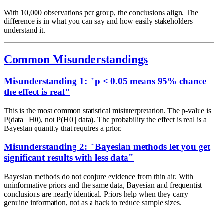
With 10,000 observations per group, the conclusions align. The
difference is in what you can say and how easily stakeholders
understand it.
Common Misunderstandings
Misunderstanding 1: "p < 0.05 means 95% chance
the effect is real"
This is the most common statistical misinterpretation. The p-value is
P(data | H0), not P(H0 | data). The probability the effect is real is a
Bayesian quantity that requires a prior.
Misunderstanding 2: "Bayesian methods let you get
significant results with less data"
Bayesian methods do not conjure evidence from thin air. With
uninformative priors and the same data, Bayesian and frequentist
conclusions are nearly identical. Priors help when they carry
genuine information, not as a hack to reduce sample sizes.