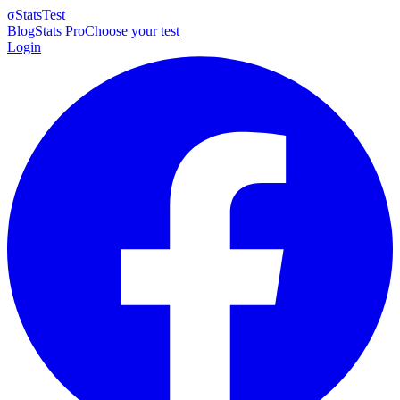
σ
StatsTest
Blog
Stats Pro
Choose your test
Login