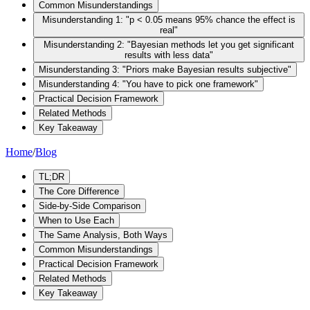
Common Misunderstandings
Misunderstanding 1: "p < 0.05 means 95% chance the effect is
real"
Misunderstanding 2: "Bayesian methods let you get significant
results with less data"
Misunderstanding 3: "Priors make Bayesian results subjective"
Misunderstanding 4: "You have to pick one framework"
Practical Decision Framework
Related Methods
Key Takeaway
Home
/
Blog
TL;DR
The Core Difference
Side-by-Side Comparison
When to Use Each
The Same Analysis, Both Ways
Common Misunderstandings
Practical Decision Framework
Related Methods
Key Takeaway