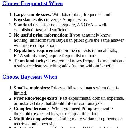
Choose Frequentist When
Large sample sizes
: With lots of data, frequentist and
Bayesian results converge. Simpler wins.
Standard tests
: t-tests, chi-square, ANOVA -- well-
established, fast, and sufficient.
No useful prior information
: If you genuinely know
nothing, uninformative Bayesian priors give the same answer
with more computation.
Regulatory requirements
: Some contexts (clinical trials,
FDA submissions) require frequentist methods.
Team familiarity
: If everyone knows frequentist methods and
results are clear, switching adds friction without benefit.
Choose Bayesian When
Small sample sizes
: Priors stabilize estimates when data is
limited.
Prior knowledge exists
: Past experiments, domain expertise,
or historical data that should inform your analysis.
Complex decisions
: When you need P(improvement >
threshold), expected loss, or risk quantification.
Multiple comparisons
: Testing many variants, segments, or
metrics simultaneously.