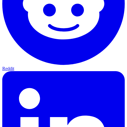
Reddit