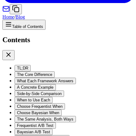
Home
/
Blog
Table of Contents
Contents
TL;DR
The Core Difference
What Each Framework Answers
A Concrete Example
Side-by-Side Comparison
When to Use Each
Choose Frequentist When
Choose Bayesian When
The Same Analysis, Both Ways
Frequentist A/B Test
Bayesian A/B Test