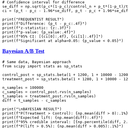
# Confidence interval for difference

se_diff = np.sqrt(p_c*(1-p_c)/control_n + p_t*(1-p_t)/t
ci = (p_t - p_c - 1.96*se_diff, p_t - p_c + 1.96*se_dif
print("FREQUENTIST RESULT")

print(f"Difference: {p_t - p_c:.4f}")

print(f"z-statistic: {z:.3f}")

print(f"p-value: {p_value:.4f}")

print(f"95% CI: [{ci[0]:.4f}, {ci[1]:.4f}]")

Bayesian A/B Test
# Same data, Bayesian approach

from scipy import stats as sp_stats

control_post = sp_stats.beta(1 + 1200, 1 + 10000 - 1200
treatment_post = sp_stats.beta(1 + 1280, 1 + 10000 - 12
n_samples = 100000

c_samples = control_post.rvs(n_samples)

t_samples = treatment_post.rvs(n_samples)

diff = t_samples - c_samples

print("\nBAYESIAN RESULT")

print(f"P(Treatment > Control): {np.mean(diff > 0):.1%}
print(f"Expected lift: {np.mean(diff):.4f}")

print(f"95% credible interval: [{np.percentile(diff, 2.