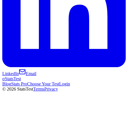
LinkedIn
Email
σ
StatsTest
Blog
Stats Pro
Choose Your Test
Login
©
2026
StatsTest
Terms
Privacy