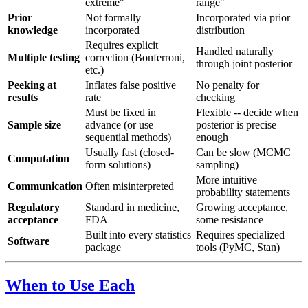
extreme"
range"
Prior
Not formally
Incorporated via prior
knowledge
incorporated
distribution
Requires explicit
Handled naturally
Multiple testing
correction (Bonferroni,
through joint posterior
etc.)
Peeking at
Inflates false positive
No penalty for
results
rate
checking
Must be fixed in
Flexible -- decide when
Sample size
advance (or use
posterior is precise
sequential methods)
enough
Usually fast (closed-
Can be slow (MCMC
Computation
form solutions)
sampling)
More intuitive
Communication
Often misinterpreted
probability statements
Regulatory
Standard in medicine,
Growing acceptance,
acceptance
FDA
some resistance
Built into every statistics
Requires specialized
Software
package
tools (PyMC, Stan)
When to Use Each