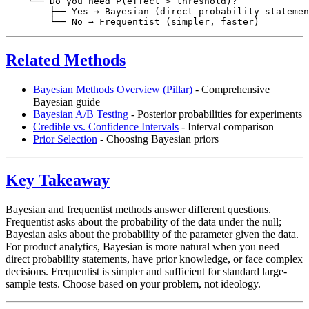
    └── Do you need P(effect > threshold)?

        ├── Yes → Bayesian (direct probability statemen
Related Methods
Bayesian Methods Overview (Pillar)
- Comprehensive
Bayesian guide
Bayesian A/B Testing
- Posterior probabilities for experiments
Credible vs. Confidence Intervals
- Interval comparison
Prior Selection
- Choosing Bayesian priors
Key Takeaway
Bayesian and frequentist methods answer different questions.
Frequentist asks about the probability of the data under the null;
Bayesian asks about the probability of the parameter given the data.
For product analytics, Bayesian is more natural when you need
direct probability statements, have prior knowledge, or face complex
decisions. Frequentist is simpler and sufficient for standard large-
sample tests. Choose based on your problem, not ideology.