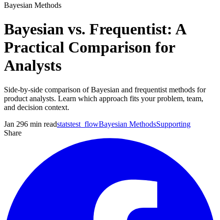
Bayesian Methods
Bayesian vs. Frequentist: A
Practical Comparison for
Analysts
Side-by-side comparison of Bayesian and frequentist methods for
product analysts. Learn which approach fits your problem, team,
and decision context.
Jan 29
6
min read
statstest_flow
Bayesian Methods
Supporting
Share