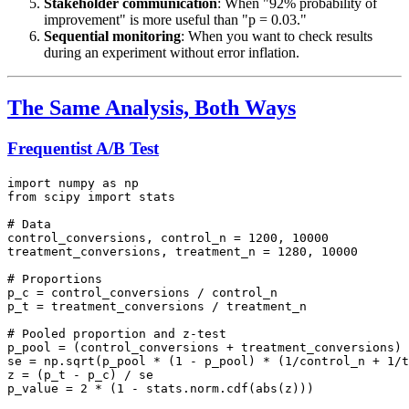
Stakeholder communication
: When "92% probability of
improvement" is more useful than "p = 0.03."
Sequential monitoring
: When you want to check results
during an experiment without error inflation.
The Same Analysis, Both Ways
Frequentist A/B Test
import numpy as np

from scipy import stats

# Data

control_conversions, control_n = 1200, 10000

treatment_conversions, treatment_n = 1280, 10000

# Proportions

p_c = control_conversions / control_n

p_t = treatment_conversions / treatment_n

# Pooled proportion and z-test

p_pool = (control_conversions + treatment_conversions) 
se = np.sqrt(p_pool * (1 - p_pool) * (1/control_n + 1/t
z = (p_t - p_c) / se

p_value = 2 * (1 - stats.norm.cdf(abs(z)))
