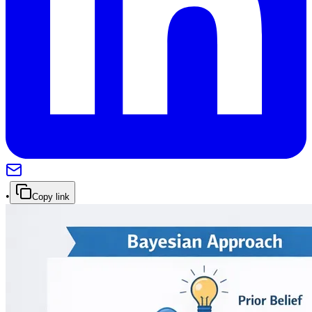
•
Copy link