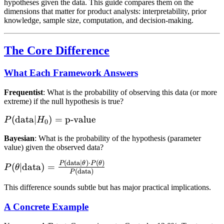
hypotheses given the data. This guide compares them on the
dimensions that matter for product analysts: interpretability, prior
knowledge, sample size, computation, and decision-making.
The Core Difference
What Each Framework Answers
Frequentist
: What is the probability of observing this data (or more
extreme) if the null hypothesis is true?
P(\text{data}
(
data
∣
)
=
p-value
P
H
0
| H_0) =
Bayesian
: What is the probability of the hypothesis (parameter
\text{p-
value) given the observed data?
value}
(
data
∣
)
⋅
(
)
P(\theta |
P
θ
P
θ
(
∣
data
)
=
P
θ
(
data
)
P
\text{data}) =
\frac{P(\text{data}
This difference sounds subtle but has major practical implications.
| \theta) \cdot
A Concrete Example
P(\theta)}
{P(\text{data})}