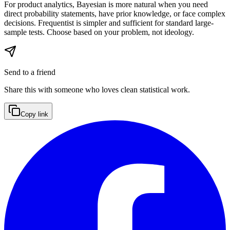
For product analytics, Bayesian is more natural when you need
direct probability statements, have prior knowledge, or face complex
decisions. Frequentist is simpler and sufficient for standard large-
sample tests. Choose based on your problem, not ideology.
Send to a friend
Share this with someone who loves clean statistical work.
Copy link