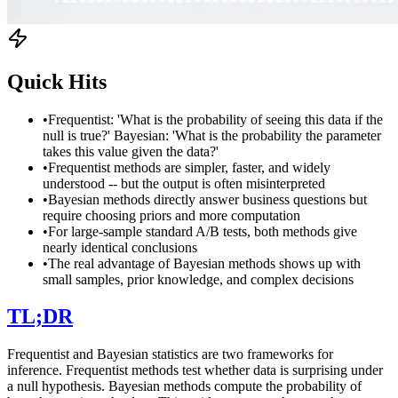
Quick Hits
•
Frequentist: 'What is the probability of seeing this data if the
null is true?' Bayesian: 'What is the probability the parameter
takes this value given the data?'
•
Frequentist methods are simpler, faster, and widely
understood -- but the output is often misinterpreted
•
Bayesian methods directly answer business questions but
require choosing priors and more computation
•
For large-sample standard A/B tests, both methods give
nearly identical conclusions
•
The real advantage of Bayesian methods shows up with
small samples, prior knowledge, and complex decisions
TL;DR
Frequentist and Bayesian statistics are two frameworks for
inference. Frequentist methods test whether data is surprising under
a null hypothesis. Bayesian methods compute the probability of