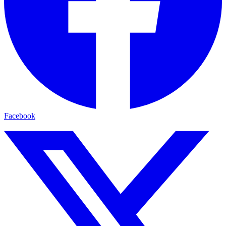
Facebook