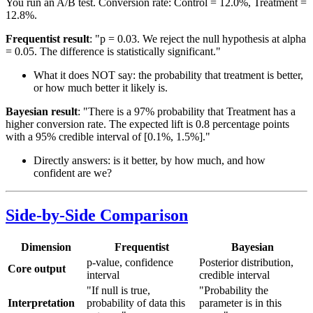
You run an A/B test. Conversion rate: Control = 12.0%, Treatment =
12.8%.
Frequentist result
: "p = 0.03. We reject the null hypothesis at alpha
= 0.05. The difference is statistically significant."
What it does NOT say: the probability that treatment is better,
or how much better it likely is.
Bayesian result
: "There is a 97% probability that Treatment has a
higher conversion rate. The expected lift is 0.8 percentage points
with a 95% credible interval of [0.1%, 1.5%]."
Directly answers: is it better, by how much, and how
confident are we?
Side-by-Side Comparison
Dimension
Frequentist
Bayesian
p-value, confidence
Posterior distribution,
Core output
interval
credible interval
"If null is true,
"Probability the
Interpretation
probability of data this
parameter is in this