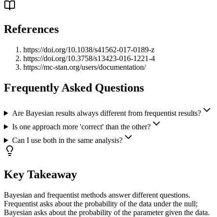
References
https://doi.org/10.1038/s41562-017-0189-z
https://doi.org/10.3758/s13423-016-1221-4
https://mc-stan.org/users/documentation/
Frequently Asked Questions
Are Bayesian results always different from frequentist results?
Is one approach more 'correct' than the other?
Can I use both in the same analysis?
Key Takeaway
Bayesian and frequentist methods answer different questions.
Frequentist asks about the probability of the data under the null;
Bayesian asks about the probability of the parameter given the data.