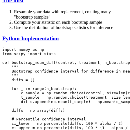
The Idea
Resample your data with replacement, creating many
"bootstrap samples"
Compute your statistic on each bootstrap sample
Use the distribution of bootstrap statistics for inference
Python Implementation
import numpy as np

from scipy import stats

def bootstrap_mean_diff(control, treatment, n_bootstrap
    """

    Bootstrap confidence interval for difference in mea
    """

    diffs = []

    for _ in range(n_bootstrap):

        c_sample = np.random.choice(control, size=len(c
        t_sample = np.random.choice(treatment, size=len
        diffs.append(np.mean(t_sample) - np.mean(c_samp
    diffs = np.array(diffs)

    # Percentile confidence interval

    ci_lower = np.percentile(diffs, 100 * alpha / 2)

    ci_upper = np.percentile(diffs, 100 * (1 - alpha / 