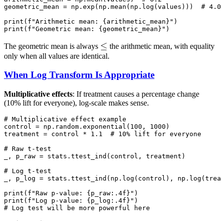
geometric_mean = np.exp(np.mean(np.log(values)))  # 4.0

print(f"Arithmetic mean: {arithmetic_mean}")

\le
≤
The geometric mean is always
the arithmetic mean, with equality
only when all values are identical.
When Log Transform Is Appropriate
Multiplicative effects
: If treatment causes a percentage change
(10% lift for everyone), log-scale makes sense.
# Multiplicative effect example

control = np.random.exponential(100, 1000)

treatment = control * 1.1  # 10% lift for everyone

# Raw t-test

_, p_raw = stats.ttest_ind(control, treatment)

# Log t-test

_, p_log = stats.ttest_ind(np.log(control), np.log(trea
print(f"Raw p-value: {p_raw:.4f}")

print(f"Log p-value: {p_log:.4f}")
