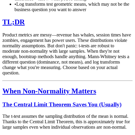
•
Log transforms test geometric means, which may not be the
business question you want to answer
TL;DR
Product metrics are messy—revenue has whales, session times have
zombies, engagement has power users. These distributions violate
normality assumptions. But don't panic: t-tests are robust to
moderate non-normality with large samples. When they're not
enough, bootstrap methods handle anything. Mann-Whitney tests a
different question (dominance, not means), and log transforms
change what you're measuring. Choose based on your actual
question.
When Non-Normality Matters
The Central Limit Theorem Saves You (Usually)
The t-test assumes the sampling distribution of the mean is normal.
Thanks to the Central Limit Theorem, this is approximately true for
large samples even when individual observations are non-normal.