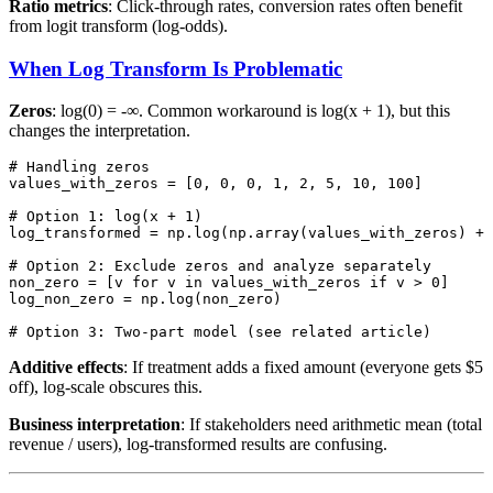
Ratio metrics
: Click-through rates, conversion rates often benefit
from logit transform (log-odds).
When Log Transform Is Problematic
Zeros
: log(0) = -∞. Common workaround is log(x + 1), but this
changes the interpretation.
# Handling zeros

values_with_zeros = [0, 0, 0, 1, 2, 5, 10, 100]

# Option 1: log(x + 1)

log_transformed = np.log(np.array(values_with_zeros) + 
# Option 2: Exclude zeros and analyze separately

non_zero = [v for v in values_with_zeros if v > 0]

log_non_zero = np.log(non_zero)

Additive effects
: If treatment adds a fixed amount (everyone gets $5
off), log-scale obscures this.
Business interpretation
: If stakeholders need arithmetic mean (total
revenue / users), log-transformed results are confusing.