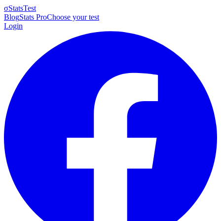
σ
StatsTest
Blog
Stats Pro
Choose your test
Login