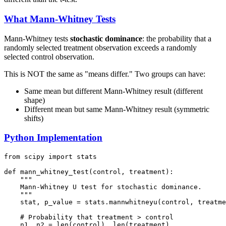
What Mann-Whitney Tests
Mann-Whitney tests
stochastic dominance
: the probability that a
randomly selected treatment observation exceeds a randomly
selected control observation.
This is NOT the same as "means differ." Two groups can have:
Same mean but different Mann-Whitney result (different
shape)
Different mean but same Mann-Whitney result (symmetric
shifts)
Python Implementation
from scipy import stats

def mann_whitney_test(control, treatment):

    """

    Mann-Whitney U test for stochastic dominance.

    """

    stat, p_value = stats.mannwhitneyu(control, treatme
    # Probability that treatment > control

    n1, n2 = len(control), len(treatment)
