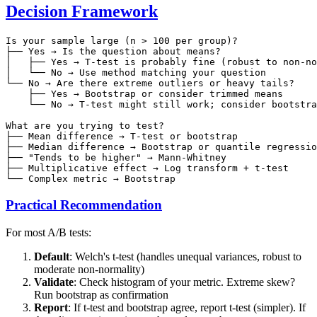
Decision Framework
Is your sample large (n > 100 per group)?

├── Yes → Is the question about means?

│   ├── Yes → T-test is probably fine (robust to non-no
│   └── No → Use method matching your question

└── No → Are there extreme outliers or heavy tails?

    ├── Yes → Bootstrap or consider trimmed means

    └── No → T-test might still work; consider bootstra
What are you trying to test?

├── Mean difference → T-test or bootstrap

├── Median difference → Bootstrap or quantile regressio
├── "Tends to be higher" → Mann-Whitney

├── Multiplicative effect → Log transform + t-test

Practical Recommendation
For most A/B tests:
Default
: Welch's t-test (handles unequal variances, robust to
moderate non-normality)
Validate
: Check histogram of your metric. Extreme skew?
Run bootstrap as confirmation
Report
: If t-test and bootstrap agree, report t-test (simpler). If