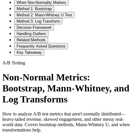
When Non-Normality Matters
Method 1: Bootstrap
Method 2: Mann-Whitney U Test
Method 3: Log Transform
Decision Framework
Handling Outliers
Related Methods
Frequently Asked Questions
Key Takeaway
A/B Testing
Non-Normal Metrics:
Bootstrap, Mann-Whitney, and
Log Transforms
How to analyze A/B test metrics that aren't normally distributed—
heavy-tailed revenue, skewed engagement, and other messy real-
world data. Covers bootstrap methods, Mann-Whitney U, and when
transformations help.