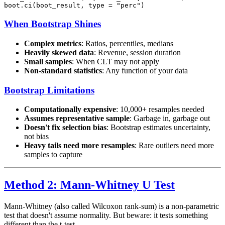
When Bootstrap Shines
Complex metrics
: Ratios, percentiles, medians
Heavily skewed data
: Revenue, session duration
Small samples
: When CLT may not apply
Non-standard statistics
: Any function of your data
Bootstrap Limitations
Computationally expensive
: 10,000+ resamples needed
Assumes representative sample
: Garbage in, garbage out
Doesn't fix selection bias
: Bootstrap estimates uncertainty,
not bias
Heavy tails need more resamples
: Rare outliers need more
samples to capture
Method 2: Mann-Whitney U Test
Mann-Whitney (also called Wilcoxon rank-sum) is a non-parametric
test that doesn't assume normality. But beware: it tests something
different than the t-test.