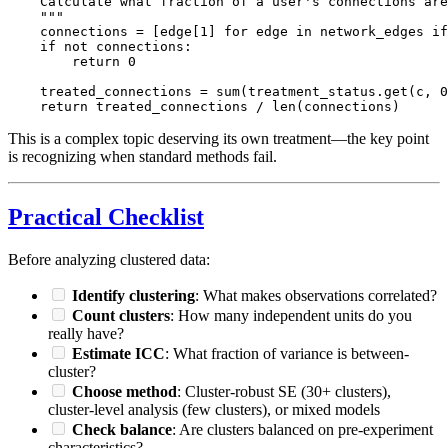
    Calculate what fraction of a user's connections are
    """

    connections = [edge[1] for edge in network_edges if
    if not connections:

        return 0

    treated_connections = sum(treatment_status.get(c, 0
This is a complex topic deserving its own treatment—the key point
is recognizing when standard methods fail.
Practical Checklist
Before analyzing clustered data:
Identify clustering
: What makes observations correlated?
Count clusters
: How many independent units do you
really have?
Estimate ICC
: What fraction of variance is between-
cluster?
Choose method
: Cluster-robust SE (30+ clusters),
cluster-level analysis (few clusters), or mixed models
Check balance
: Are clusters balanced on pre-experiment
characteristics?