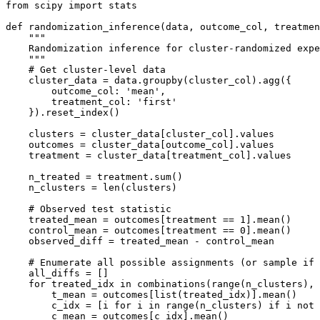
from scipy import stats

def randomization_inference(data, outcome_col, treatmen
    """

    Randomization inference for cluster-randomized expe
    """

    # Get cluster-level data

    cluster_data = data.groupby(cluster_col).agg({

        outcome_col: 'mean',

        treatment_col: 'first'

    }).reset_index()

    clusters = cluster_data[cluster_col].values

    outcomes = cluster_data[outcome_col].values

    treatment = cluster_data[treatment_col].values

    n_treated = treatment.sum()

    n_clusters = len(clusters)

    # Observed test statistic

    treated_mean = outcomes[treatment == 1].mean()

    control_mean = outcomes[treatment == 0].mean()

    observed_diff = treated_mean - control_mean

    # Enumerate all possible assignments (or sample if 
    all_diffs = []

    for treated_idx in combinations(range(n_clusters), 
        t_mean = outcomes[list(treated_idx)].mean()

        c_idx = [i for i in range(n_clusters) if i not 
        c_mean = outcomes[c_idx].mean()
