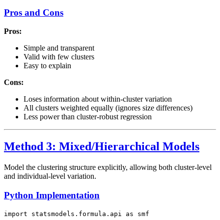
Pros and Cons
Pros:
Simple and transparent
Valid with few clusters
Easy to explain
Cons:
Loses information about within-cluster variation
All clusters weighted equally (ignores size differences)
Less power than cluster-robust regression
Method 3: Mixed/Hierarchical Models
Model the clustering structure explicitly, allowing both cluster-level
and individual-level variation.
Python Implementation
import statsmodels.formula.api as smf
