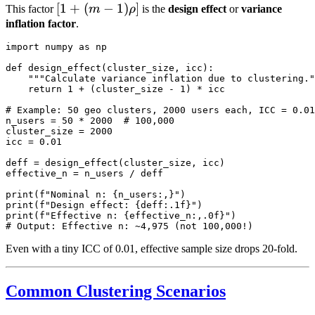
[1 +
[
1
+
(
−
1
)
]
This factor
m
ρ
is the
design effect
or
variance
(m-
inflation factor
.
1)\rho]
import numpy as np

def design_effect(cluster_size, icc):

    """Calculate variance inflation due to clustering."
    return 1 + (cluster_size - 1) * icc

# Example: 50 geo clusters, 2000 users each, ICC = 0.01

n_users = 50 * 2000  # 100,000

cluster_size = 2000

icc = 0.01

deff = design_effect(cluster_size, icc)

effective_n = n_users / deff

print(f"Nominal n: {n_users:,}")

print(f"Design effect: {deff:.1f}")

print(f"Effective n: {effective_n:,.0f}")

Even with a tiny ICC of 0.01, effective sample size drops 20-fold.
Common Clustering Scenarios