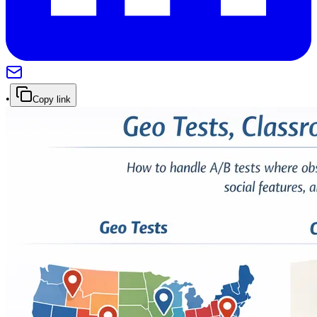
•
Copy link