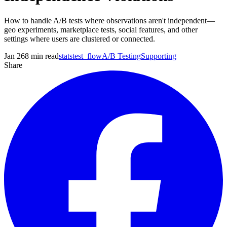
How to handle A/B tests where observations aren't independent—
geo experiments, marketplace tests, social features, and other
settings where users are clustered or connected.
Jan 26
8
min read
statstest_flow
A/B Testing
Supporting
Share