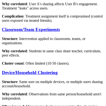
Why correlated
: User A's sharing affects User B's engagement.
Treatment "leaks" across users.
Complication
: Treatment assignment itself is compromised (control
users exposed via treated friends).
Classroom/Team Experiments
Structure
: Intervention applied to classrooms, teams, or
organizations.
Why correlated
: Students in same class share teacher, curriculum,
peer effects.
Cluster count
: Often limited (10-50 classes).
Device/Household Clustering
Structure
: Same user on multiple devices, or multiple users sharing
account/household.
Why correlated
: Observations from same person/household aren't
independent.