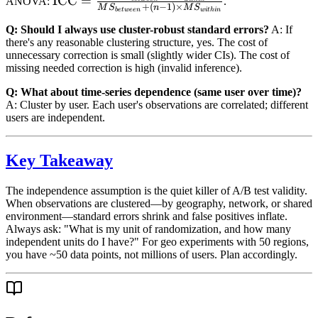
\text{ICC} =
ICC
=
ANOVA:
.
+
(
−
1
)
×
M
S
n
M
S
b
e
tw
ee
n
w
i
t
hin
variance}}
\frac{MS_{between}
Q: Should I always use cluster-robust standard errors?
A: If
{\text{cluster
- MS_{within}}
there's any reasonable clustering structure, yes. The cost of
variance} +
{MS_{between} +
unnecessary correction is small (slightly wider CIs). The cost of
\text{residual
(n-1) \times
missing needed correction is high (invalid inference).
variance}}
MS_{within}}
Q: What about time-series dependence (same user over time)?
A: Cluster by user. Each user's observations are correlated; different
users are independent.
Key Takeaway
The independence assumption is the quiet killer of A/B test validity.
When observations are clustered—by geography, network, or shared
environment—standard errors shrink and false positives inflate.
Always ask: "What is my unit of randomization, and how many
independent units do I have?" For geo experiments with 50 regions,
you have ~50 data points, not millions of users. Plan accordingly.