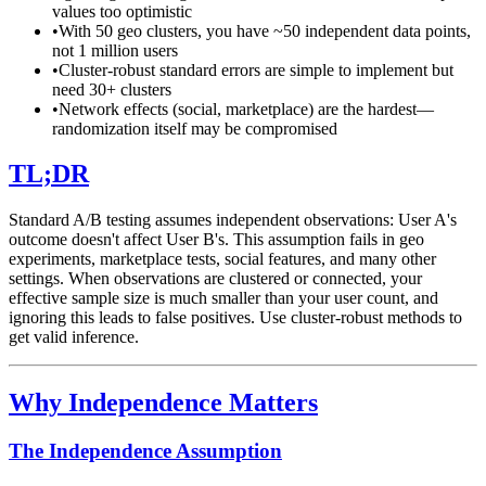
values too optimistic
•
With 50 geo clusters, you have ~50 independent data points,
not 1 million users
•
Cluster-robust standard errors are simple to implement but
need 30+ clusters
•
Network effects (social, marketplace) are the hardest—
randomization itself may be compromised
TL;DR
Standard A/B testing assumes independent observations: User A's
outcome doesn't affect User B's. This assumption fails in geo
experiments, marketplace tests, social features, and many other
settings. When observations are clustered or connected, your
effective sample size is much smaller than your user count, and
ignoring this leads to false positives. Use cluster-robust methods to
get valid inference.
Why Independence Matters
The Independence Assumption