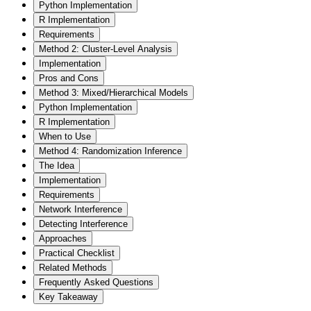
Python Implementation
R Implementation
Requirements
Method 2: Cluster-Level Analysis
Implementation
Pros and Cons
Method 3: Mixed/Hierarchical Models
Python Implementation
R Implementation
When to Use
Method 4: Randomization Inference
The Idea
Implementation
Requirements
Network Interference
Detecting Interference
Approaches
Practical Checklist
Related Methods
Frequently Asked Questions
Key Takeaway