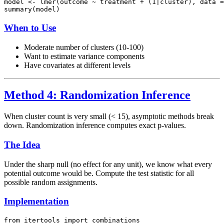
model <- lmer(outcome ~ treatment + (1|cluster), data =
When to Use
Moderate number of clusters (10-100)
Want to estimate variance components
Have covariates at different levels
Method 4: Randomization Inference
When cluster count is very small (< 15), asymptotic methods break
down. Randomization inference computes exact p-values.
The Idea
Under the sharp null (no effect for any unit), we know what every
potential outcome would be. Compute the test statistic for all
possible random assignments.
Implementation
from itertools import combinations
