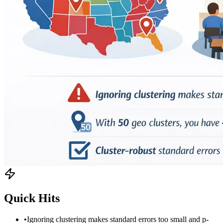
Quick Hits
•
Ignoring clustering makes standard errors too small and p-