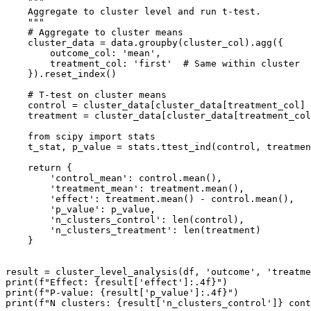
    """

    Aggregate to cluster level and run t-test.

    """

    # Aggregate to cluster means

    cluster_data = data.groupby(cluster_col).agg({

        outcome_col: 'mean',

        treatment_col: 'first'  # Same within cluster

    }).reset_index()

    # T-test on cluster means

    control = cluster_data[cluster_data[treatment_col] 
    treatment = cluster_data[cluster_data[treatment_col
    from scipy import stats

    t_stat, p_value = stats.ttest_ind(control, treatmen
    return {

        'control_mean': control.mean(),

        'treatment_mean': treatment.mean(),

        'effect': treatment.mean() - control.mean(),

        'p_value': p_value,

        'n_clusters_control': len(control),

        'n_clusters_treatment': len(treatment)

    }

result = cluster_level_analysis(df, 'outcome', 'treatme
print(f"Effect: {result['effect']:.4f}")

print(f"P-value: {result['p_value']:.4f}")
