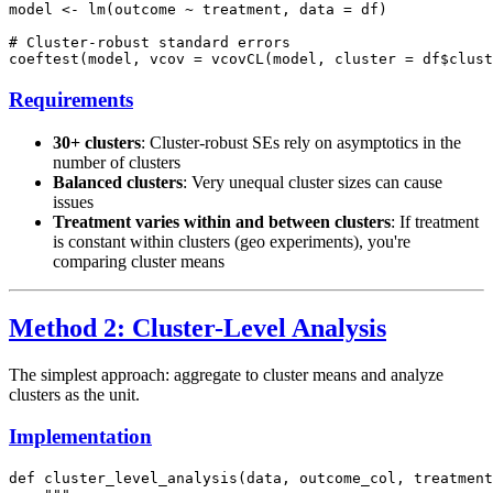
model <- lm(outcome ~ treatment, data = df)

# Cluster-robust standard errors

Requirements
30+ clusters
: Cluster-robust SEs rely on asymptotics in the
number of clusters
Balanced clusters
: Very unequal cluster sizes can cause
issues
Treatment varies within and between clusters
: If treatment
is constant within clusters (geo experiments), you're
comparing cluster means
Method 2: Cluster-Level Analysis
The simplest approach: aggregate to cluster means and analyze
clusters as the unit.
Implementation
def cluster_level_analysis(data, outcome_col, treatment