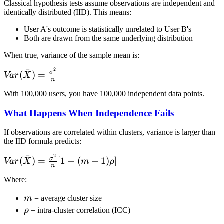
Classical hypothesis tests assume observations are independent and
identically distributed (IID). This means:
User A's outcome is statistically unrelated to User B's
Both are drawn from the same underlying distribution
When true, variance of the sample mean is:
2
ˉ
Var(\bar{X}) =
σ
(
)
=
Va
r
X
n
\frac{\sigma^2}
With 100,000 users, you have 100,000 independent data points.
{n}
What Happens When Independence Fails
If observations are correlated within clusters, variance is larger than
the IID formula predicts:
2
ˉ
Var(\bar{X}) =
σ
(
)
=
[
1
+
(
−
1
)
]
Va
r
X
m
ρ
n
\frac{\sigma^2}
Where:
{n}[1 + (m-
1)\rho]
m
m
= average cluster size
\rho
ρ
= intra-cluster correlation (ICC)