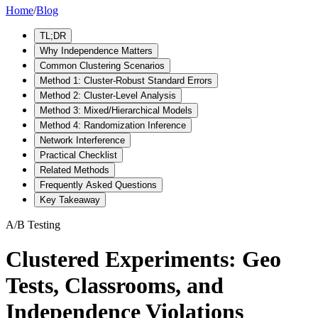
Home
/
Blog
TL;DR
Why Independence Matters
Common Clustering Scenarios
Method 1: Cluster-Robust Standard Errors
Method 2: Cluster-Level Analysis
Method 3: Mixed/Hierarchical Models
Method 4: Randomization Inference
Network Interference
Practical Checklist
Related Methods
Frequently Asked Questions
Key Takeaway
A/B Testing
Clustered Experiments: Geo
Tests, Classrooms, and
Independence Violations