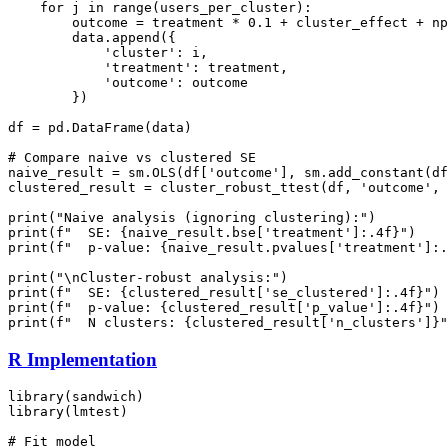
    for j in range(users_per_cluster):

        outcome = treatment * 0.1 + cluster_effect + np
        data.append({

            'cluster': i,

            'treatment': treatment,

            'outcome': outcome

        })

df = pd.DataFrame(data)

# Compare naive vs clustered SE

naive_result = sm.OLS(df['outcome'], sm.add_constant(df
clustered_result = cluster_robust_ttest(df, 'outcome', 
print("Naive analysis (ignoring clustering):")

print(f"  SE: {naive_result.bse['treatment']:.4f}")

print(f"  p-value: {naive_result.pvalues['treatment']:.
print("\nCluster-robust analysis:")

print(f"  SE: {clustered_result['se_clustered']:.4f}")

print(f"  p-value: {clustered_result['p_value']:.4f}")

R Implementation
library(sandwich)

library(lmtest)

# Fit model
