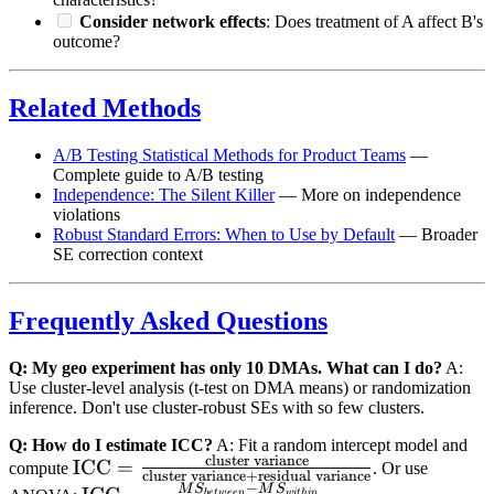
Consider network effects
: Does treatment of A affect B's
outcome?
Related Methods
A/B Testing Statistical Methods for Product Teams
—
Complete guide to A/B testing
Independence: The Silent Killer
— More on independence
violations
Robust Standard Errors: When to Use by Default
— Broader
SE correction context
Frequently Asked Questions
Q: My geo experiment has only 10 DMAs. What can I do?
A:
Use cluster-level analysis (t-test on DMA means) or randomization
inference. Don't use cluster-robust SEs with so few clusters.
Q: How do I estimate ICC?
A: Fit a random intercept model and
cluster variance
\text{ICC} =
ICC
=
compute
. Or use
cluster variance
+
residual variance
−
\frac{\text{cluster
M
S
M
S
b
e
tw
ee
n
w
i
t
hin