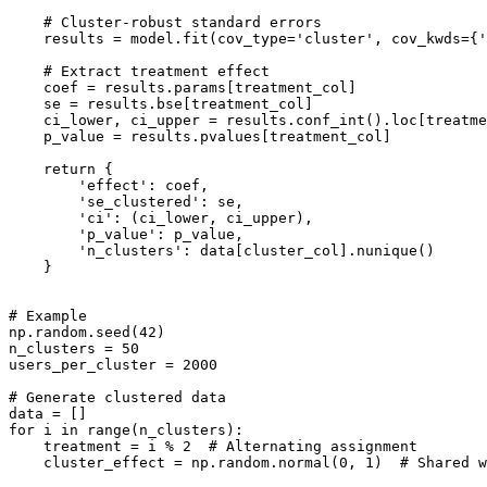
    # Cluster-robust standard errors

    results = model.fit(cov_type='cluster', cov_kwds={'
    # Extract treatment effect

    coef = results.params[treatment_col]

    se = results.bse[treatment_col]

    ci_lower, ci_upper = results.conf_int().loc[treatme
    p_value = results.pvalues[treatment_col]

    return {

        'effect': coef,

        'se_clustered': se,

        'ci': (ci_lower, ci_upper),

        'p_value': p_value,

        'n_clusters': data[cluster_col].nunique()

    }

# Example

np.random.seed(42)

n_clusters = 50

users_per_cluster = 2000

# Generate clustered data

data = []

for i in range(n_clusters):

    treatment = i % 2  # Alternating assignment

    cluster_effect = np.random.normal(0, 1)  # Shared w