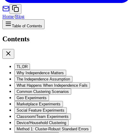
Home
/
Blog
Table of Contents
Contents
TL;DR
Why Independence Matters
The Independence Assumption
What Happens When Independence Fails
Common Clustering Scenarios
Geo Experiments
Marketplace Experiments
Social Feature Experiments
Classroom/Team Experiments
Device/Household Clustering
Method 1: Cluster-Robust Standard Errors