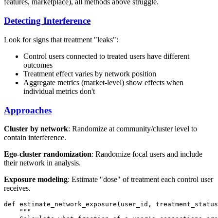
features, marketplace), all methods above struggle.
Detecting Interference
Look for signs that treatment "leaks":
Control users connected to treated users have different
outcomes
Treatment effect varies by network position
Aggregate metrics (market-level) show effects when
individual metrics don't
Approaches
Cluster by network
: Randomize at community/cluster level to
contain interference.
Ego-cluster randomization
: Randomize focal users and include
their network in analysis.
Exposure modeling
: Estimate "dose" of treatment each control user
receives.
def estimate_network_exposure(user_id, treatment_status
    """
