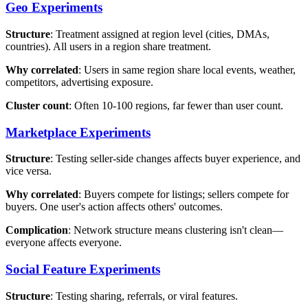
Geo Experiments
Structure
: Treatment assigned at region level (cities, DMAs,
countries). All users in a region share treatment.
Why correlated
: Users in same region share local events, weather,
competitors, advertising exposure.
Cluster count
: Often 10-100 regions, far fewer than user count.
Marketplace Experiments
Structure
: Testing seller-side changes affects buyer experience, and
vice versa.
Why correlated
: Buyers compete for listings; sellers compete for
buyers. One user's action affects others' outcomes.
Complication
: Network structure means clustering isn't clean—
everyone affects everyone.
Social Feature Experiments
Structure
: Testing sharing, referrals, or viral features.