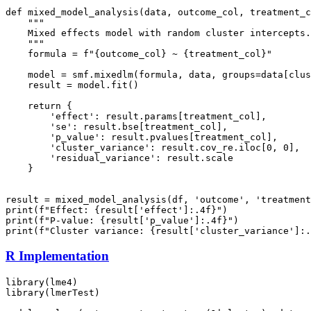
def mixed_model_analysis(data, outcome_col, treatment_c
    """

    Mixed effects model with random cluster intercepts.

    """

    formula = f"{outcome_col} ~ {treatment_col}"

    model = smf.mixedlm(formula, data, groups=data[clus
    result = model.fit()

    return {

        'effect': result.params[treatment_col],

        'se': result.bse[treatment_col],

        'p_value': result.pvalues[treatment_col],

        'cluster_variance': result.cov_re.iloc[0, 0],

        'residual_variance': result.scale

    }

result = mixed_model_analysis(df, 'outcome', 'treatment
print(f"Effect: {result['effect']:.4f}")

print(f"P-value: {result['p_value']:.4f}")

R Implementation
library(lme4)

library(lmerTest)
