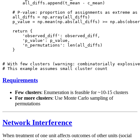
        all_diffs.append(t_mean - c_mean)

    # P-value: proportion of assignments as extreme as 
    all_diffs = np.array(all_diffs)

    p_value = np.mean(np.abs(all_diffs) >= np.abs(obser
    return {

        'observed_diff': observed_diff,

        'p_value': p_value,

        'n_permutations': len(all_diffs)

    }

# With few clusters (warning: combinatorially explosive
Requirements
Few clusters
: Enumeration is feasible for ~10-15 clusters
For more clusters
: Use Monte Carlo sampling of
permutations
Network Interference
When treatment of one unit affects outcomes of other units (social