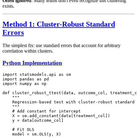
Often ignored
: Many teams don't even recognize this clustering
exists.
Method 1: Cluster-Robust Standard
Errors
The simplest fix: use standard errors that account for arbitrary
correlation within clusters.
Python Implementation
import statsmodels.api as sm

import pandas as pd

import numpy as np

def cluster_robust_ttest(data, outcome_col, treatment_c
    """

    Regression-based test with cluster-robust standard 
    """

    # Add constant for intercept

    X = sm.add_constant(data[treatment_col])

    y = data[outcome_col]

    # Fit OLS

    model = sm.OLS(y, X)
