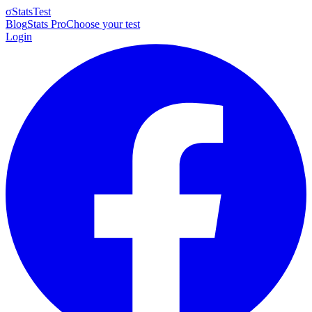
σ
StatsTest
Blog
Stats Pro
Choose your test
Login