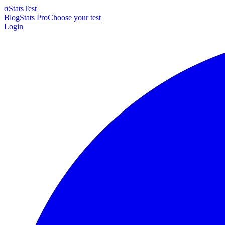
σ
StatsTest
Blog
Stats Pro
Choose your test
Login