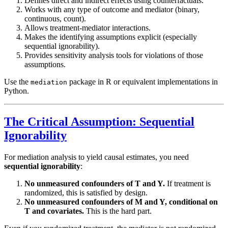
Defines direct and indirect effects using counterfactuals.
Works with any type of outcome and mediator (binary,
continuous, count).
Allows treatment-mediator interactions.
Makes the identifying assumptions explicit (especially
sequential ignorability).
Provides sensitivity analysis tools for violations of those
assumptions.
Use the
package in R or equivalent implementations in
mediation
Python.
The Critical Assumption: Sequential
Ignorability
For mediation analysis to yield causal estimates, you need
sequential ignorability
:
No unmeasured confounders of T and Y.
If treatment is
randomized, this is satisfied by design.
No unmeasured confounders of M and Y, conditional on
T and covariates.
This is the hard part.