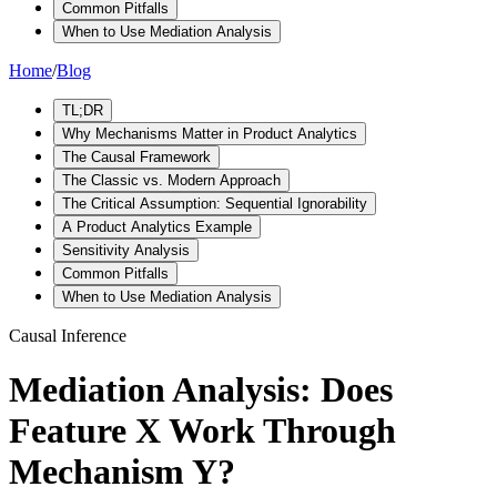
Common Pitfalls
When to Use Mediation Analysis
Home
/
Blog
TL;DR
Why Mechanisms Matter in Product Analytics
The Causal Framework
The Classic vs. Modern Approach
The Critical Assumption: Sequential Ignorability
A Product Analytics Example
Sensitivity Analysis
Common Pitfalls
When to Use Mediation Analysis
Causal Inference
Mediation Analysis: Does
Feature X Work Through
Mechanism Y?