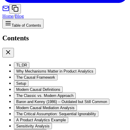
Home
/
Blog
Table of Contents
Contents
TL;DR
Why Mechanisms Matter in Product Analytics
The Causal Framework
Setup
Modern Causal Definitions
The Classic vs. Modern Approach
Baron and Kenny (1986) -- Outdated but Still Common
Modern Causal Mediation Analysis
The Critical Assumption: Sequential Ignorability
A Product Analytics Example
Sensitivity Analysis