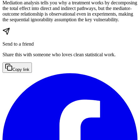
Mediation analysis tells you why a treatment works by decomposing
the total effect into direct and indirect pathways, but the mediator-
outcome relationship is observational even in experiments, making
the sequential ignorability assumption the key vulnerability.
Send to a friend
Share this with someone who loves clean statistical work.
Copy link