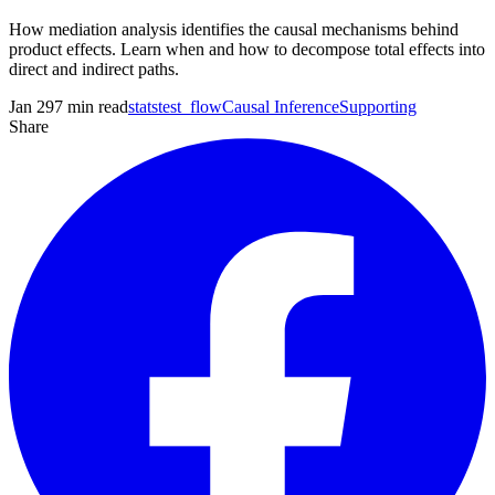
How mediation analysis identifies the causal mechanisms behind
product effects. Learn when and how to decompose total effects into
direct and indirect paths.
Jan 29
7
min read
statstest_flow
Causal Inference
Supporting
Share