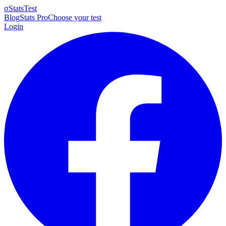
σ
StatsTest
Blog
Stats Pro
Choose your test
Login