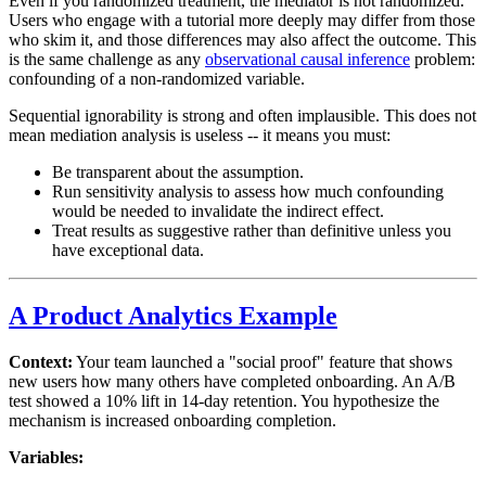
Even if you randomized treatment, the mediator is not randomized.
Users who engage with a tutorial more deeply may differ from those
who skim it, and those differences may also affect the outcome. This
is the same challenge as any
observational causal inference
problem:
confounding of a non-randomized variable.
Sequential ignorability is strong and often implausible. This does not
mean mediation analysis is useless -- it means you must:
Be transparent about the assumption.
Run sensitivity analysis to assess how much confounding
would be needed to invalidate the indirect effect.
Treat results as suggestive rather than definitive unless you
have exceptional data.
A Product Analytics Example
Context:
Your team launched a "social proof" feature that shows
new users how many others have completed onboarding. An A/B
test showed a 10% lift in 14-day retention. You hypothesize the
mechanism is increased onboarding completion.
Variables: