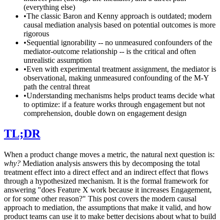
(everything else)
•
The classic Baron and Kenny approach is outdated; modern
causal mediation analysis based on potential outcomes is more
rigorous
•
Sequential ignorability -- no unmeasured confounders of the
mediator-outcome relationship -- is the critical and often
unrealistic assumption
•
Even with experimental treatment assignment, the mediator is
observational, making unmeasured confounding of the M-Y
path the central threat
•
Understanding mechanisms helps product teams decide what
to optimize: if a feature works through engagement but not
comprehension, double down on engagement design
TL;DR
When a product change moves a metric, the natural next question is:
why?
Mediation analysis answers this by decomposing the total
treatment effect into a direct effect and an indirect effect that flows
through a hypothesized mechanism. It is the formal framework for
answering "does Feature X work because it increases Engagement,
or for some other reason?" This post covers the modern causal
approach to mediation, the assumptions that make it valid, and how
product teams can use it to make better decisions about what to build