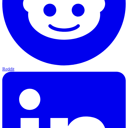
Reddit