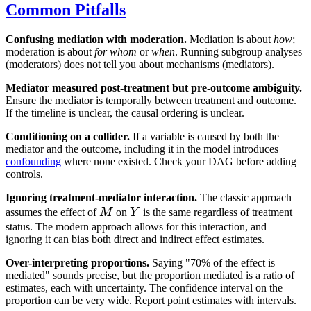
Common Pitfalls
Confusing mediation with moderation.
Mediation is about
how
;
moderation is about
for whom
or
when
. Running subgroup analyses
(moderators) does not tell you about mechanisms (mediators).
Mediator measured post-treatment but pre-outcome ambiguity.
Ensure the mediator is temporally between treatment and outcome.
If the timeline is unclear, the causal ordering is unclear.
Conditioning on a collider.
If a variable is caused by both the
mediator and the outcome, including it in the model introduces
confounding
where none existed. Check your DAG before adding
controls.
Ignoring treatment-mediator interaction.
The classic approach
M
Y
assumes the effect of
M
on
Y
is the same regardless of treatment
status. The modern approach allows for this interaction, and
ignoring it can bias both direct and indirect effect estimates.
Over-interpreting proportions.
Saying "70% of the effect is
mediated" sounds precise, but the proportion mediated is a ratio of
estimates, each with uncertainty. The confidence interval on the
proportion can be very wide. Report point estimates with intervals.