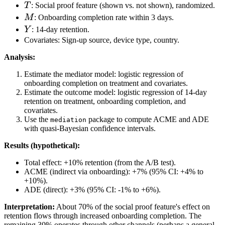
T
T
: Social proof feature (shown vs. not shown), randomized.
M
M
: Onboarding completion rate within 3 days.
Y
Y
: 14-day retention.
Covariates: Sign-up source, device type, country.
Analysis:
Estimate the mediator model: logistic regression of
onboarding completion on treatment and covariates.
Estimate the outcome model: logistic regression of 14-day
retention on treatment, onboarding completion, and
covariates.
Use the
package to compute ACME and ADE
mediation
with quasi-Bayesian confidence intervals.
Results (hypothetical):
Total effect: +10% retention (from the A/B test).
ACME (indirect via onboarding): +7% (95% CI: +4% to
+10%).
ADE (direct): +3% (95% CI: -1% to +6%).
Interpretation:
About 70% of the social proof feature's effect on
retention flows through increased onboarding completion. The
remaining 30% operates through other channels (perhaps a general