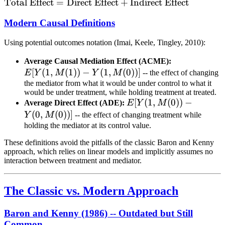
\text{Total
Total Effect
=
Direct Effect
+
Indirect Effect
Y
Effect} =
Modern Causal Definitions
\text{Direct
Effect} +
Using potential outcomes notation (Imai, Keele, Tingley, 2010):
\text{Indirect
Effect}
E[Y(1,
Average Causal Mediation Effect (ACME):
[
(
1
,
(
1
))
−
(
1
,
(
0
))]
M(1))
E
Y
M
Y
M
-- the effect of changing
- Y(1,
the mediator from what it would be under control to what it
would be under treatment, while holding treatment at treated.
M(0))]
E[Y(1,
[
(
1
,
(
0
))
−
Average Direct Effect (ADE):
E
Y
M
M(0))
(
0
,
(
0
))]
Y
M
-- the effect of changing treatment while
- Y(0,
holding the mediator at its control value.
M(0))]
These definitions avoid the pitfalls of the classic Baron and Kenny
approach, which relies on linear models and implicitly assumes no
interaction between treatment and mediator.
The Classic vs. Modern Approach
Baron and Kenny (1986) -- Outdated but Still
Common