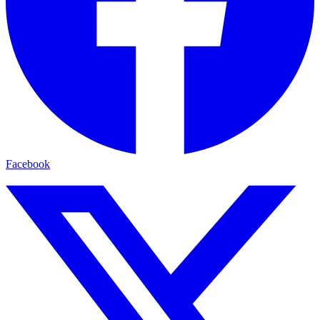
Facebook