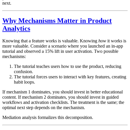
next.
Why Mechanisms Matter in Product
Analytics
Knowing that a feature works is valuable. Knowing
how
it works is
more valuable. Consider a scenario where you launched an in-app
tutorial and observed a 15% lift in user activation. Two possible
mechanisms:
The tutorial teaches users how to use the product, reducing
confusion.
The tutorial forces users to interact with key features, creating
habit loops.
If mechanism 1 dominates, you should invest in better educational
content. If mechanism 2 dominates, you should invest in guided
workflows and activation checklists. The treatment is the same; the
optimal next step depends on the mechanism.
Mediation analysis formalizes this decomposition.