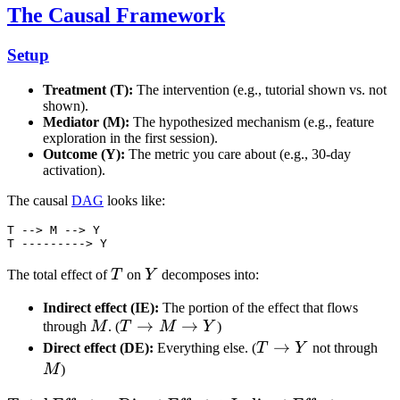
The Causal Framework
Setup
Treatment (T):
The intervention (e.g., tutorial shown vs. not
shown).
Mediator (M):
The hypothesized mechanism (e.g., feature
exploration in the first session).
Outcome (Y):
The metric you care about (e.g., 30-day
activation).
The causal
DAG
looks like:
T --> M --> Y

T
Y
The total effect of
T
on
Y
decomposes into:
Indirect effect (IE):
The portion of the effect that flows
M
T
→
→
through
M
. (
T
M
Y
)
\to
T
→
M
Direct effect (DE):
Everything else. (
T
Y
not through
M
\to
M
)
\to
Y