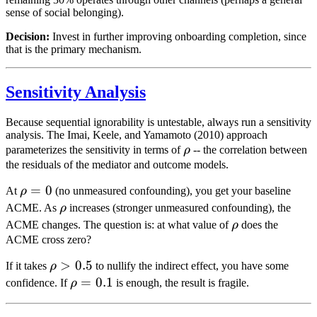
sense of social belonging).
Decision:
Invest in further improving onboarding completion, since
that is the primary mechanism.
Sensitivity Analysis
Because sequential ignorability is untestable, always run a sensitivity
analysis. The Imai, Keele, and Yamamoto (2010) approach
\rho
parameterizes the sensitivity in terms of
ρ
-- the correlation between
the residuals of the mediator and outcome models.
\rho
=
0
At
ρ
(no unmeasured confounding), you get your baseline
= 0
\rho
ACME. As
ρ
increases (stronger unmeasured confounding), the
\rho
ACME changes. The question is: at what value of
ρ
does the
ACME cross zero?
\rho
>
0.5
If it takes
ρ
to nullify the indirect effect, you have some
>
\rho
=
0.1
confidence. If
ρ
is enough, the result is fragile.
0.5
=
0.1