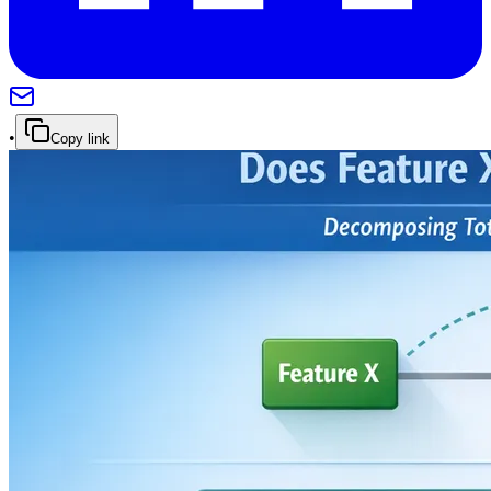
•
Copy link