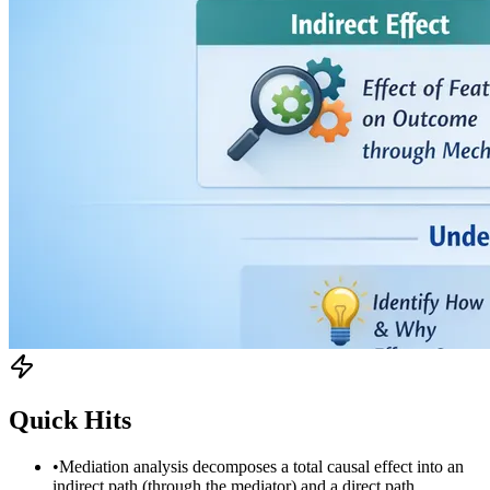
Quick Hits
•
Mediation analysis decomposes a total causal effect into an
indirect path (through the mediator) and a direct path