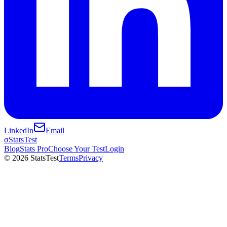
LinkedIn
Email
σ
StatsTest
Blog
Stats Pro
Choose Your Test
Login
©
2026
StatsTest
Terms
Privacy