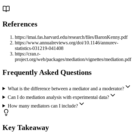
References
https://imai.fas.harvard.edu/research/files/BaronKenny.pdf
https://www.annualreviews.org/doi/10.1146/annurev-
statistics-031219-041408
https://cran.r-
project.org/web/packages/mediation/vignettes/mediation.pdf
Frequently Asked Questions
What is the difference between a mediator and a moderator?
Can I do mediation analysis with experimental data?
How many mediators can I include?
Key Takeaway