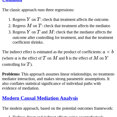
The classic approach runs three regressions:
Y
T
Regress
Y
on
T
: check that treatment affects the outcome.
M
T
Regress
M
on
T
: check that treatment affects the mediator.
Y
T
M
Regress
Y
on
T
and
M
: check that the mediator affects the
outcome after controlling for treatment, and that the treatment
coefficient shrinks.
a
×
The indirect effect is estimated as the product of coefficients:
a
b
\times
a
T
M
b
M
Y
(where
a
is the effect of
T
on
M
and
b
is the effect of
M
on
Y
b
T
controlling for
T
).
Problems:
This approach assumes linear relationships, no treatment-
mediator interaction, and makes strong parametric assumptions. It
also conflates statistical significance of individual paths with
evidence of mediation.
Modern Causal Mediation Analysis
The modern approach, based on the potential outcomes framework: