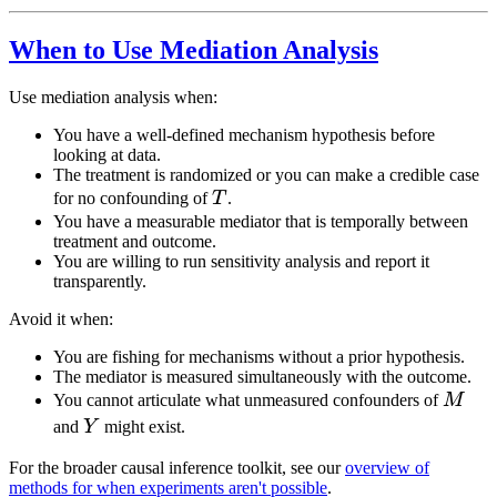
When to Use Mediation Analysis
Use mediation analysis when:
You have a well-defined mechanism hypothesis before
looking at data.
The treatment is randomized or you can make a credible case
T
for no confounding of
T
.
You have a measurable mediator that is temporally between
treatment and outcome.
You are willing to run sensitivity analysis and report it
transparently.
Avoid it when:
You are fishing for mechanisms without a prior hypothesis.
The mediator is measured simultaneously with the outcome.
M
You cannot articulate what unmeasured confounders of
M
Y
and
Y
might exist.
For the broader causal inference toolkit, see our
overview of
methods for when experiments aren't possible
.