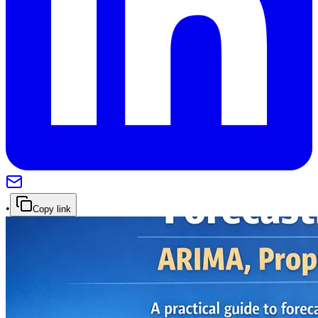
•
Copy link