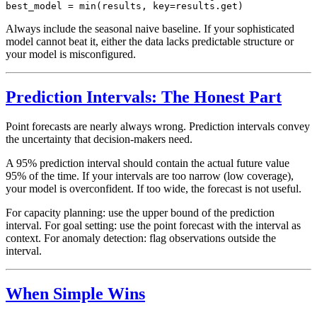
Always include the seasonal naive baseline. If your sophisticated
model cannot beat it, either the data lacks predictable structure or
your model is misconfigured.
Prediction Intervals: The Honest Part
Point forecasts are nearly always wrong. Prediction intervals convey
the uncertainty that decision-makers need.
A 95% prediction interval should contain the actual future value
95% of the time. If your intervals are too narrow (low coverage),
your model is overconfident. If too wide, the forecast is not useful.
For capacity planning: use the upper bound of the prediction
interval. For goal setting: use the point forecast with the interval as
context. For anomaly detection: flag observations outside the
interval.
When Simple Wins