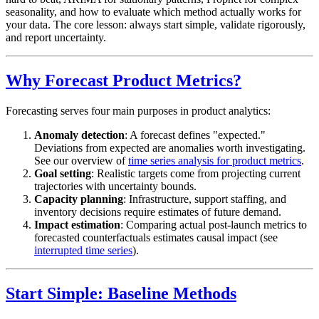
seasonality, and how to evaluate which method actually works for
your data. The core lesson: always start simple, validate rigorously,
and report uncertainty.
Why Forecast Product Metrics?
Forecasting serves four main purposes in product analytics:
Anomaly detection
: A forecast defines "expected."
Deviations from expected are anomalies worth investigating.
See our overview of
time series analysis for product metrics
.
Goal setting
: Realistic targets come from projecting current
trajectories with uncertainty bounds.
Capacity planning
: Infrastructure, support staffing, and
inventory decisions require estimates of future demand.
Impact estimation
: Comparing actual post-launch metrics to
forecasted counterfactuals estimates causal impact (see
interrupted time series
).
Start Simple: Baseline Methods