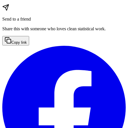
Send to a friend
Share this with someone who loves clean statistical work.
Copy link