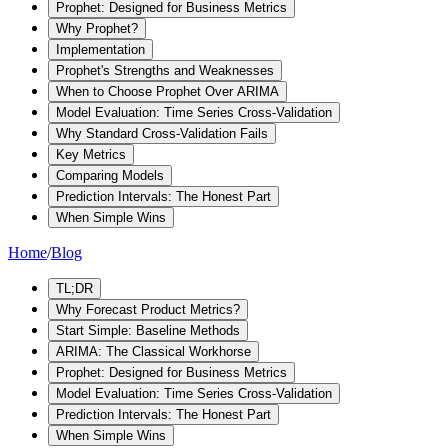
Prophet: Designed for Business Metrics
Why Prophet?
Implementation
Prophet's Strengths and Weaknesses
When to Choose Prophet Over ARIMA
Model Evaluation: Time Series Cross-Validation
Why Standard Cross-Validation Fails
Key Metrics
Comparing Models
Prediction Intervals: The Honest Part
When Simple Wins
Home
/
Blog
TL;DR
Why Forecast Product Metrics?
Start Simple: Baseline Methods
ARIMA: The Classical Workhorse
Prophet: Designed for Business Metrics
Model Evaluation: Time Series Cross-Validation
Prediction Intervals: The Honest Part
When Simple Wins