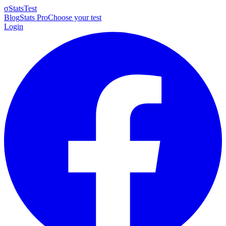
σ
StatsTest
Blog
Stats Pro
Choose your test
Login