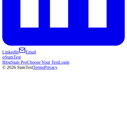
LinkedIn
Email
σ
StatsTest
Blog
Stats Pro
Choose Your Test
Login
©
2026
StatsTest
Terms
Privacy