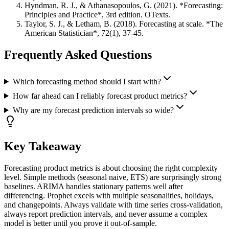
Hyndman, R. J., & Athanasopoulos, G. (2021). *Forecasting:
Principles and Practice*, 3rd edition. OTexts.
Taylor, S. J., & Letham, B. (2018). Forecasting at scale. *The
American Statistician*, 72(1), 37-45.
Frequently Asked Questions
Which forecasting method should I start with?
How far ahead can I reliably forecast product metrics?
Why are my forecast prediction intervals so wide?
Key Takeaway
Forecasting product metrics is about choosing the right complexity
level. Simple methods (seasonal naive, ETS) are surprisingly strong
baselines. ARIMA handles stationary patterns well after
differencing. Prophet excels with multiple seasonalities, holidays,
and changepoints. Always validate with time series cross-validation,
always report prediction intervals, and never assume a complex
model is better until you prove it out-of-sample.