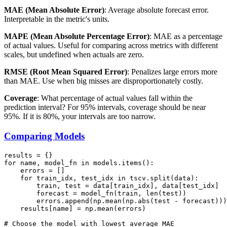
MAE (Mean Absolute Error)
: Average absolute forecast error.
Interpretable in the metric's units.
MAPE (Mean Absolute Percentage Error)
: MAE as a percentage
of actual values. Useful for comparing across metrics with different
scales, but undefined when actuals are zero.
RMSE (Root Mean Squared Error)
: Penalizes large errors more
than MAE. Use when big misses are disproportionately costly.
Coverage
: What percentage of actual values fall within the
prediction interval? For 95% intervals, coverage should be near
95%. If it is 80%, your intervals are too narrow.
Comparing Models
results = {}

for name, model_fn in models.items():

    errors = []

    for train_idx, test_idx in tscv.split(data):

        train, test = data[train_idx], data[test_idx]

        forecast = model_fn(train, len(test))

        errors.append(np.mean(np.abs(test - forecast)))

    results[name] = np.mean(errors)

# Choose the model with lowest average MAE
