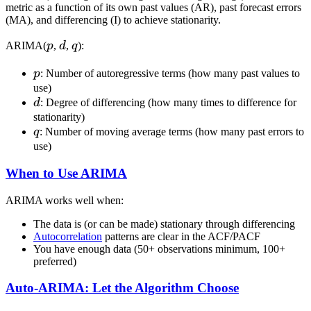
metric as a function of its own past values (AR), past forecast errors
(MA), and differencing (I) to achieve stationarity.
p
d
q
ARIMA(
p
,
d
,
q
):
p
p
: Number of autoregressive terms (how many past values to
use)
d
d
: Degree of differencing (how many times to difference for
stationarity)
q
q
: Number of moving average terms (how many past errors to
use)
When to Use ARIMA
ARIMA works well when:
The data is (or can be made) stationary through differencing
Autocorrelation
patterns are clear in the ACF/PACF
You have enough data (50+ observations minimum, 100+
preferred)
Auto-ARIMA: Let the Algorithm Choose