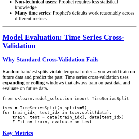
Non-technical users
: Prophet requires less statistical
knowledge
Many time series
: Prophet's defaults work reasonably across
different metrics
Model Evaluation: Time Series Cross-
Validation
Why Standard Cross-Validation Fails
Random train/test splits violate temporal order -- you would train on
future data and predict the past. Time series cross-validation uses
expanding
or
rolling
windows that always train on past data and
evaluate on future data.
from sklearn.model_selection import TimeSeriesSplit

tscv = TimeSeriesSplit(n_splits=5)

for train_idx, test_idx in tscv.split(data):

    train, test = data[train_idx], data[test_idx]

Key Metrics