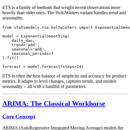
ETS is a family of methods that weight recent observations more
heavily than older ones. The Holt-Winters variant handles trend and
seasonality.
from statsmodels.tsa.holtwinters import ExponentialSmoo
model = ExponentialSmoothing(

    daily_dau,

    trend='add',

    seasonal='add',

    seasonal_periods=7

).fit()

ETS is often the best balance of simplicity and accuracy for product
metrics. It adapts to level changes, captures trends, and models
seasonality -- all with a handful of parameters.
ARIMA: The Classical Workhorse
Core Concept
ARIMA (AutoRegressive Integrated Moving Average) models the