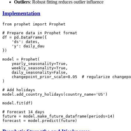
Outliers
: Robust fitting reduces outlier influence
Implementation
from prophet import Prophet

# Prepare data in Prophet format

df = pd.DataFrame({

    'ds': dates,

    'y': daily_dau

})

model = Prophet(

    yearly_seasonality=True,

    weekly_seasonality=True,

    daily_seasonality=False,

    changepoint_prior_scale=0.05  # regularize changepo
)

# Add holidays

model.add_country_holidays(country_name='US')

model.fit(df)

# Forecast 14 days

future = model.make_future_dataframe(periods=14)
