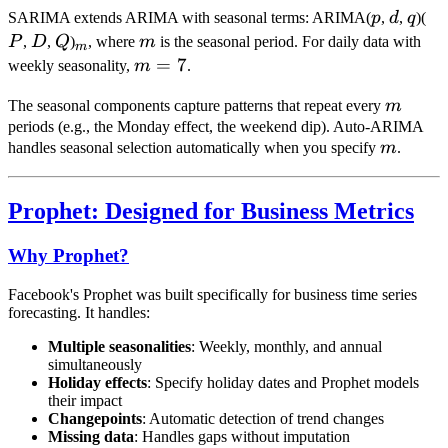
p
d
q
P
SARIMA extends ARIMA with seasonal terms: ARIMA(
p
,
d
,
q
)(
D
Q
_m
m
P
,
D
,
Q
)
, where
m
is the seasonal period. For daily data with
m
m
=
7
weekly seasonality,
m
.
=
m
The seasonal components capture patterns that repeat every
m
7
periods (e.g., the Monday effect, the weekend dip). Auto-ARIMA
m
handles seasonal selection automatically when you specify
m
.
Prophet: Designed for Business Metrics
Why Prophet?
Facebook's Prophet was built specifically for business time series
forecasting. It handles:
Multiple seasonalities
: Weekly, monthly, and annual
simultaneously
Holiday effects
: Specify holiday dates and Prophet models
their impact
Changepoints
: Automatic detection of trend changes
Missing data
: Handles gaps without imputation