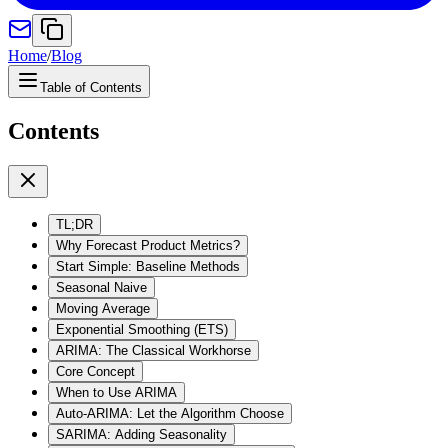
Home
/
Blog
Table of Contents
Contents
TL;DR
Why Forecast Product Metrics?
Start Simple: Baseline Methods
Seasonal Naive
Moving Average
Exponential Smoothing (ETS)
ARIMA: The Classical Workhorse
Core Concept
When to Use ARIMA
Auto-ARIMA: Let the Algorithm Choose
SARIMA: Adding Seasonality