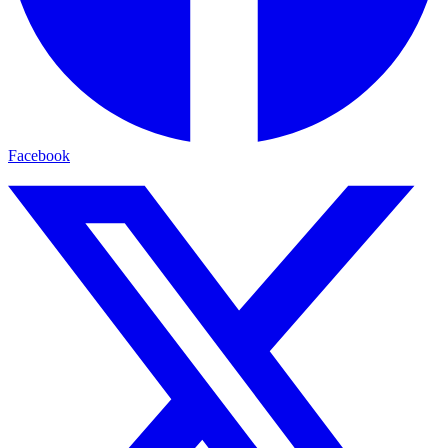
Facebook