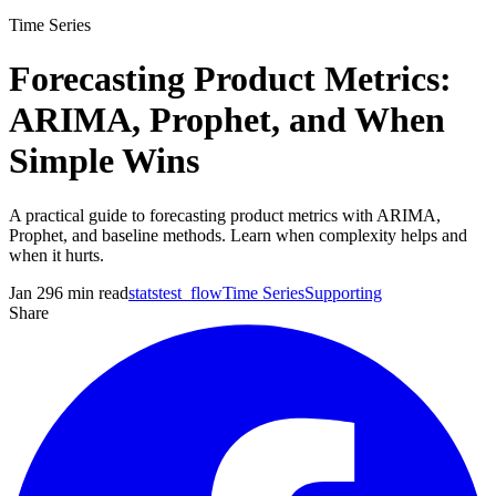
Time Series
Forecasting Product Metrics:
ARIMA, Prophet, and When
Simple Wins
A practical guide to forecasting product metrics with ARIMA,
Prophet, and baseline methods. Learn when complexity helps and
when it hurts.
Jan 29
6
min read
statstest_flow
Time Series
Supporting
Share