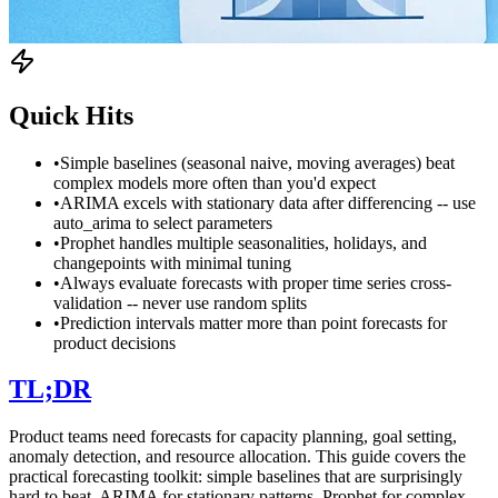
Quick Hits
•
Simple baselines (seasonal naive, moving averages) beat
complex models more often than you'd expect
•
ARIMA excels with stationary data after differencing -- use
auto_arima to select parameters
•
Prophet handles multiple seasonalities, holidays, and
changepoints with minimal tuning
•
Always evaluate forecasts with proper time series cross-
validation -- never use random splits
•
Prediction intervals matter more than point forecasts for
product decisions
TL;DR
Product teams need forecasts for capacity planning, goal setting,
anomaly detection, and resource allocation. This guide covers the
practical forecasting toolkit: simple baselines that are surprisingly
hard to beat, ARIMA for stationary patterns, Prophet for complex