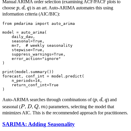
Manual ARIMA order selection (examining ACF/PACF plots to
p
d
q
choose
p
,
d
,
q
) is an art. Auto-ARIMA automates this using
information criteria (AIC/BIC):
from pmdarima import auto_arima

model = auto_arima(

    daily_dau,

    seasonal=True,

    m=7,  # weekly seasonality

    stepwise=True,

    suppress_warnings=True,

    error_action="ignore"

)

print(model.summary())

forecast, conf_int = model.predict(

    n_periods=14,

    return_conf_int=True

p
d
q
Auto-ARIMA searches through combinations of (
p
,
d
,
q
) and
P
D
Q
m
seasonal (
P
,
D
,
Q
,
m
) parameters, selecting the model that
minimizes AIC. This is the recommended approach for practitioners.
SARIMA: Adding Seasonality