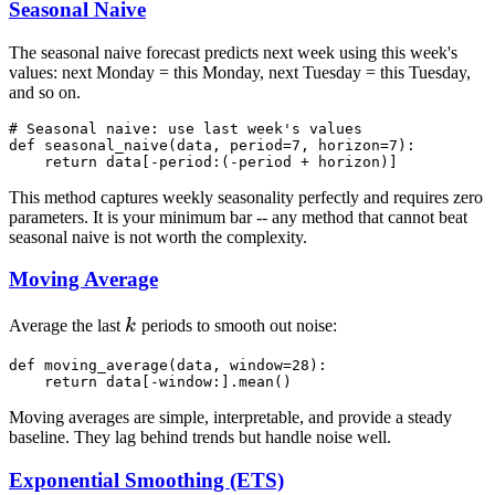
Seasonal Naive
The seasonal naive forecast predicts next week using this week's
values: next Monday = this Monday, next Tuesday = this Tuesday,
and so on.
# Seasonal naive: use last week's values

def seasonal_naive(data, period=7, horizon=7):

This method captures weekly seasonality perfectly and requires zero
parameters. It is your minimum bar -- any method that cannot beat
seasonal naive is not worth the complexity.
Moving Average
k
Average the last
k
periods to smooth out noise:
def moving_average(data, window=28):

Moving averages are simple, interpretable, and provide a steady
baseline. They lag behind trends but handle noise well.
Exponential Smoothing (ETS)