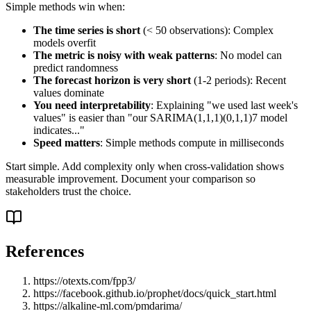
Simple methods win when:
The time series is short
(< 50 observations): Complex
models overfit
The metric is noisy with weak patterns
: No model can
predict randomness
The forecast horizon is very short
(1-2 periods): Recent
values dominate
You need interpretability
: Explaining "we used last week's
values" is easier than "our SARIMA(1,1,1)(0,1,1)7 model
indicates..."
Speed matters
: Simple methods compute in milliseconds
Start simple. Add complexity only when cross-validation shows
measurable improvement. Document your comparison so
stakeholders trust the choice.
References
https://otexts.com/fpp3/
https://facebook.github.io/prophet/docs/quick_start.html
https://alkaline-ml.com/pmdarima/