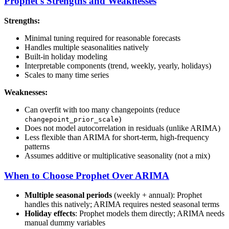
Prophet's Strengths and Weaknesses
Strengths:
Minimal tuning required for reasonable forecasts
Handles multiple seasonalities natively
Built-in holiday modeling
Interpretable components (trend, weekly, yearly, holidays)
Scales to many time series
Weaknesses:
Can overfit with too many changepoints (reduce
)
changepoint_prior_scale
Does not model autocorrelation in residuals (unlike ARIMA)
Less flexible than ARIMA for short-term, high-frequency
patterns
Assumes additive or multiplicative seasonality (not a mix)
When to Choose Prophet Over ARIMA
Multiple seasonal periods
(weekly + annual): Prophet
handles this natively; ARIMA requires nested seasonal terms
Holiday effects
: Prophet models them directly; ARIMA needs
manual dummy variables