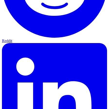
Reddit