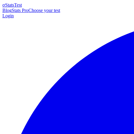
σ
StatsTest
Blog
Stats Pro
Choose your test
Login