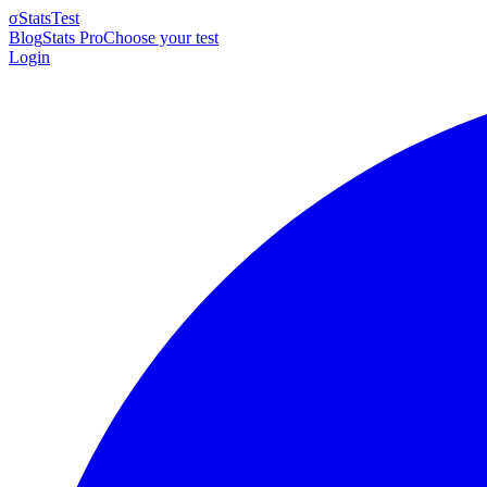
σ
StatsTest
Blog
Stats Pro
Choose your test
Login