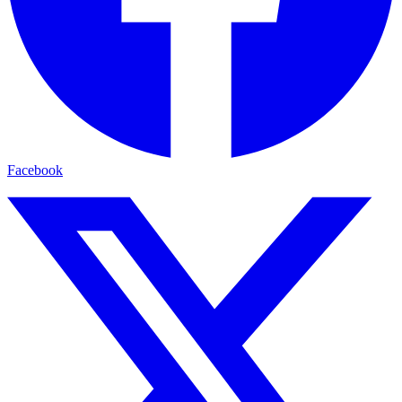
Facebook