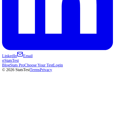
LinkedIn
Email
σ
StatsTest
Blog
Stats Pro
Choose Your Test
Login
©
2026
StatsTest
Terms
Privacy