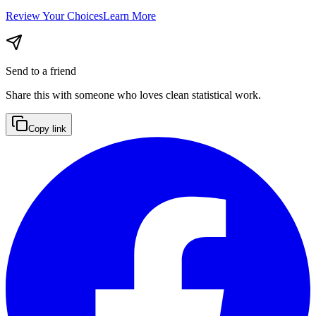
Review Your Choices
Learn More
Send to a friend
Share this with someone who loves clean statistical work.
Copy link