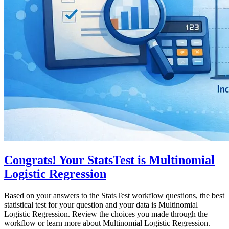
Congrats! Your StatsTest is Multinomial
Logistic Regression
Based on your answers to the StatsTest workflow questions, the best
statistical test for your question and your data is Multinomial
Logistic Regression. Review the choices you made through the
workflow or learn more about Multinomial Logistic Regression.