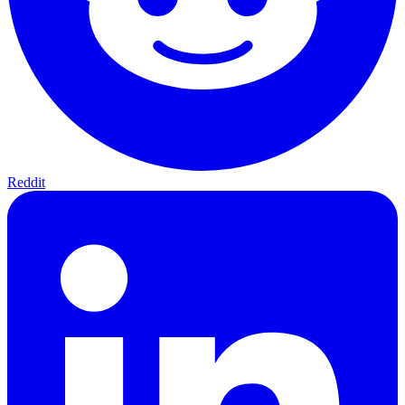
Reddit