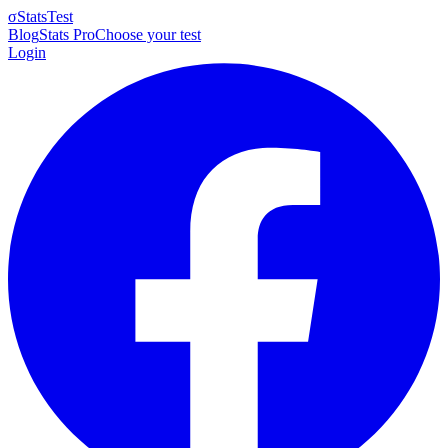
σ
StatsTest
Blog
Stats Pro
Choose your test
Login