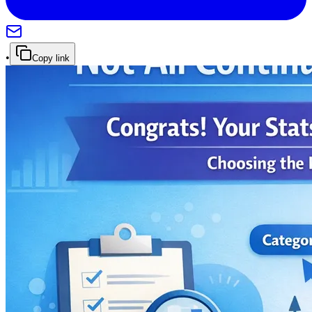
•
Copy link