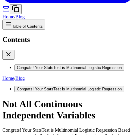
Home
/
Blog
Table of Contents
Contents
Congrats! Your StatsTest is Multinomial Logistic Regression
Home
/
Blog
Congrats! Your StatsTest is Multinomial Logistic Regression
Not All Continuous
Independent Variables
Congrats! Your StatsTest is Multinomial Logistic Regression Based