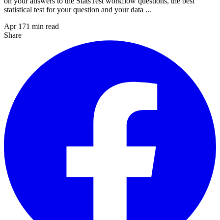
on your answers to the StatsTest workflow questions, the best
statistical test for your question and your data ...
Apr 17
1
min read
Share