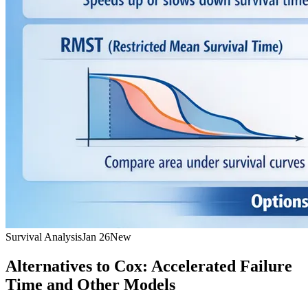
Survival Analysis
Jan 26
New
Alternatives to Cox: Accelerated Failure
Time and Other Models