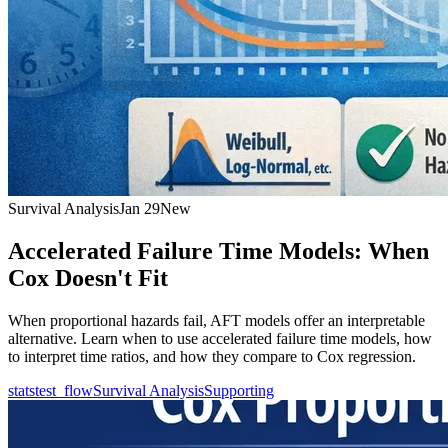
Survival Analysis
Jan 29
New
Accelerated Failure Time Models: When
Cox Doesn't Fit
When proportional hazards fail, AFT models offer an interpretable
alternative. Learn when to use accelerated failure time models, how
to interpret time ratios, and how they compare to Cox regression.
statstest_flow
Survival Analysis
Supporting