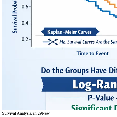
Survival Analysis
Jan 29
New