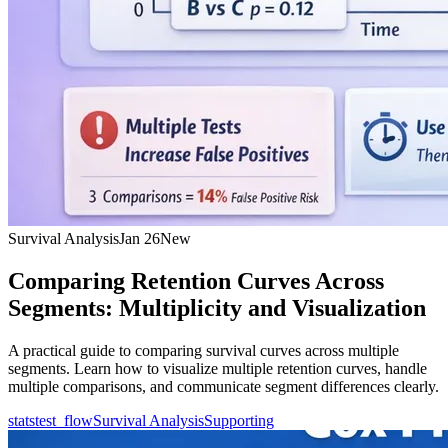
Survival Analysis
Jan 26
New
Comparing Retention Curves Across
Segments: Multiplicity and Visualization
A practical guide to comparing survival curves across multiple
segments. Learn how to visualize multiple retention curves, handle
multiple comparisons, and communicate segment differences clearly.
statstest_flow
Survival Analysis
Supporting