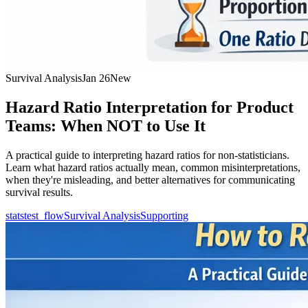
Survival Analysis
Jan 26
New
Hazard Ratio Interpretation for Product
Teams: When NOT to Use It
A practical guide to interpreting hazard ratios for non-statisticians.
Learn what hazard ratios actually mean, common misinterpretations,
when they're misleading, and better alternatives for communicating
survival results.
statstest_flow
Survival Analysis
Supporting