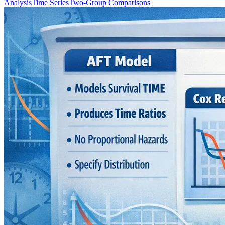
Analysis
Time Series
Two-Group Comparisons