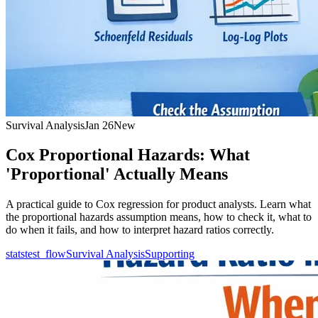
Survival Analysis
Jan 26
New
Cox Proportional Hazards: What
'Proportional' Actually Means
A practical guide to Cox regression for product analysts. Learn what
the proportional hazards assumption means, how to check it, what to
do when it fails, and how to interpret hazard ratios correctly.
statstest_flow
Survival Analysis
Supporting