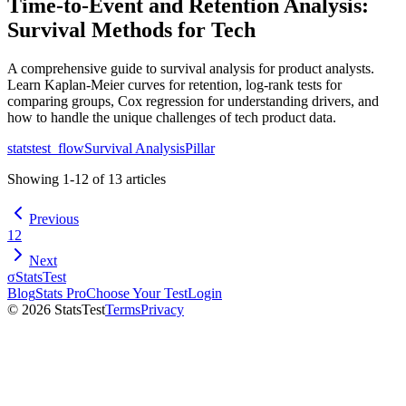
Time-to-Event and Retention Analysis:
Survival Methods for Tech
A comprehensive guide to survival analysis for product analysts.
Learn Kaplan-Meier curves for retention, log-rank tests for
comparing groups, Cox regression for understanding drivers, and
how to handle the unique challenges of tech product data.
statstest_flow
Survival Analysis
Pillar
Showing
1
-
12
of
13
articles
Previous
1
2
Next
σ
StatsTest
Blog
Stats Pro
Choose Your Test
Login
©
2026
StatsTest
Terms
Privacy