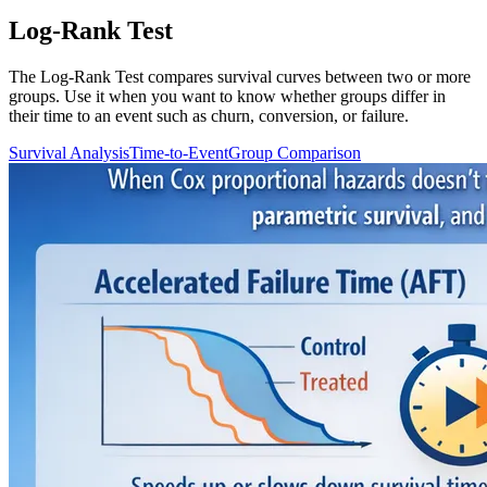
Log-Rank Test
The Log-Rank Test compares survival curves between two or more
groups. Use it when you want to know whether groups differ in
their time to an event such as churn, conversion, or failure.
Survival Analysis
Time-to-Event
Group Comparison