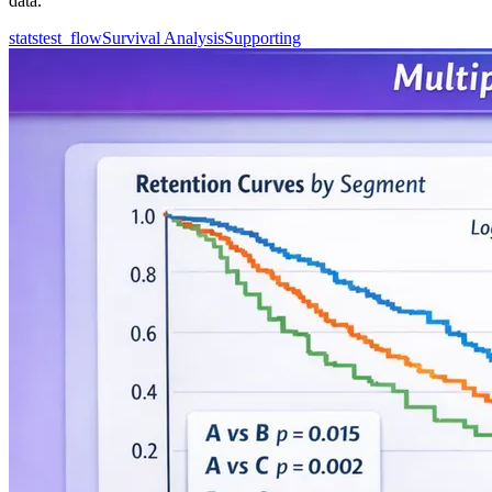
data.
statstest_flow
Survival Analysis
Supporting