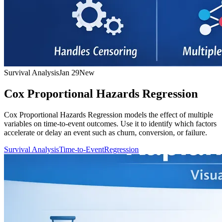
Survival Analysis
Jan 29
New
Cox Proportional Hazards Regression
Cox Proportional Hazards Regression models the effect of multiple
variables on time-to-event outcomes. Use it to identify which factors
accelerate or delay an event such as churn, conversion, or failure.
Survival Analysis
Time-to-Event
Regression