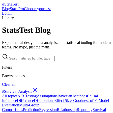
σ
StatsTest
Blog
Stats Pro
Choose your test
Login
Library
StatsTest Blog
Experimental design, data analysis, and statistical tooling for modern
teams. No hype, just the math.
Filters
Browse topics
Clear all
#
Survival Analysis
All topics
A/B Testing
Assumptions
Bayesian Methods
Causal
Inference
Difference
Distributions
Effect Sizes
Goodness of Fit
Model
Evaluation
Multi-Group
Comparisons
Prediction
Regression
Relationship
Reporting
Survival