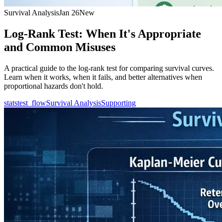
Survival Analysis
Jan 26
New
Log-Rank Test: When It's Appropriate
and Common Misuses
A practical guide to the log-rank test for comparing survival curves.
Learn when it works, when it fails, and better alternatives when
proportional hazards don't hold.
statstest_flow
Survival Analysis
Supporting