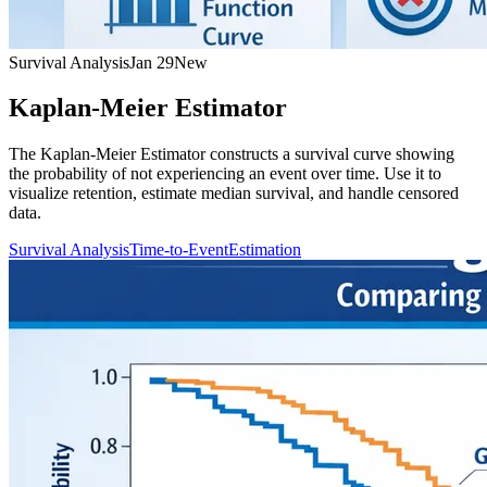
Survival Analysis
Jan 29
New
Kaplan-Meier Estimator
The Kaplan-Meier Estimator constructs a survival curve showing
the probability of not experiencing an event over time. Use it to
visualize retention, estimate median survival, and handle censored
data.
Survival Analysis
Time-to-Event
Estimation