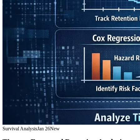
Survival Analysis
Jan 26
New