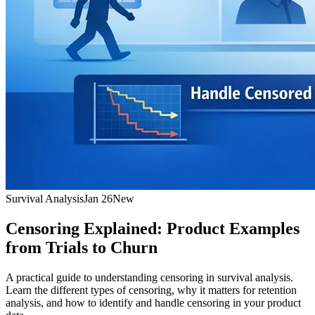
Survival Analysis
Jan 26
New
Censoring Explained: Product Examples
from Trials to Churn
A practical guide to understanding censoring in survival analysis.
Learn the different types of censoring, why it matters for retention
analysis, and how to identify and handle censoring in your product