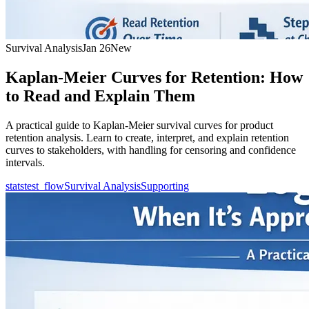
Survival Analysis
Jan 26
New
Kaplan-Meier Curves for Retention: How
to Read and Explain Them
A practical guide to Kaplan-Meier survival curves for product
retention analysis. Learn to create, interpret, and explain retention
curves to stakeholders, with handling for censoring and confidence
intervals.
statstest_flow
Survival Analysis
Supporting