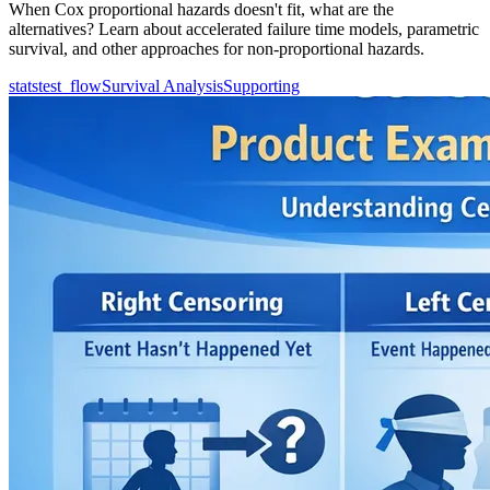
When Cox proportional hazards doesn't fit, what are the
alternatives? Learn about accelerated failure time models, parametric
survival, and other approaches for non-proportional hazards.
statstest_flow
Survival Analysis
Supporting